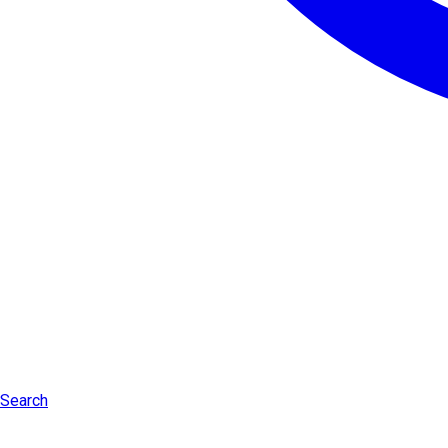
Search
Log in