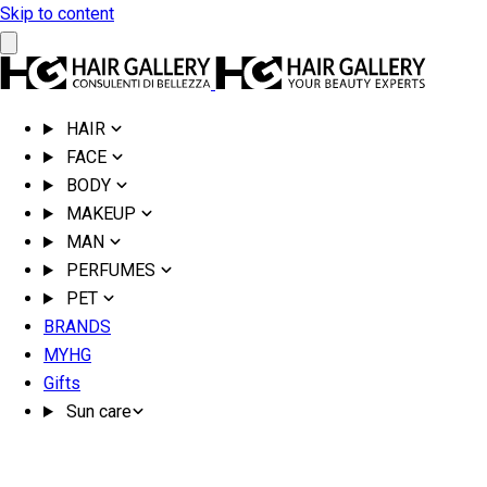
Skip to content
HAIR
FACE
BODY
MAKEUP
MAN
PERFUMES
PET
BRANDS
MYHG
Gifts
Sun care