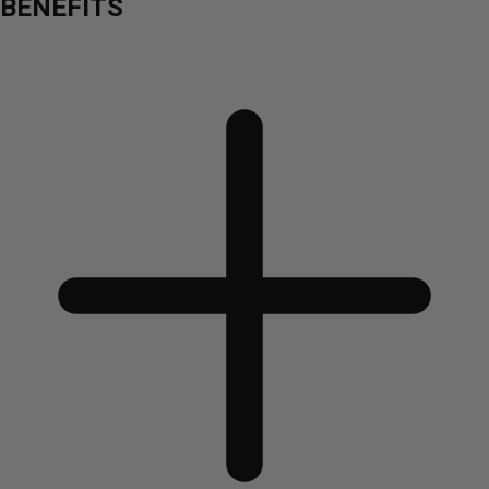
BENEFITS