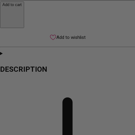
Add to cart
Add to wishlist
DESCRIPTION