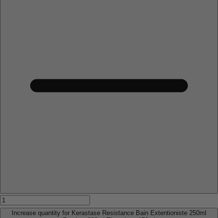
Increase quantity for Kerastase Resistance Bain Extentioniste 250ml