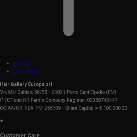
Account
Order history
Hair Gallery Europe srl
Via Mar Baltico, 56/58 - 63821 Porto Sant'Elpidio (FM)
PI/CF and NR Fermo Company Register: 02388740447
CCIAA/NR. REA: FM-256709 - Share Capital iv € 100,000.00
Customer Care