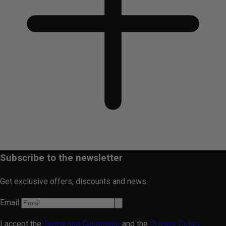
Subscribe to the newsletter
Get exclusive offers, discounts and news.
Email
I accept the
Terms and Conditions
and the
Privacy Policy.