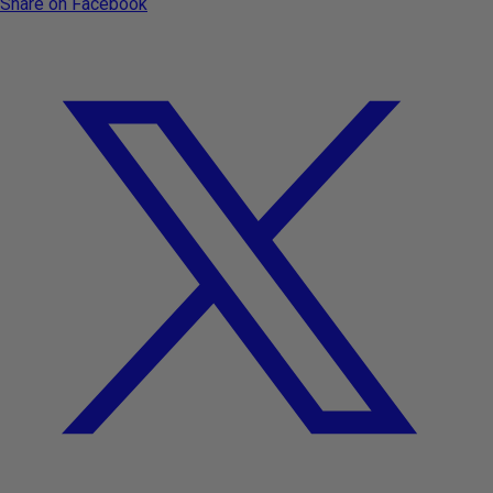
Share on Facebook