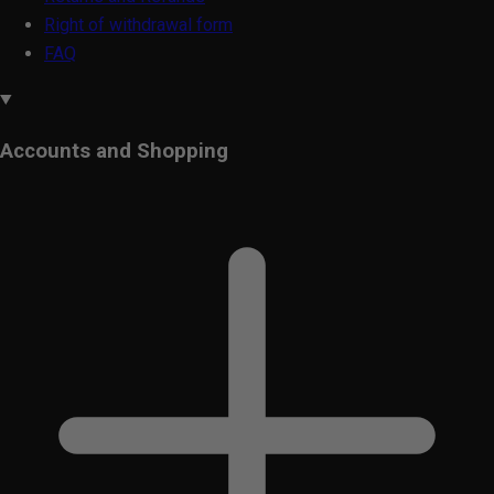
Right of withdrawal form
FAQ
Accounts and Shopping