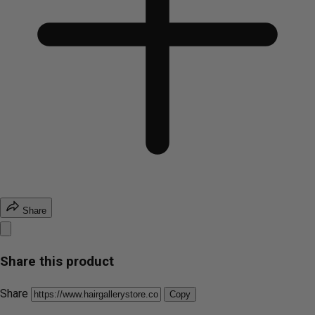
Share
Share this product
Share
Copy