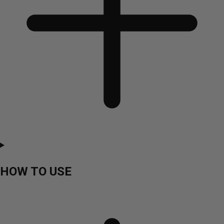
HOW TO USE