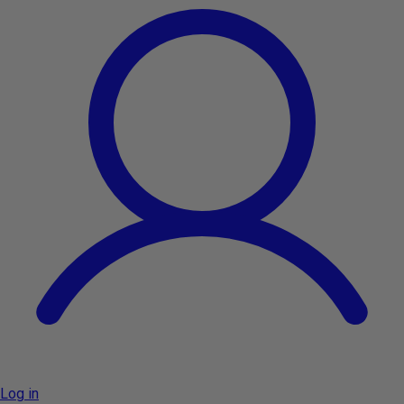
Log in