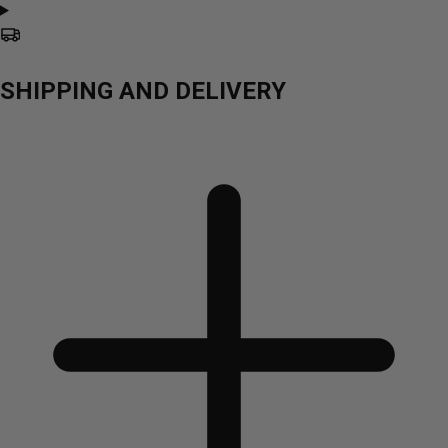
SHIPPING AND DELIVERY