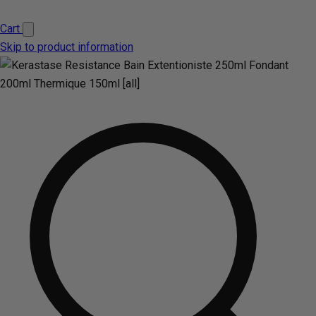
Cart
Skip to product information