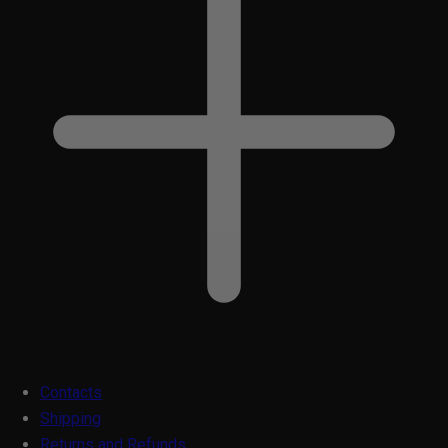
Contacts
Shipping
Returns and Refunds