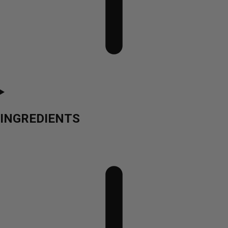
INGREDIENTS