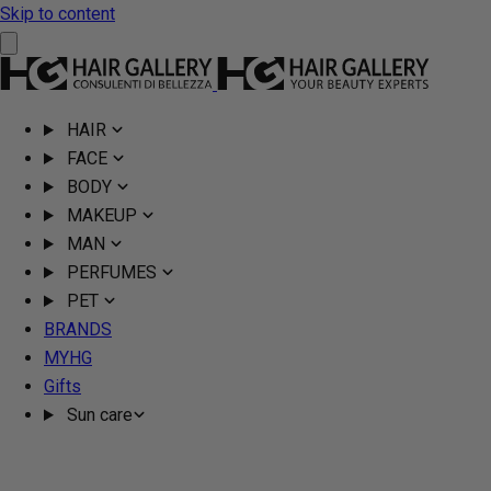
Skip to content
HAIR
FACE
BODY
MAKEUP
MAN
PERFUMES
PET
BRANDS
MYHG
Gifts
Sun care