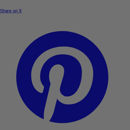
Share on X