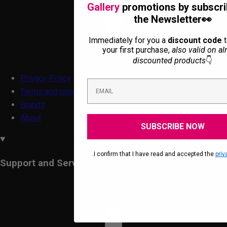
Gallery
promotions by subscri
the Newsletter👀
Immediately for you a
discount code
t
your first purchase,
also valid on al
discounted products
👇
Privacy Policy
Terms and conditions
Brands
About
SUBSCRIBE NOW
.I confirm that I have read and accepted the
priv
Support and Services