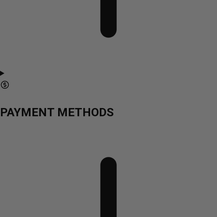
PAYMENT METHODS