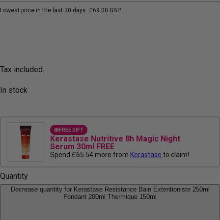
Lowest price in the last 30 days:
£69.00 GBP
Tax included.
In stock
FREE GIFT
Kerastase Nutritive 8h Magic Night
Serum 30ml FREE
Spend £65.54 more from
Kerastase
to claim!
Quantity
Decrease quantity for Kerastase Resistance Bain Extentioniste 250ml
Fondant 200ml Thermique 150ml