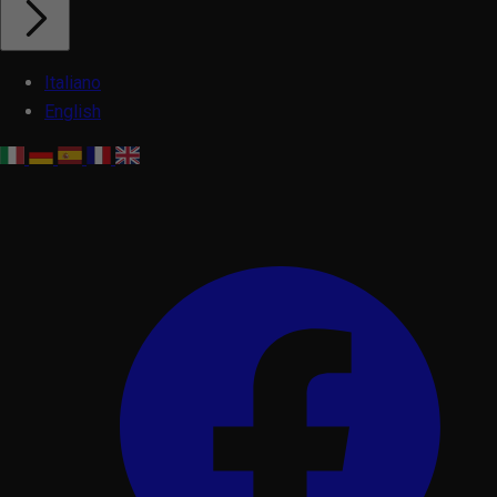
Italiano
English