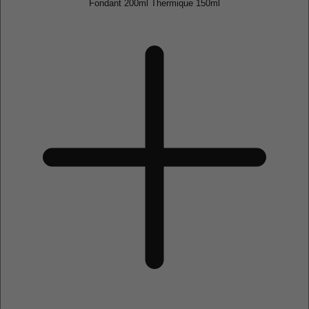
Fondant 200ml Thermique 150ml