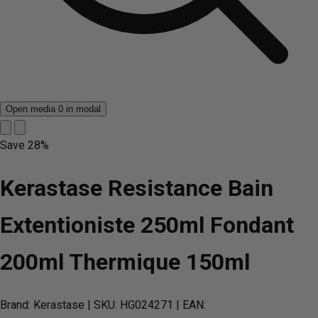
Open media 0 in modal
Save
28%
Kerastase Resistance Bain
Extentioniste 250ml Fondant
200ml Thermique 150ml
Brand: Kerastase
| SKU: HG024271
| EAN: