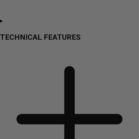
TECHNICAL FEATURES