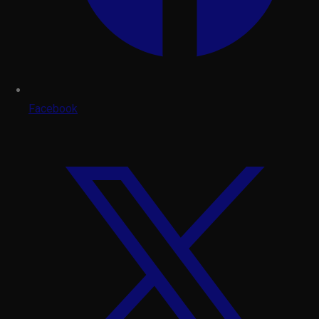
Facebook