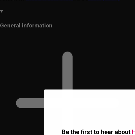
General information
Be the first to hear about
H