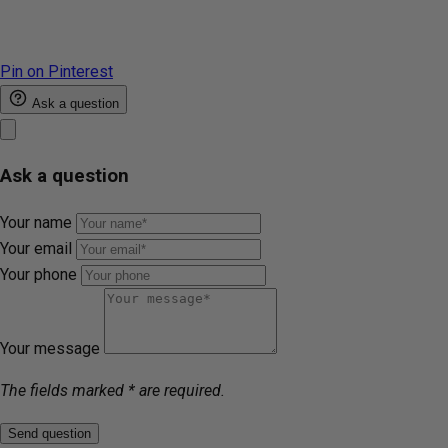
Pin on Pinterest
Ask a question
Ask a question
Your name
Your email
Your phone
Your message
The fields marked * are required.
Send question