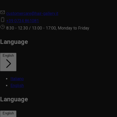
customercare@hair-gallery.it
+39 0734 861081
8.30 - 12.30 / 13.00 - 17:00, Monday to Friday
Language
English
Italiano
English
Language
English