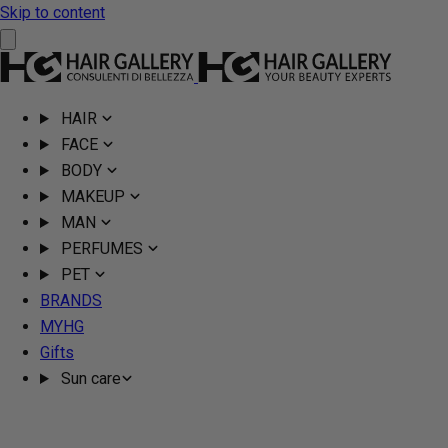
Skip to content
HAIR
FACE
BODY
MAKEUP
MAN
PERFUMES
PET
BRANDS
MYHG
Gifts
Sun care