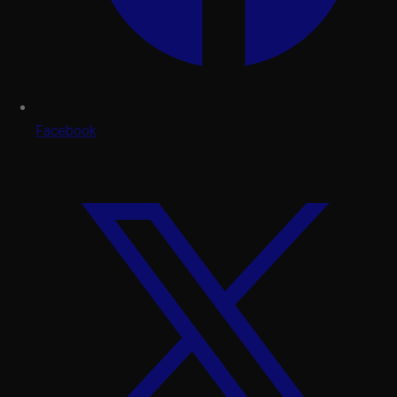
Facebook