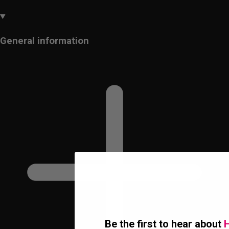
General information
Be the first to hear about
H