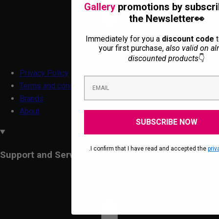
Gallery
promotions by subscri
the Newsletter👀
Immediately for you a
discount code
t
your first purchase,
also valid on al
discounted products
👇
Privacy Policy
Terms and conditions
Brands
About
SUBSCRIBE NOW
.I confirm that I have read and accepted the
priv
Support and Services