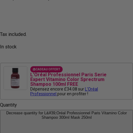
Tax included.
In stock
CADEAU OFFERT
L'Oréal Professionnel Paris Serie
Expert Vitamino Color Sprectrum
Shampoo 100ml FREE
Dépensez encore £34.08 sur
L'Oréal
Professionnel
pour en profiter !
Quantity
Decrease quantity for L&#39;Oréal Professionnel Paris Vitamino Color
Shampoo 300ml Mask 250ml