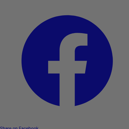
Share on Facebook