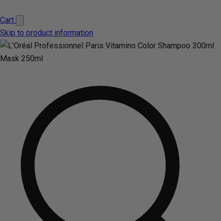
Cart
Skip to product information