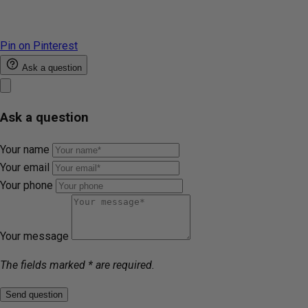
Pin on Pinterest
Ask a question
Ask a question
Your name
Your email
Your phone
Your message
The fields marked * are required.
Send question