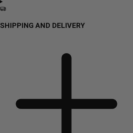
SHIPPING AND DELIVERY