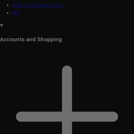
Right of withdrawal form
FAQ
Accounts and Shopping