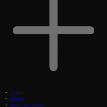
Contacts
Shipping
Returns and Refunds