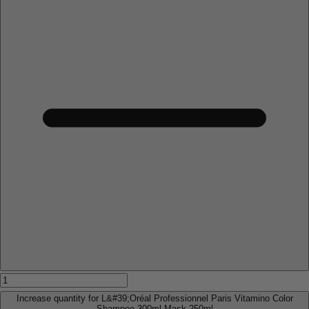
Increase quantity for L&#39;Oréal Professionnel Paris Vitamino Color
Shampoo 300ml Mask 250ml