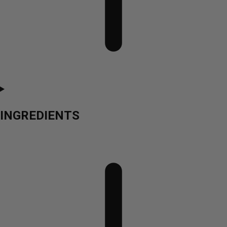
INGREDIENTS