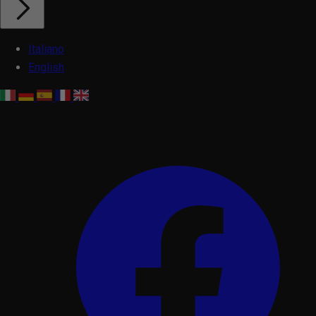
Italiano
English