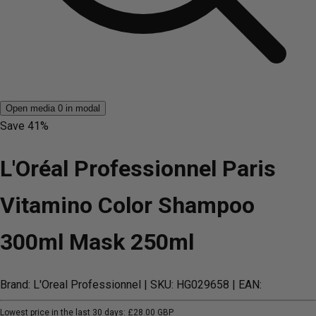
Open media 0 in modal
Save
41%
L'Oréal Professionnel Paris
Vitamino Color Shampoo
300ml Mask 250ml
Brand: L'Oreal Professionnel
| SKU: HG029658
| EAN:
Lowest price in the last 30 days:
£28.00 GBP