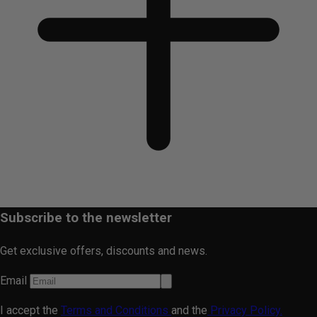
Subscribe to the newsletter
Get exclusive offers, discounts and news.
Email
I accept the
Terms and Conditions
and the
Privacy Policy.