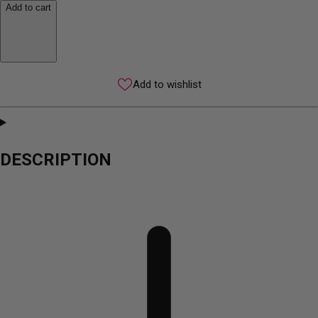
Add to cart
Add to wishlist
DESCRIPTION