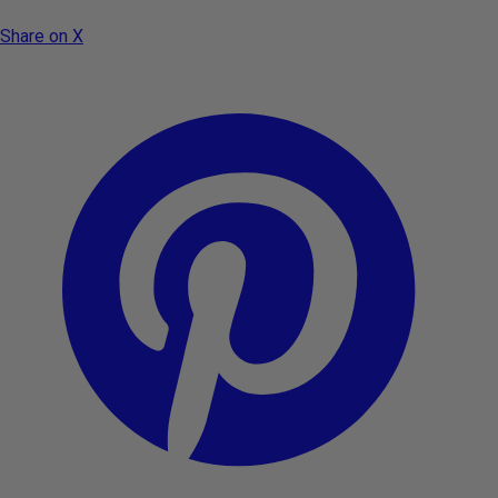
Share on X