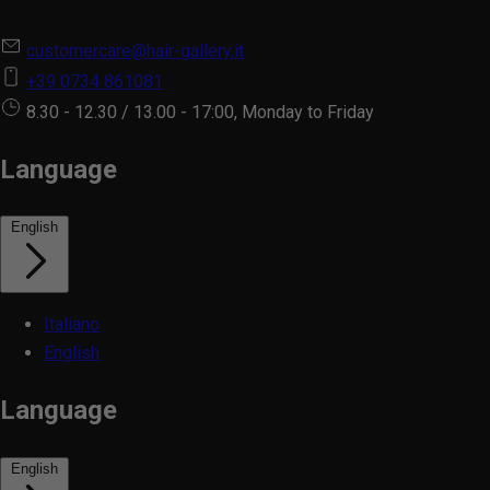
customercare@hair-gallery.it
+39 0734 861081
8.30 - 12.30 / 13.00 - 17:00, Monday to Friday
Language
English
Italiano
English
Language
English