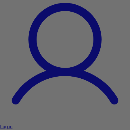
Log in