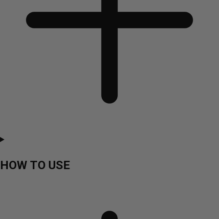
HOW TO USE