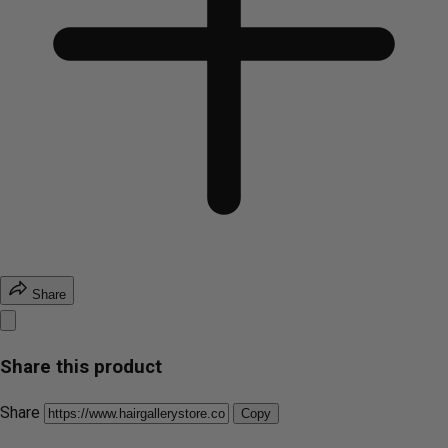
Share
Share this product
Share
Copy