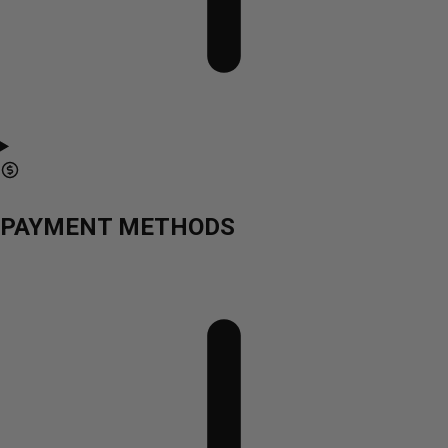
PAYMENT METHODS