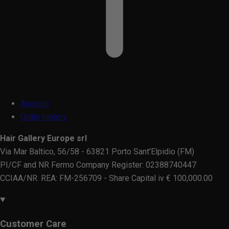
Account
Order history
Hair Gallery Europe srl
Via Mar Baltico, 56/58 - 63821 Porto Sant'Elpidio (FM)
PI/CF and NR Fermo Company Register: 02388740447
CCIAA/NR. REA: FM-256709 - Share Capital iv € 100,000.00
Customer Care