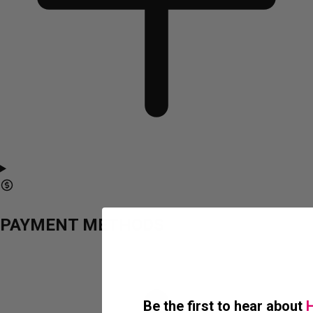
PAYMENT METHODS
Be the first to hear about
H