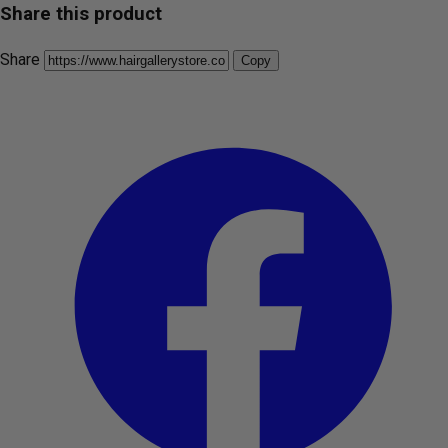
Share this product
Share
Copy