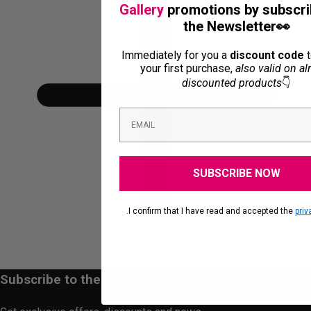
Gallery
promotions by subscri
the Newsletter👀
Immediately for you a
discount code
t
your first purchase,
also valid on al
discounted products
👇
SUBSCRIBE NOW
.I confirm that I have read and accepted the
priv
Subscribe to the newsletter