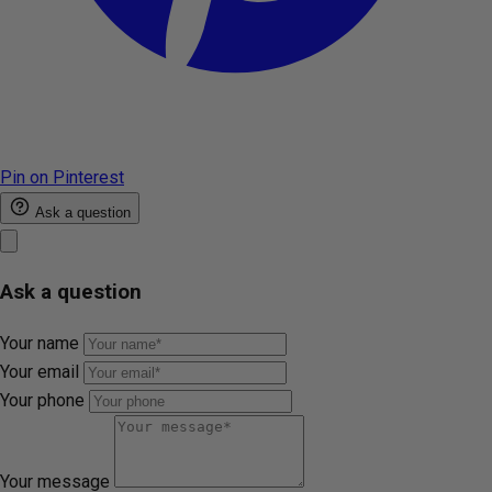
Pin on Pinterest
Ask a question
Ask a question
Your name
Your email
Your phone
Your message