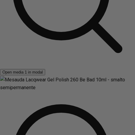
Open media 1 in modal