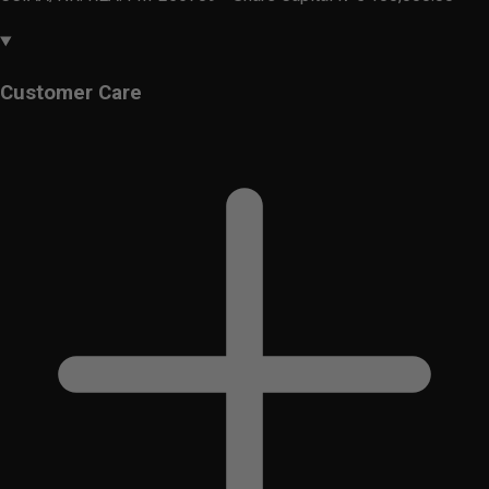
Customer Care