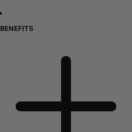
BENEFITS