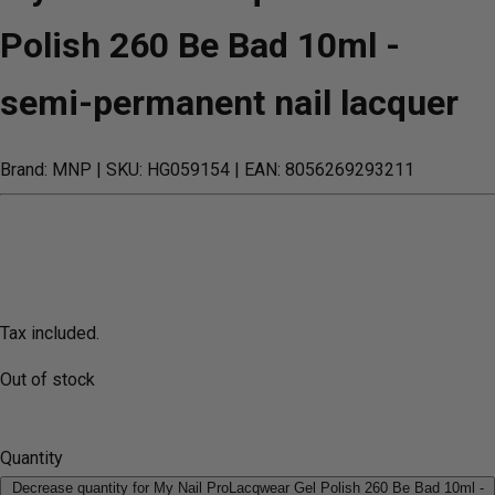
Polish 260 Be Bad 10ml -
semi-permanent nail lacquer
Brand: MNP
| SKU: HG059154
| EAN: 8056269293211
Tax included.
Out of stock
Quantity
Decrease quantity for My Nail ProLacqwear Gel Polish 260 Be Bad 10ml -