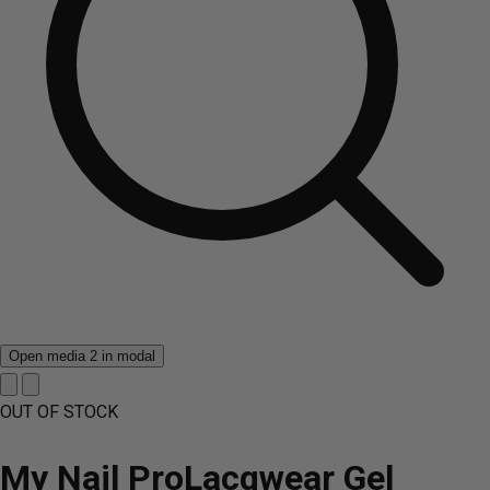
Open media 2 in modal
OUT OF STOCK
My Nail ProLacqwear Gel