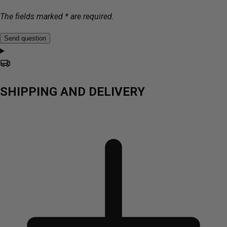
The fields marked * are required.
Send question
SHIPPING AND DELIVERY