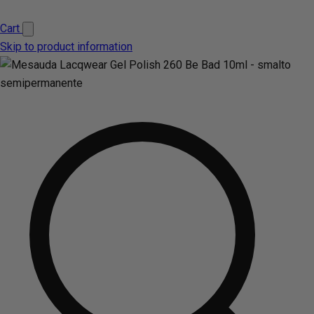
Cart
Skip to product information