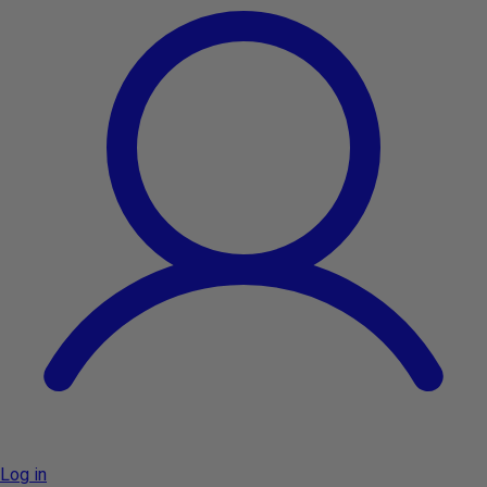
Log in