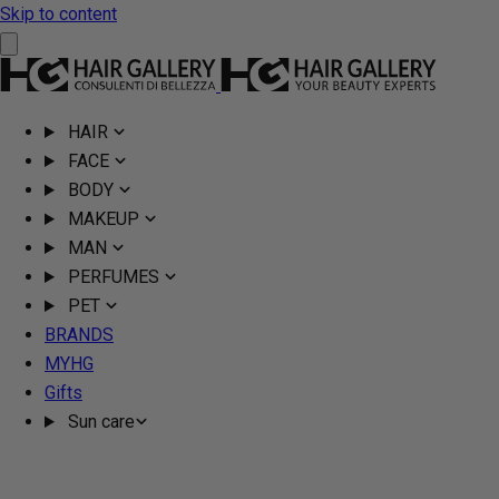
Skip to content
HAIR
FACE
BODY
MAKEUP
MAN
PERFUMES
PET
BRANDS
MYHG
Gifts
Sun care