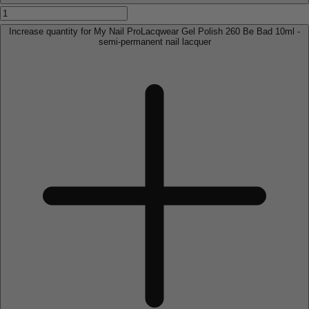
Increase quantity for My Nail ProLacqwear Gel Polish 260 Be Bad 10ml -
semi-permanent nail lacquer