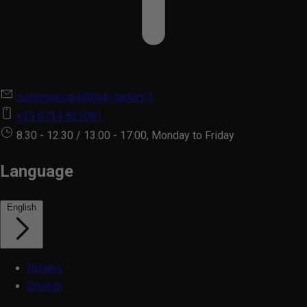
customercare@hair-gallery.it
+39 0734 861081
8.30 - 12.30 / 13.00 - 17:00, Monday to Friday
Language
English
Italiano
English