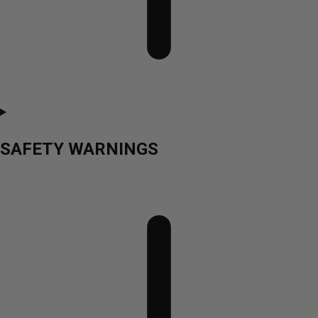
SAFETY WARNINGS