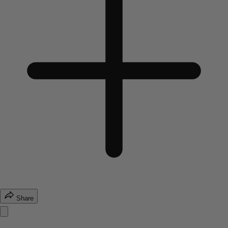
Share