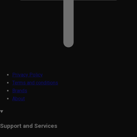
Privacy Policy
Terms and conditions
Brands
About
Support and Services