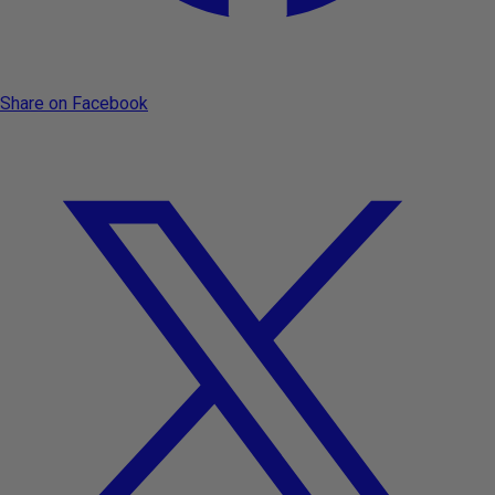
Share on Facebook