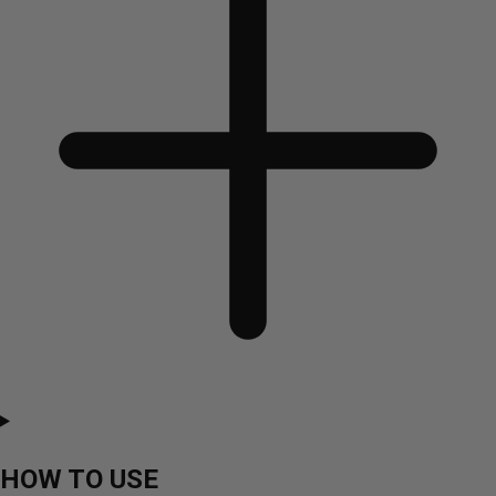
HOW TO USE