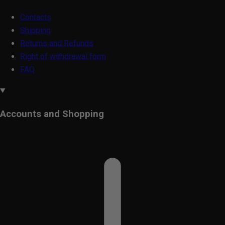
Contacts
Shipping
Returns and Refunds
Right of withdrawal form
FAQ
Accounts and Shopping