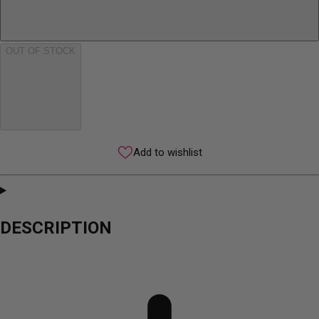
OUT OF STOCK
Add to wishlist
DESCRIPTION