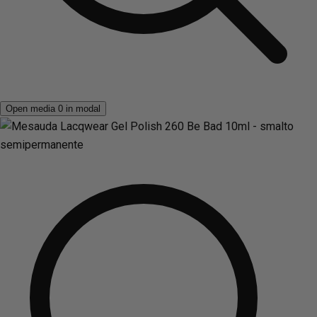
Open media 0 in modal