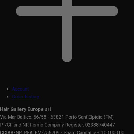
Account
Order history
Hair Gallery Europe srl
Via Mar Baltico, 56/58 - 63821 Porto Sant'Elpidio (FM)
PI/CF and NR Fermo Company Register: 02388740447
CCIAA/NR. REA: FM-256709 - Share Capital iv € 100,000.00