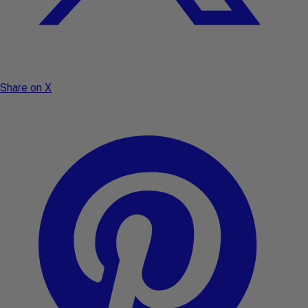
Share on X