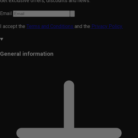
Get exclusive offers, discounts and news.
Email
I accept the
Terms and Conditions
and the
Privacy Policy.
General information