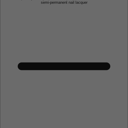
semi-permanent nail lacquer