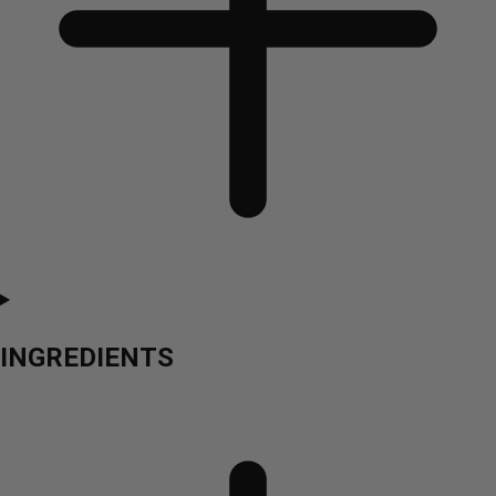
INGREDIENTS