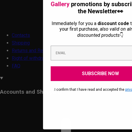
Gallery
promotions by subscri
the Newsletter👀
Immediately for you a
discount code
t
your first purchase,
also valid on al
discounted products
👇
Contacts
Shipping
Returns and Refunds
Right of withdrawal form
FAQ
SUBSCRIBE NOW
.I confirm that I have read and accepted the
priv
Accounts and Shopping