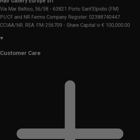
Hair Gallery Europe srl
Via Mar Baltico, 56/58 - 63821 Porto Sant'Elpidio (FM)
PI/CF and NR Fermo Company Register: 02388740447
CCIAA/NR. REA: FM-256709 - Share Capital iv € 100,000.00
Customer Care