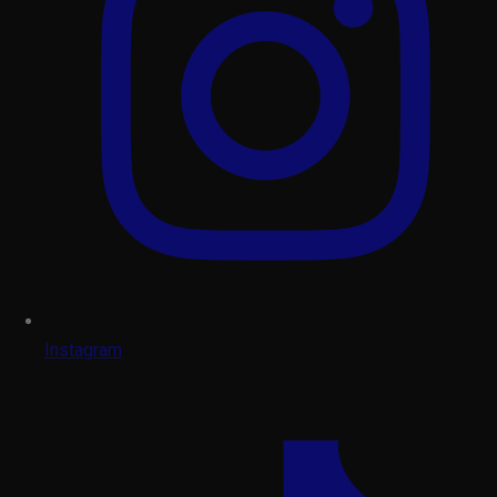
Instagram