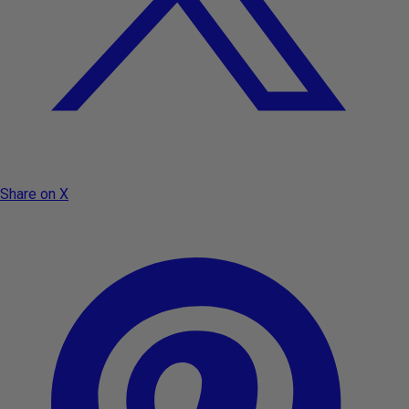
Share on X