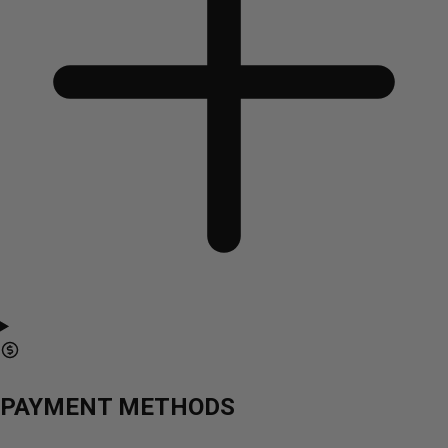
PAYMENT METHODS