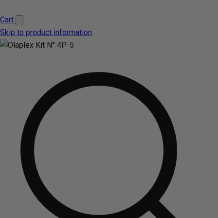
Cart
Skip to product information