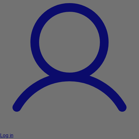
Log in