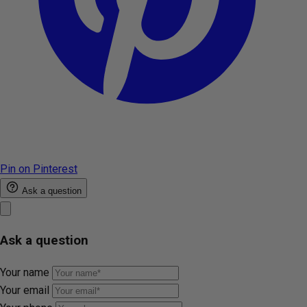
Pin on Pinterest
Ask a question
Ask a question
Your name
Your email