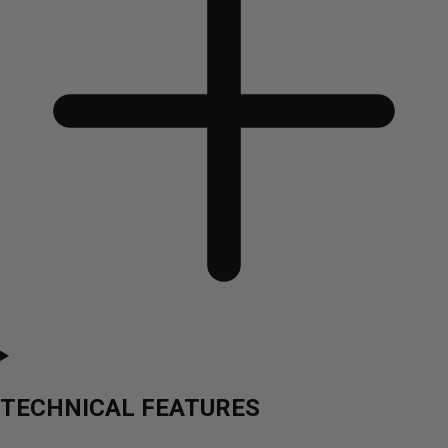
TECHNICAL FEATURES