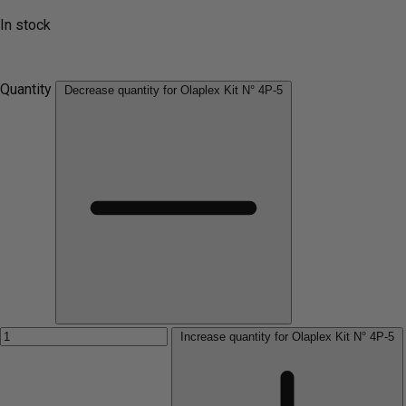
In stock
Quantity
Decrease quantity for Olaplex Kit N° 4P-5
Increase quantity for Olaplex Kit N° 4P-5