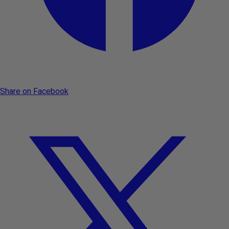
Share on Facebook