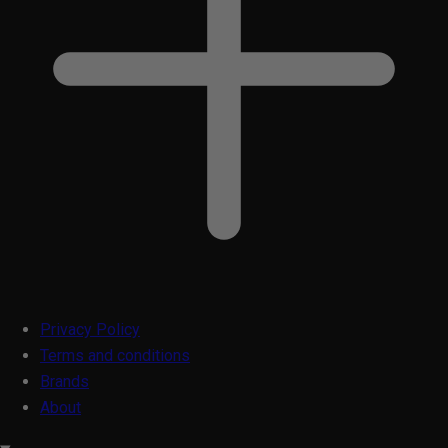
Privacy Policy
Terms and conditions
Brands
About