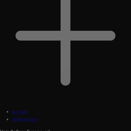
Account
Order history