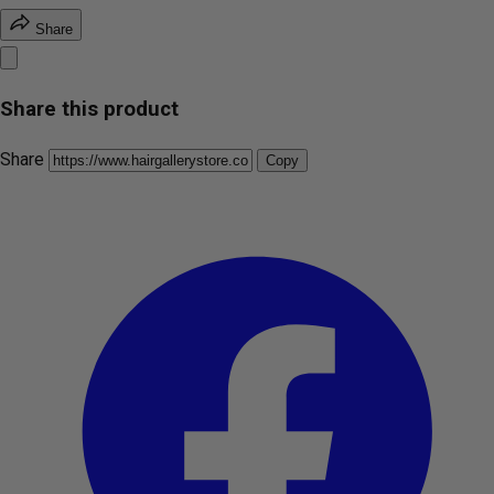
Share
Share this product
Share
Copy