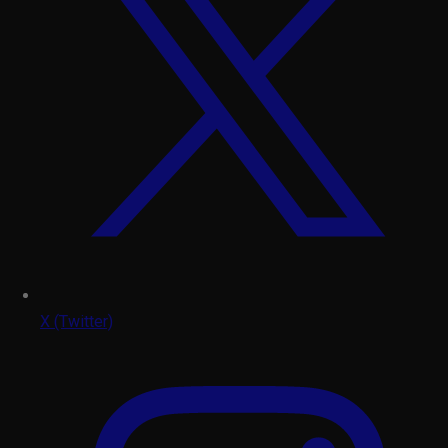
X (Twitter)