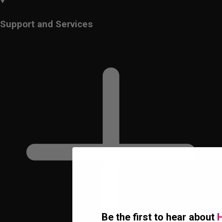
Support and Services
Be the first to hear about
H