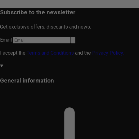
Subscribe to the newsletter
Get exclusive offers, discounts and news.
Email
I accept the
Terms and Conditions
and the
Privacy Policy.
General information