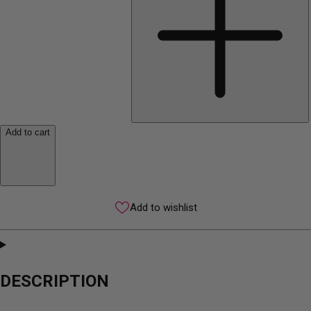
Add to cart
Add to wishlist
DESCRIPTION