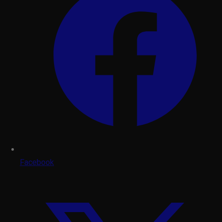
Facebook