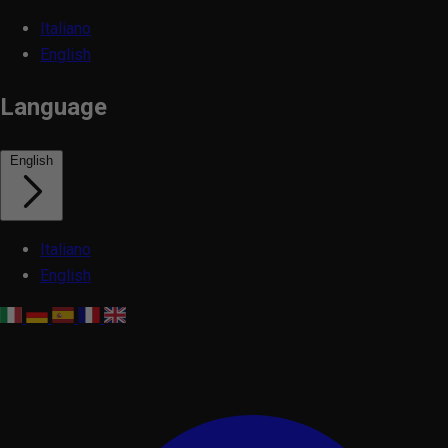
Italiano
English
Language
English
Italiano
English