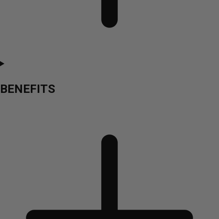
BENEFITS