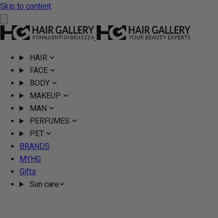
Skip to content
HAIR
FACE
BODY
MAKEUP
MAN
PERFUMES
PET
BRANDS
MYHG
Gifts
Sun care