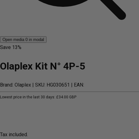
Open media 0 in modal
Save
13%
Olaplex Kit N° 4P-5
Brand: Olaplex
| SKU: HG030651
| EAN:
Lowest price in the last 30 days:
£34.00 GBP
Tax included.