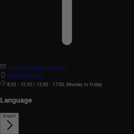
customercare@hair-gallery.it
+39 0734 861081
8.30 - 12.30 / 13.00 - 17:00, Monday to Friday
Language
English