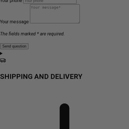
Your phone
Your message
The fields marked * are required.
Send question
SHIPPING AND DELIVERY