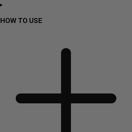
HOW TO USE