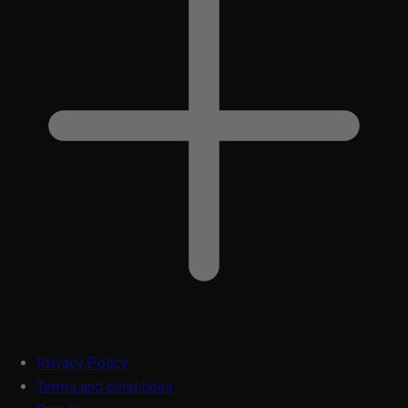
Privacy Policy
Terms and conditions