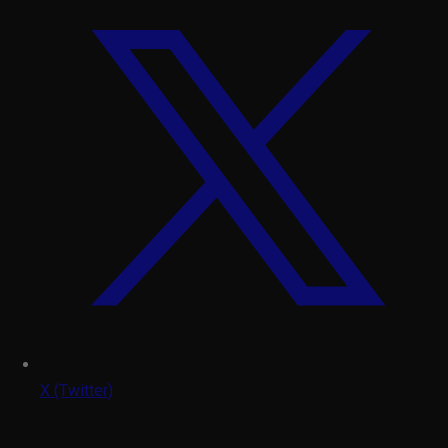
X (Twitter)