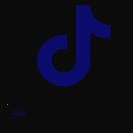
TikTok