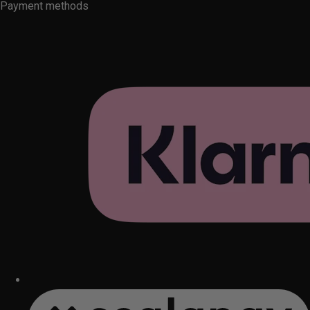
Payment methods