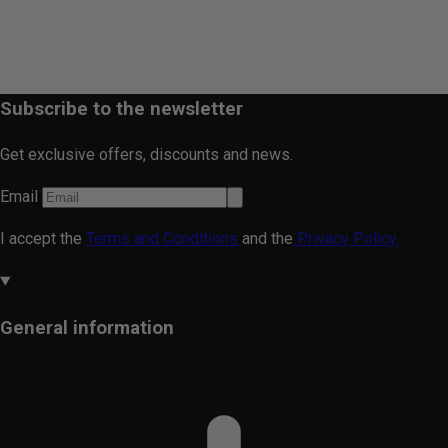
Subscribe to the newsletter
Get exclusive offers, discounts and news.
Email
I accept the
Terms and Conditions
and the
Privacy Policy.
General information