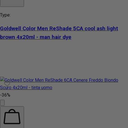
Type:
Goldwell Color Men ReShade 5CA cool ash light
brown 4x20ml - man hair dye
-36%