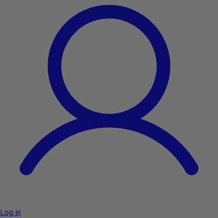
Log in