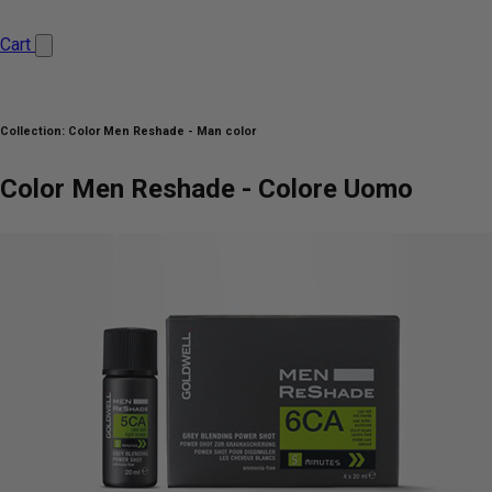
Cart
Collection:
Color Men Reshade - Man color
Color Men Reshade - Colore Uomo