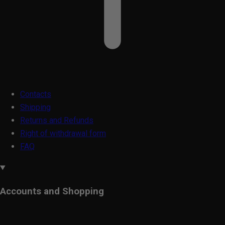
Contacts
Shipping
Returns and Refunds
Right of withdrawal form
FAQ
Accounts and Shopping