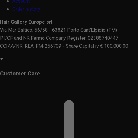
Account
Order history
Hair Gallery Europe srl
Via Mar Baltico, 56/58 - 63821 Porto Sant'Elpidio (FM)
PI/CF and NR Fermo Company Register: 02388740447
CCIAA/NR. REA: FM-256709 - Share Capital iv € 100,000.00
Customer Care