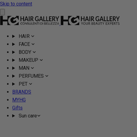
Skip to content
HAIR
FACE
BODY
MAKEUP
MAN
PERFUMES
PET
BRANDS
MYHG
Gifts
Sun care