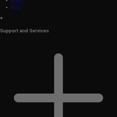
Brands
About
Support and Services