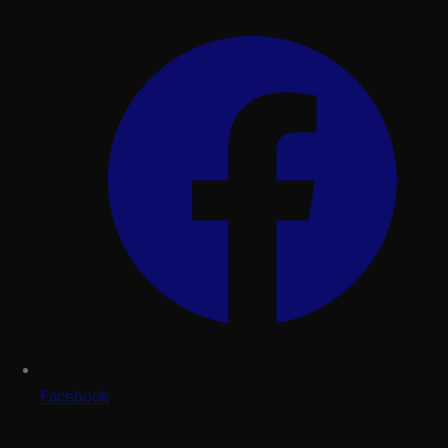
Facebook