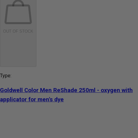
OUT OF STOCK
Type:
Goldwell Color Men ReShade 250ml - oxygen with
applicator for men's dye