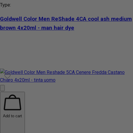
Type:
Goldwell Color Men ReShade 4CA cool ash medium
brown 4x20ml - man hair dye
Add to cart