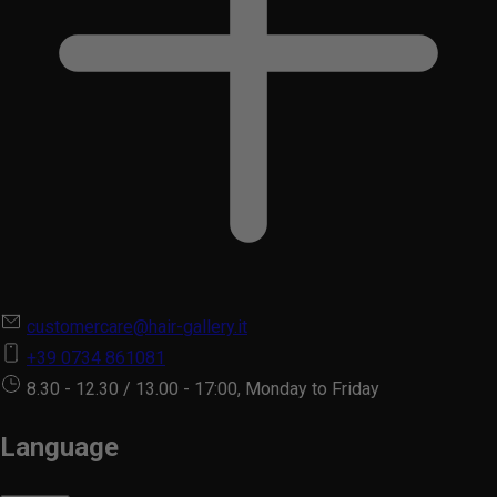
customercare@hair-gallery.it
+39 0734 861081
8.30 - 12.30 / 13.00 - 17:00, Monday to Friday
Language