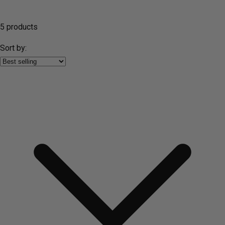
5 products
Sort by: