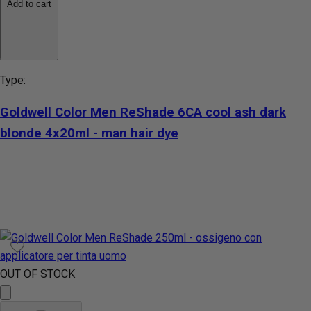
Add to cart
Type:
Goldwell Color Men ReShade 6CA cool ash dark
blonde 4x20ml - man hair dye
OUT OF STOCK