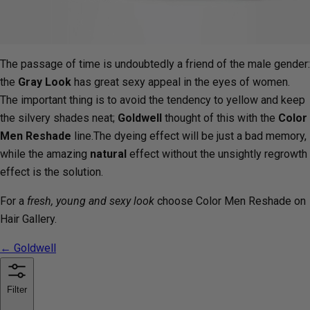
The passage of time is undoubtedly a friend of the male gender:
the
Gray Look
has great sexy appeal in the eyes of women.
The important thing is to avoid the tendency to yellow and keep
the silvery shades neat;
Goldwell
thought of this with the
Color
Men Reshade
line.The dyeing effect will be just a bad memory,
while the amazing
natural
effect without the unsightly regrowth
effect is the solution.
For a
fresh, young and sexy look
choose Color Men Reshade on
Hair Gallery.
← Goldwell
Filter