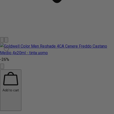
-26%
Add to cart