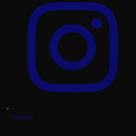
Instagram