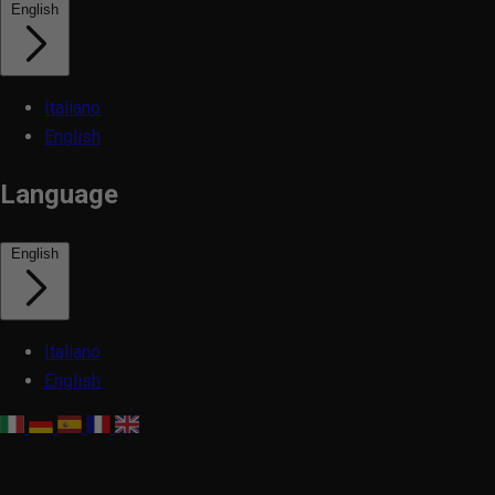
English
Italiano
English
Language
English
Italiano
English