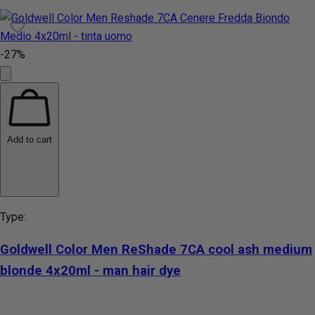
-27%
Add to cart
Type:
Goldwell Color Men ReShade 7CA cool ash medium
blonde 4x20ml - man hair dye