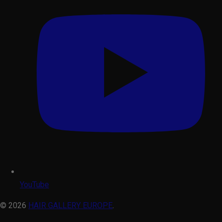
YouTube
© 2026
HAIR GALLERY EUROPE
.