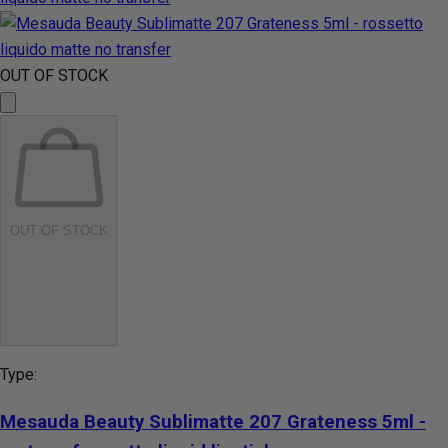
OUT OF STOCK
OUT OF STOCK
Type:
Mesauda Beauty Sublimatte 207 Grateness 5ml -