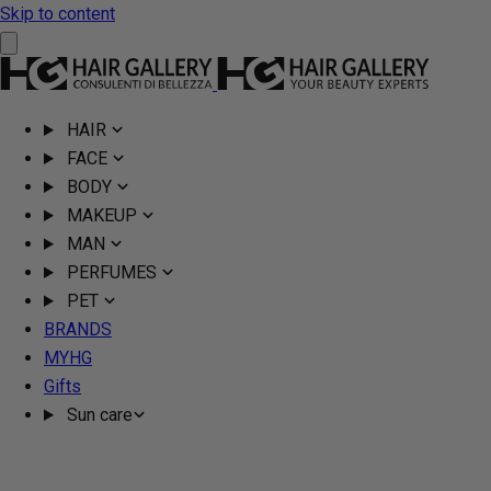
Skip to content
HAIR
FACE
BODY
MAKEUP
MAN
PERFUMES
PET
BRANDS
MYHG
Gifts
Sun care