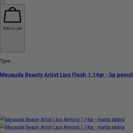
Add to cart
Type:
Mesauda Beauty Artist Lips Flesh 1.14gr - lip pencil