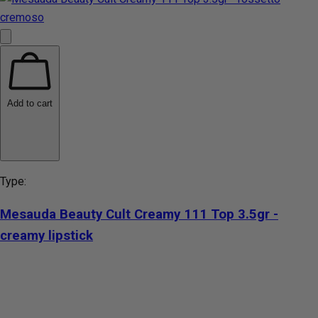
Add to cart
Type:
Mesauda Beauty Cult Creamy 111 Top 3.5gr -
creamy lipstick