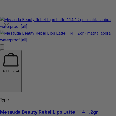
Add to cart
Type:
Mesauda Beauty Rebel Lips Latte 114 1.2gr -