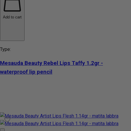
Add to cart
Type:
Mesauda Beauty Rebel Lips Taffy 1.2gr -
waterproof lip pencil