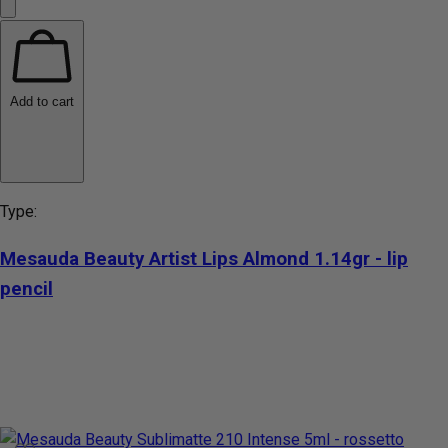
Add to cart
Type:
Mesauda Beauty Artist Lips Almond 1.14gr - lip
pencil