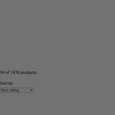
94 of 1476 products
Sort by: