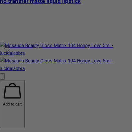
no transfer matte liquid lipstick
Add to cart