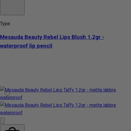
Type:
Mesauda Beauty Rebel Lips Blush 1.2gr -
waterproof lip pencil