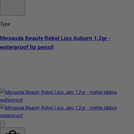
Type:
Mesauda Beauty Rebel Lips Auburn 1.2gr -
waterproof lip pencil