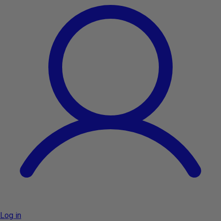
Log in