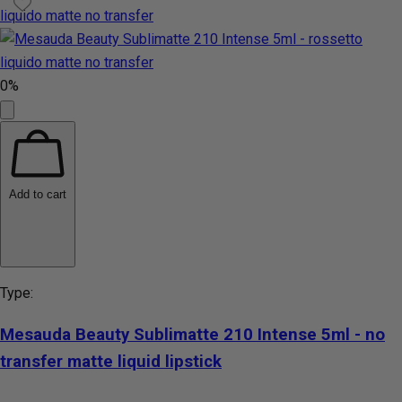
0%
Add to cart
Type:
Mesauda Beauty Sublimatte 210 Intense 5ml - no
transfer matte liquid lipstick