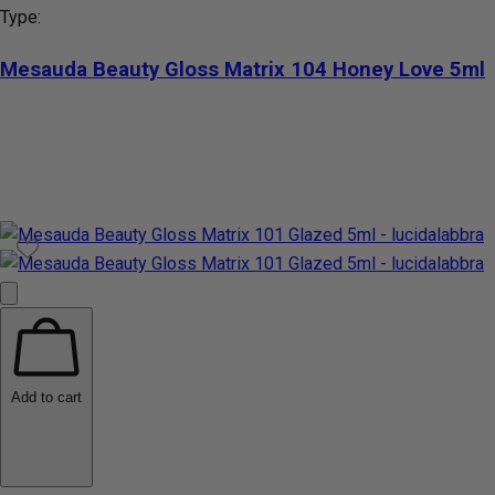
Type:
Mesauda Beauty Gloss Matrix 104 Honey Love 5ml
Add to cart