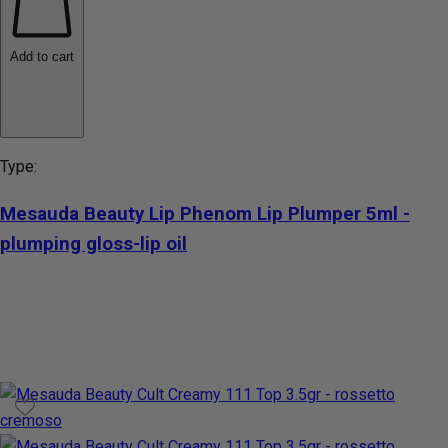
Add to cart
Type:
Mesauda Beauty Lip Phenom Lip Plumper 5ml -
plumping gloss-lip oil