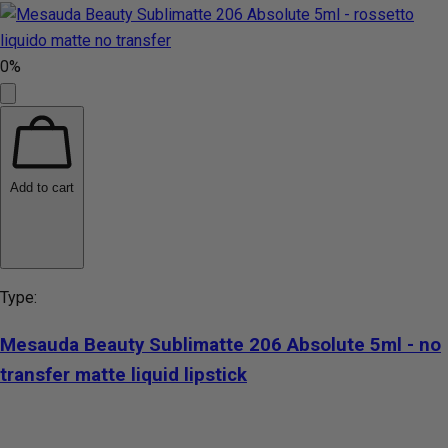
0%
Add to cart
Type:
Mesauda Beauty Sublimatte 206 Absolute 5ml - no
transfer matte liquid lipstick