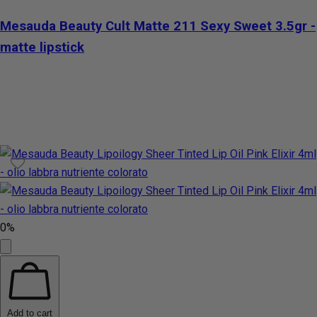
Mesauda Beauty Cult Matte 211 Sexy Sweet 3.5gr -
matte lipstick
0%
Add to cart