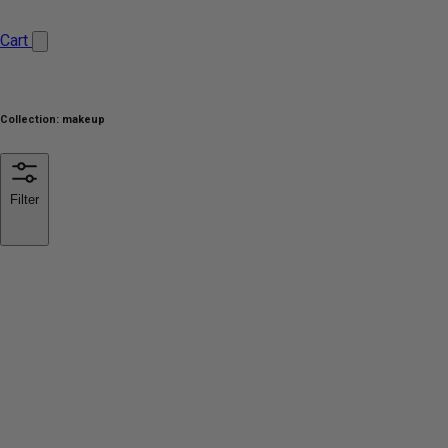
Cart
Collection:
makeup
Filter