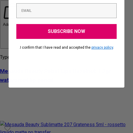
Add to cart
SUBSCRIBE NOW
.I confirm that I have read and accepted the
privacy policy
.
Type:
Mesauda Beauty Rebel Lips Hazelnut 1.2gr -
waterproof lip pencil