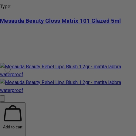
Type:
Mesauda Beauty Gloss Matrix 101 Glazed 5ml
Add to cart