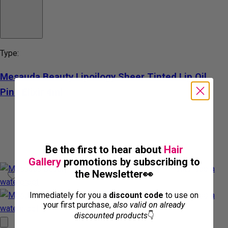
Type:
Mesauda Beauty Lipoilogy Sheer Tinted Lip Oil
Pink Elixir 4ml
Be the first to hear about
Hair
Gallery
promotions by subscribing to
the Newsletter👀
Immediately for you a
discount code
to use on
your first purchase,
also valid on already
discounted products
👇