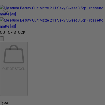
OUT OF STOCK
OUT OF STOCK
Type: