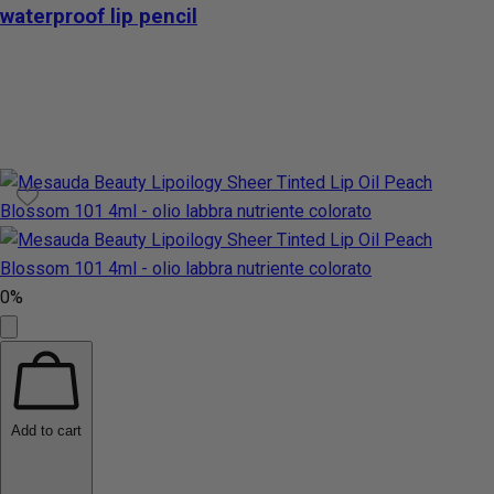
waterproof lip pencil
0%
Add to cart