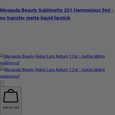
Mesauda Beauty Sublimatte 201 Harmonious 5ml -
no transfer matte liquid lipstick
Add to cart