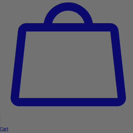
OUT OF STOCK
OUT OF STOCK
Cart