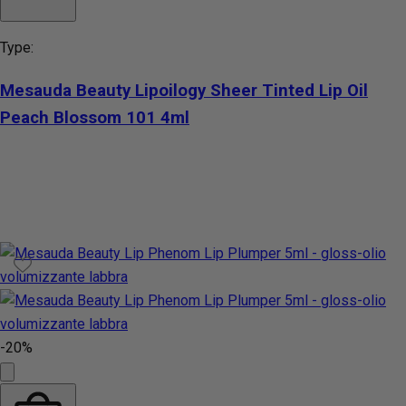
Type:
Mesauda Beauty Lipoilogy Sheer Tinted Lip Oil
Peach Blossom 101 4ml
-20%