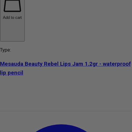
Add to cart
Type:
Mesauda Beauty Rebel Lips Jam 1.2gr - waterproof
lip pencil