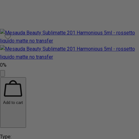
0%
Add to cart
Type: