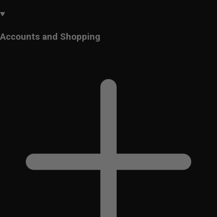
Accounts and Shopping