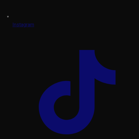
Instagram