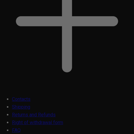
Contacts
Shipping
Returns and Refunds
Right of withdrawal form
FAQ