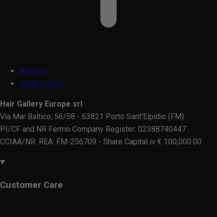
Account
Order history
Hair Gallery Europe srl
Via Mar Baltico, 56/58 - 63821 Porto Sant'Elpidio (FM)
PI/CF and NR Fermo Company Register: 02388740447
CCIAA/NR. REA: FM-256709 - Share Capital iv € 100,000.00
Customer Care