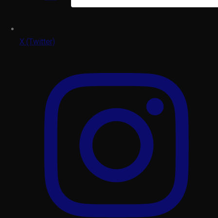
X (Twitter)