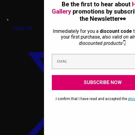
Be the first to hear about
H
Gallery
promotions by subscri
the Newsletter👀
Facebook
Immediately for you a
discount code
t
your first purchase,
also valid on al
discounted products
👇
SUBSCRIBE NOW
.I confirm that I have read and accepted the
priv