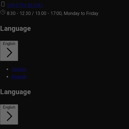
+39 0734 861081
8.30 - 12.30 / 13.00 - 17:00, Monday to Friday
Language
English
Italiano
English
Language
English