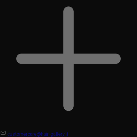
customercare@hair-gallery.it