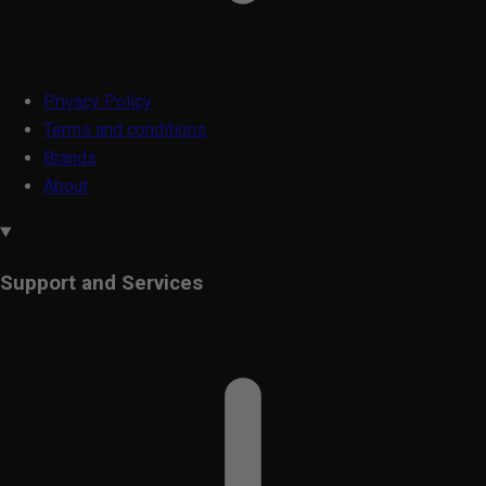
Privacy Policy
Terms and conditions
Brands
About
Support and Services