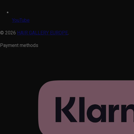
YouTube
© 2026
HAIR GALLERY EUROPE
.
Payment methods