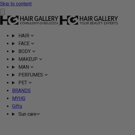
Skip to content
HAIR
FACE
BODY
MAKEUP
MAN
PERFUMES
PET
BRANDS
MYHG
Gifts
Sun care