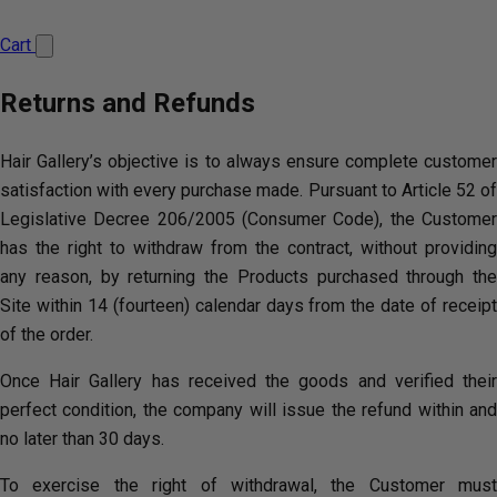
Cart
Returns and Refunds
Hair Gallery’s objective is to always ensure complete customer
satisfaction with every purchase made. Pursuant to Article 52 of
Legislative Decree 206/2005 (Consumer Code), the Customer
has the right to withdraw from the contract, without providing
any reason, by returning the Products purchased through the
Site within 14 (fourteen) calendar days from the date of receipt
of the order.
Once Hair Gallery has received the goods and verified their
perfect condition, the company will issue the refund within and
no later than 30 days.
To exercise the right of withdrawal, the Customer must