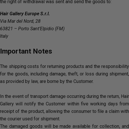
the right of withdrawal was sent and send the goods to:
Hair Gallery Europe S.r.l.
Via Mar del Nord, 28
63821 – Porto Sant’Elpidio (FM)
Italy
Important Notes
The shipping costs for returning products and the responsibility
for the goods, including damage, theft, or loss during shipment,
as provided by law, are borne by the Customer.
In the event of transport damage occurring during the return, Hair
Gallery will notify the Customer within five working days from
receipt of the product, allowing the consumer to file a claim with
the courier used for shipment.
The damaged goods will be made available for collection, and