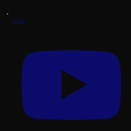
TikTok