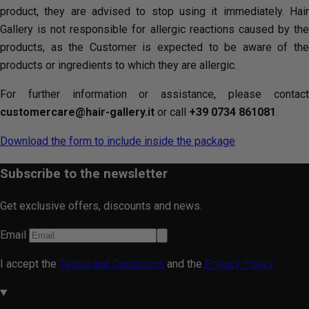
product, they are advised to stop using it immediately. Hair
Gallery is not responsible for allergic reactions caused by the
products, as the Customer is expected to be aware of the
products or ingredients to which they are allergic.
For further information or assistance, please contact
customercare@hair-gallery.it
or call
+39 0734 861081
.
Download the form to include inside the package
Subscribe to the newsletter
Get exclusive offers, discounts and news.
Email
I accept the
Terms and Conditions
and the
Privacy Policy.