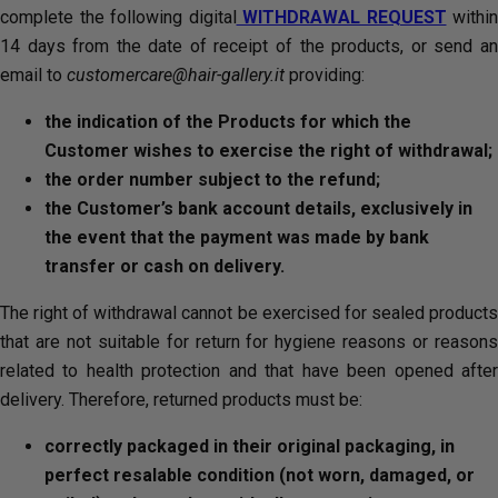
complete the following digital
WITHDRAWAL REQUEST
within
14 days from the date of receipt of the products, or send an
email to
customercare@hair-gallery.it
providing:
the indication of the Products for which the
Customer wishes to exercise the right of withdrawal;
the order number subject to the refund;
the Customer’s bank account details, exclusively in
the event that the payment was made by bank
transfer or cash on delivery.
The right of withdrawal cannot be exercised for sealed products
that are not suitable for return for hygiene reasons or reasons
related to health protection and that have been opened after
delivery. Therefore, returned products must be:
correctly packaged in their original packaging, in
perfect resalable condition (not worn, damaged, or