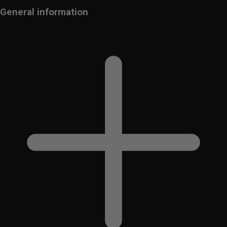
General information