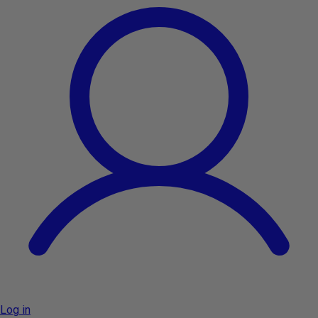
Log in