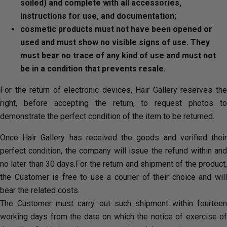
soiled) and complete with all accessories,
instructions for use, and documentation;
cosmetic products must not have been opened or
used and must show no visible signs of use. They
must bear no trace of any kind of use and must not
be in a condition that prevents resale.
For the return of electronic devices, Hair Gallery reserves the
right, before accepting the return, to request photos to
demonstrate the perfect condition of the item to be returned.
Once Hair Gallery has received the goods and verified their
perfect condition, the company will issue the refund within and
no later than 30 days.For the return and shipment of the product,
the Customer is free to use a courier of their choice and will
bear the related costs.
The Customer must carry out such shipment within fourteen
working days from the date on which the notice of exercise of