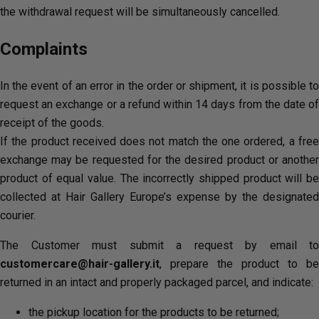
the withdrawal request will be simultaneously cancelled.
Complaints
In the event of an error in the order or shipment, it is possible to
request an exchange or a refund within 14 days from the date of
receipt of the goods.
If the product received does not match the one ordered, a free
exchange may be requested for the desired product or another
product of equal value. The incorrectly shipped product will be
collected at Hair Gallery Europe’s expense by the designated
courier.
The Customer must submit a request by email to
customercare@hair-gallery.it
, prepare the product to be
returned in an intact and properly packaged parcel, and indicate:
the pickup location for the products to be returned;