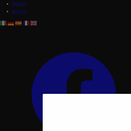
Italiano
English