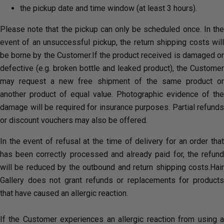
the pickup date and time window (at least 3 hours).
Please note that the pickup can only be scheduled once. In the
event of an unsuccessful pickup, the return shipping costs will
be borne by the Customer.If the product received is damaged or
defective (e.g. broken bottle and leaked product), the Customer
may request a new free shipment of the same product or
another product of equal value. Photographic evidence of the
damage will be required for insurance purposes. Partial refunds
or discount vouchers may also be offered.
In the event of refusal at the time of delivery for an order that
has been correctly processed and already paid for, the refund
will be reduced by the outbound and return shipping costs.Hair
Gallery does not grant refunds or replacements for products
that have caused an allergic reaction.
If the Customer experiences an allergic reaction from using a