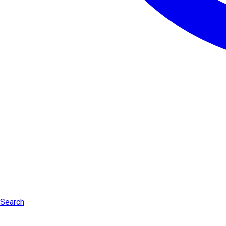
Search
Log in