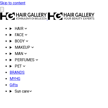
Skip to content
HAIR
FACE
BODY
MAKEUP
MAN
PERFUMES
PET
BRANDS
MYHG
Gifts
Sun care