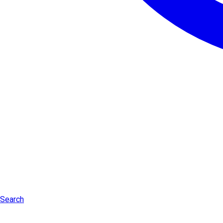
Search
Log in