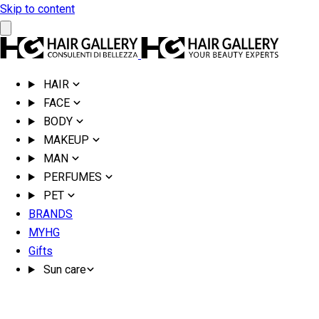
Skip to content
HAIR
FACE
BODY
MAKEUP
MAN
PERFUMES
PET
BRANDS
MYHG
Gifts
Sun care