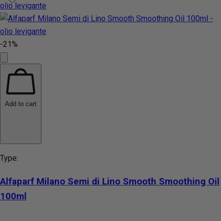
-21%
Add to cart
Type:
Alfaparf Milano Semi di Lino Smooth Smoothing Oil
100ml