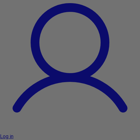
Log in