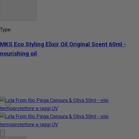
Type:
MKS Eco Styling Elixir Oil Original Scent 60ml -
nourishing oil