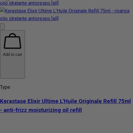
Add to cart
Type:
Kerastase Elixir Ultime L'Huile Originale Refill 75ml
- anti-frizz moisturizing oil refill