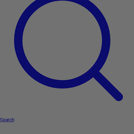
-11%
Add to cart
Type:
Kerastase Première Huile Gloss Réparatrice 30ml -
repairing and illuminating oil
Search