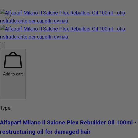
Add to cart
Type:
Alfaparf Milano Il Salone Plex Rebuilder Oil 100ml -
restructuring oil for damaged hair