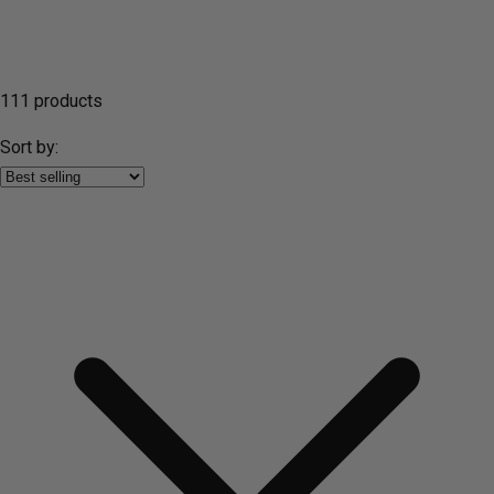
111 products
Sort by: