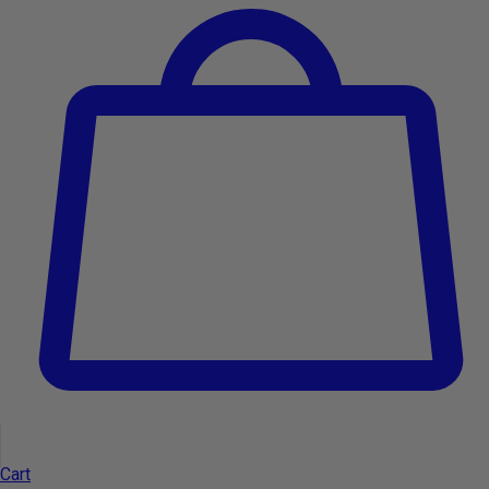
-9%
Add to cart
Type:
Cart