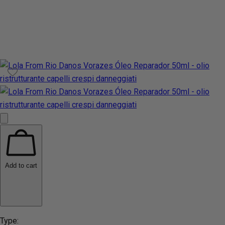
Add to cart
Type: