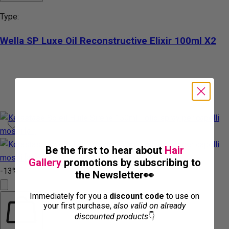
Type:
Wella SP Luxe Oil Reconstructive Elixir 100ml X2
Be the first to hear about
Hair
Gallery
promotions by subscribing to
-13%
the Newsletter👀
Immediately for you a
discount code
to use on
your first purchase,
also valid on already
discounted products
👇