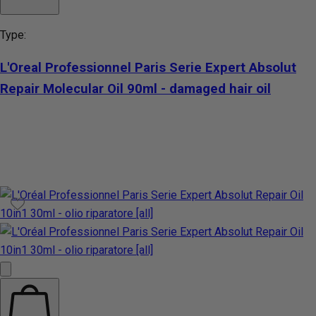
Type:
L'Oreal Professionnel Paris Serie Expert Absolut
Repair Molecular Oil 90ml - damaged hair oil