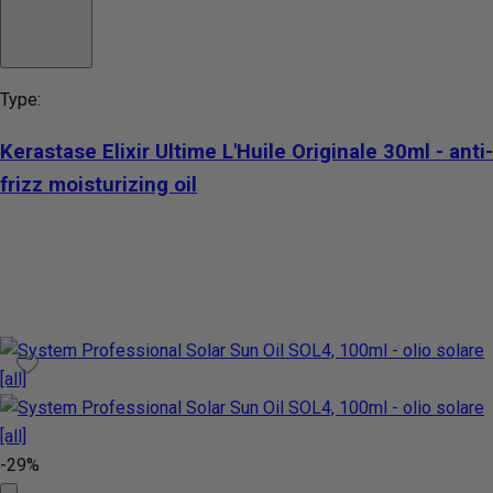
Type:
Kerastase Elixir Ultime L'Huile Originale 30ml - anti-
frizz moisturizing oil
-29%