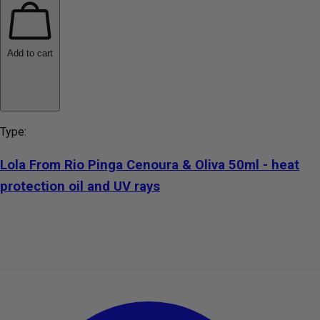
Add to cart
Type:
Lola From Rio Pinga Cenoura & Oliva 50ml - heat
protection oil and UV rays