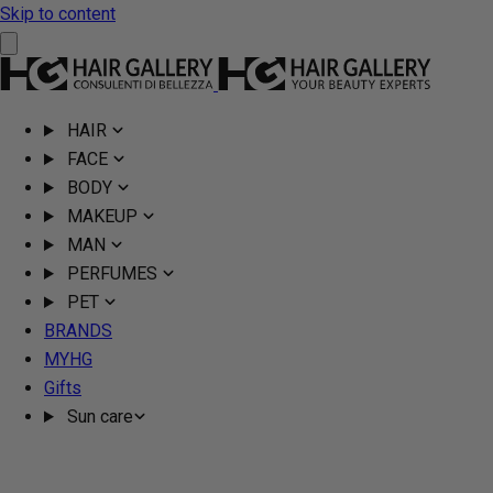
Skip to content
HAIR
FACE
BODY
MAKEUP
MAN
PERFUMES
PET
BRANDS
MYHG
Gifts
Sun care