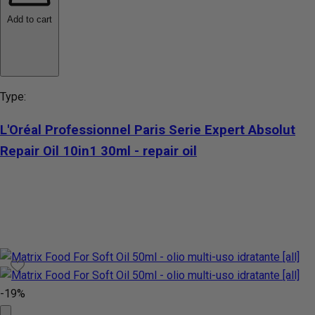
Add to cart
Type:
L'Oréal Professionnel Paris Serie Expert Absolut
Repair Oil 10in1 30ml - repair oil
-19%