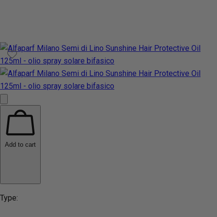
Add to cart
Type: