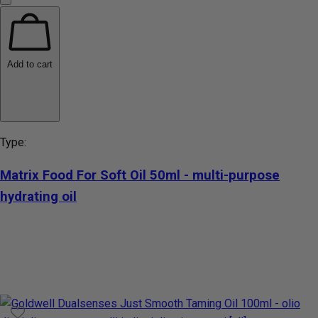
Add to cart
Type:
Matrix Food For Soft Oil 50ml - multi-purpose
hydrating oil