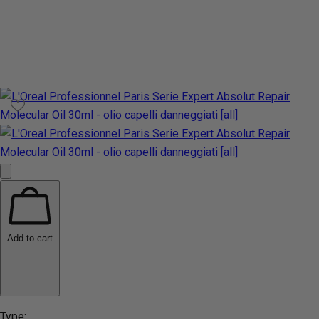
Add to cart
Type: