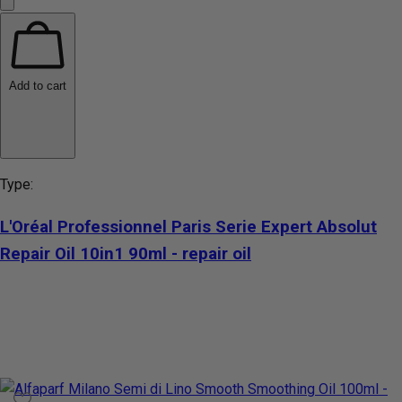
Add to cart
Type:
L'Oréal Professionnel Paris Serie Expert Absolut
Repair Oil 10in1 90ml - repair oil