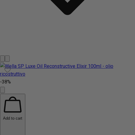
-38%
Add to cart