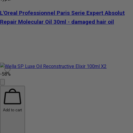
L'Oreal Professionnel Paris Serie Expert Absolut
Repair Molecular Oil 30ml - damaged hair oil
-58%
Add to cart