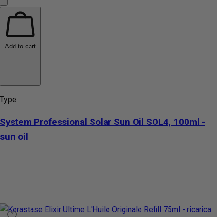
Add to cart
Type:
System Professional Solar Sun Oil SOL4, 100ml -
sun oil