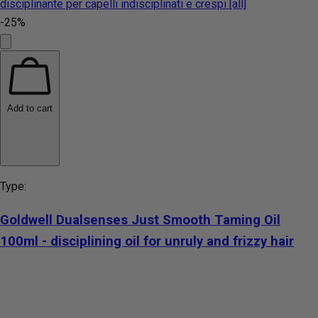
-25%
Add to cart
Type:
Goldwell Dualsenses Just Smooth Taming Oil
100ml - disciplining oil for unruly and frizzy hair