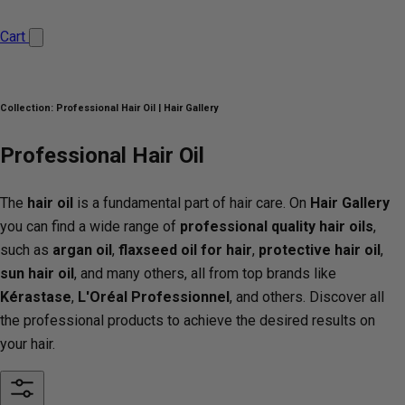
Cart
Collection:
Professional Hair Oil | Hair Gallery
Professional Hair Oil
The
hair oil
is a fundamental part of hair care. On
Hair Gallery
you can find a wide range of
professional quality hair oils
,
such as
argan oil
,
flaxseed oil for hair
,
protective hair oil
,
sun hair oil
, and many others, all from top brands like
Kérastase
,
L'Oréal Professionnel
, and others. Discover all
the professional products to achieve the desired results on
your hair.