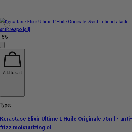
-5%
Add to cart
Type:
Kerastase Elixir Ultime L'Huile Originale 75ml - anti-
frizz moisturizing oil