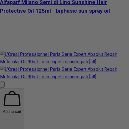
Alfaparf Milano Semi di Lino Sunshine Hair
Protective Oil 125ml - biphasic sun spray oil
Add to cart