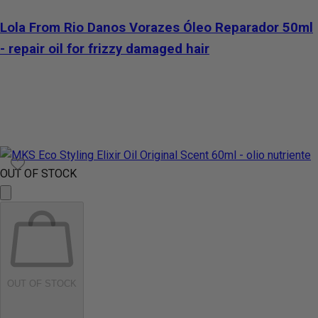
Lola From Rio Danos Vorazes Óleo Reparador 50ml
- repair oil for frizzy damaged hair
OUT OF STOCK
OUT OF STOCK