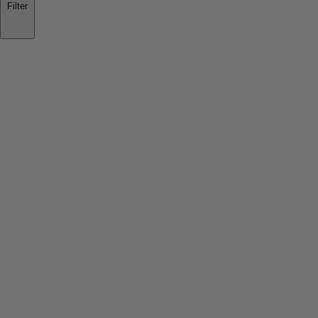
Filter