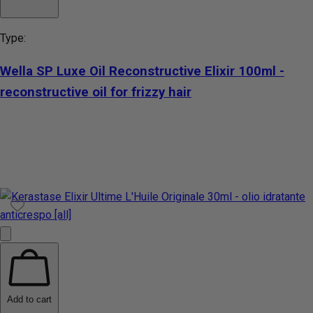
Type:
Wella SP Luxe Oil Reconstructive Elixir 100ml -
reconstructive oil for frizzy hair
Add to cart