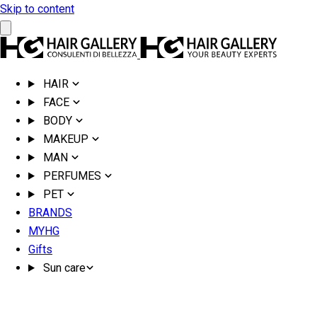
Skip to content
HAIR
FACE
BODY
MAKEUP
MAN
PERFUMES
PET
BRANDS
MYHG
Gifts
Sun care