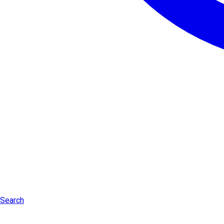
Search
Log in