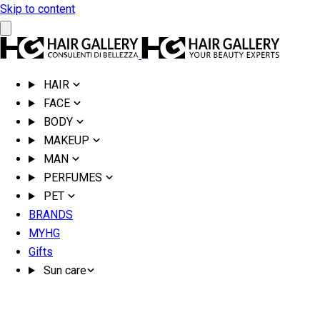
Skip to content
HAIR
FACE
BODY
MAKEUP
MAN
PERFUMES
PET
BRANDS
MYHG
Gifts
Sun care