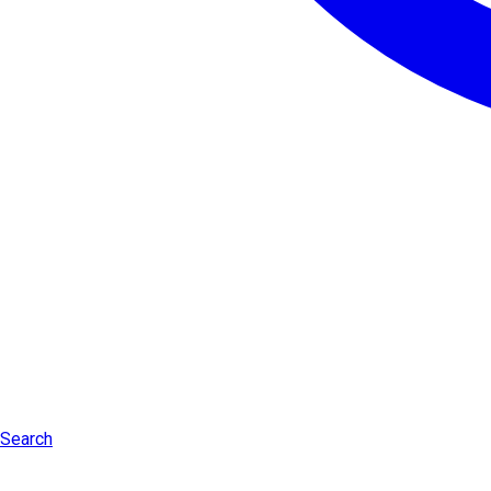
Search
Log in