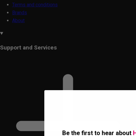
Terms and conditions
Brands
About
Support and Services
Be the first to hear about
H