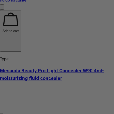
Add to cart
Type:
Mesauda Beauty Pro Light Concealer W90 4ml-
moisturizing fluid concealer