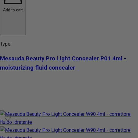
Add to cart
Type:
Mesauda Beauty Pro Light Concealer P01 4ml -
moisturizing fluid concealer