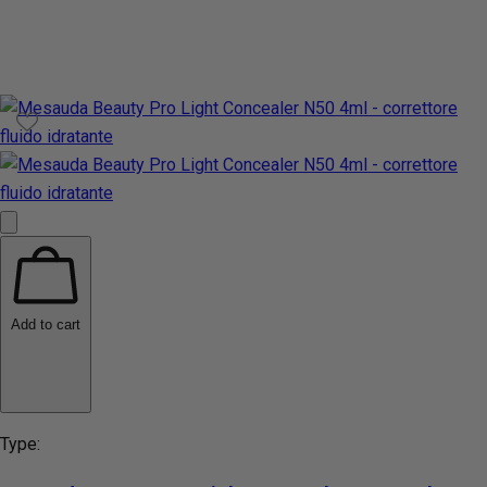
Add to cart
Type: