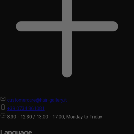
customercare@hair-gallery.it
+39 0734 861081
8.30 - 12.30 / 13.00 - 17:00, Monday to Friday
Language