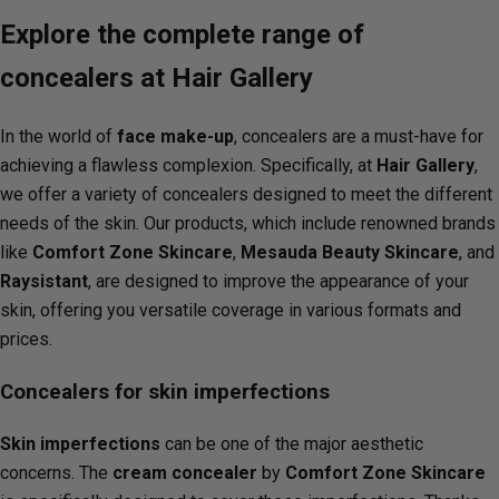
Explore the complete range of
concealers at Hair Gallery
In the world of
face make-up
, concealers are a must-have for
achieving a flawless complexion. Specifically, at
Hair Gallery
,
we offer a variety of concealers designed to meet the different
needs of the skin. Our products, which include renowned brands
like
Comfort Zone Skincare
,
Mesauda Beauty Skincare
, and
Raysistant
, are designed to improve the appearance of your
skin, offering you versatile coverage in various formats and
prices.
Concealers for skin imperfections
Skin imperfections
can be one of the major aesthetic
concerns. The
cream concealer
by
Comfort Zone Skincare