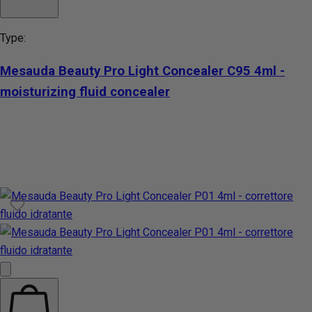
Type:
Mesauda Beauty Pro Light Concealer C95 4ml -
moisturizing fluid concealer