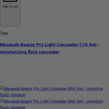
Add to cart
Type:
Mesauda Beauty Pro Light Concealer C10 4ml -
moisturizing fluid concealer