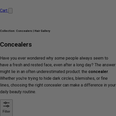
Cart
Collection:
Concealers | Hair Gallery
Concealers
Have you ever wondered why some people always seem to
have a fresh and rested face, even after a long day? The answer
might lie in an often underestimated product: the
concealer
.
Whether you're trying to hide dark circles, blemishes, or fine
lines, choosing the right concealer can make a difference in your
daily beauty routine.
Filter