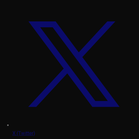
X (Twitter)