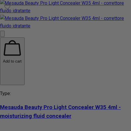
Add to cart
Type:
Mesauda Beauty Pro Light Concealer W35 4ml -
moisturizing fluid concealer