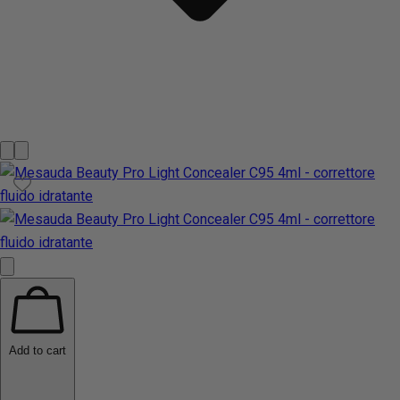
Add to cart