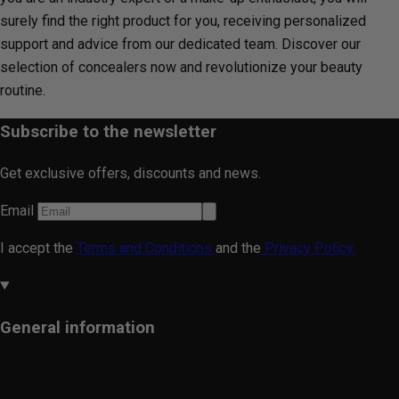
surely find the right product for you, receiving personalized
support and advice from our dedicated team. Discover our
selection of concealers now and revolutionize your beauty
routine.
Subscribe to the newsletter
Get exclusive offers, discounts and news.
Email
I accept the
Terms and Conditions
and the
Privacy Policy.
General information