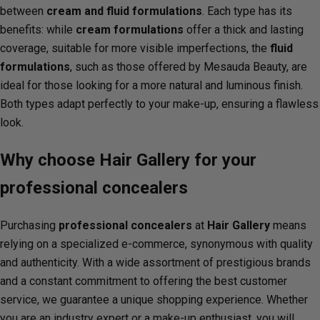
between
cream and fluid formulations
. Each type has its
benefits: while
cream formulations
offer a thick and lasting
coverage, suitable for more visible imperfections, the
fluid
formulations
, such as those offered by Mesauda Beauty, are
ideal for those looking for a more natural and luminous finish.
Both types adapt perfectly to your make-up, ensuring a flawless
look.
Why choose Hair Gallery for your
professional concealers
Purchasing
professional concealers
at
Hair Gallery
means
relying on a specialized e-commerce, synonymous with quality
and authenticity. With a wide assortment of prestigious brands
and a constant commitment to offering the best customer
service, we guarantee a unique shopping experience. Whether
you are an industry expert or a make-up enthusiast, you will