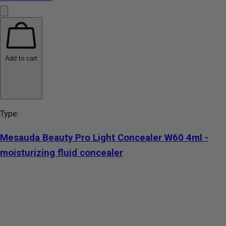
Add to cart
Type:
Mesauda Beauty Pro Light Concealer W60 4ml -
moisturizing fluid concealer