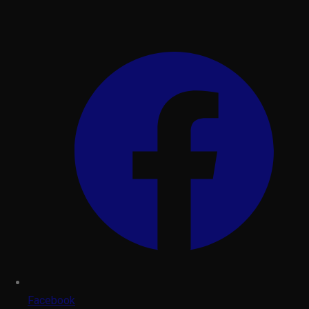
Facebook