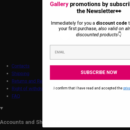
Gallery
promotions by subscri
the Newsletter👀
Immediately for you a
discount code
t
your first purchase,
also valid on al
discounted products
👇
Contacts
SUBSCRIBE NOW
Shipping
Returns and Refunds
Right of withdrawal form
.I confirm that I have read and accepted the
priv
FAQ
Accounts and Shopping