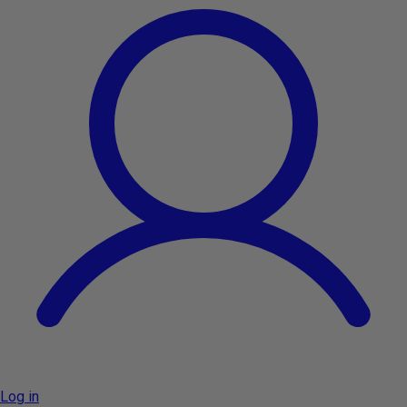
Log in