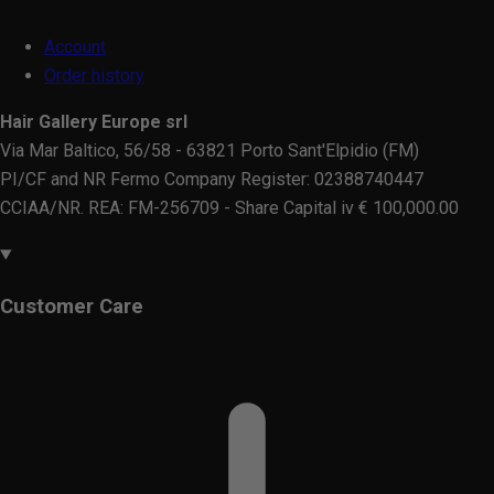
Account
Order history
Hair Gallery Europe srl
Via Mar Baltico, 56/58 - 63821 Porto Sant'Elpidio (FM)
PI/CF and NR Fermo Company Register: 02388740447
CCIAA/NR. REA: FM-256709 - Share Capital iv € 100,000.00
Customer Care