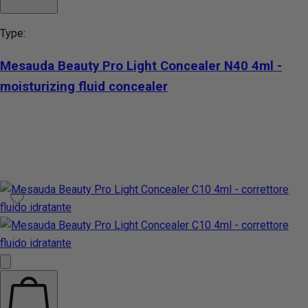
Type:
Mesauda Beauty Pro Light Concealer N40 4ml -
moisturizing fluid concealer