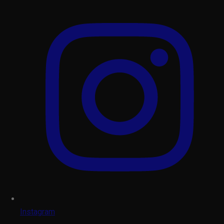
Instagram