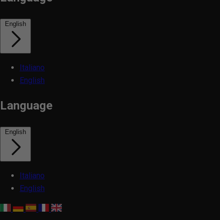
English
Italiano
English
Language
English
Italiano
English