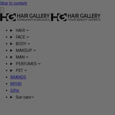
Skip to content
HAIR
FACE
BODY
MAKEUP
MAN
PERFUMES
PET
BRANDS
MYHG
Gifts
Sun care