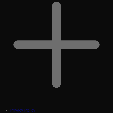
Privacy Policy