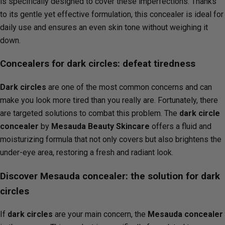
is specifically designed to cover these imperfections. Thanks
to its gentle yet effective formulation, this concealer is ideal for
daily use and ensures an even skin tone without weighing it
down.
Concealers for dark circles: defeat tiredness
Dark circles
are one of the most common concerns and can
make you look more tired than you really are. Fortunately, there
are targeted solutions to combat this problem. The
dark circle
concealer
by
Mesauda Beauty Skincare
offers a fluid and
moisturizing formula that not only covers but also brightens the
under-eye area, restoring a fresh and radiant look.
Discover Mesauda concealer: the solution for dark
circles
If
dark circles
are your main concern, the
Mesauda concealer