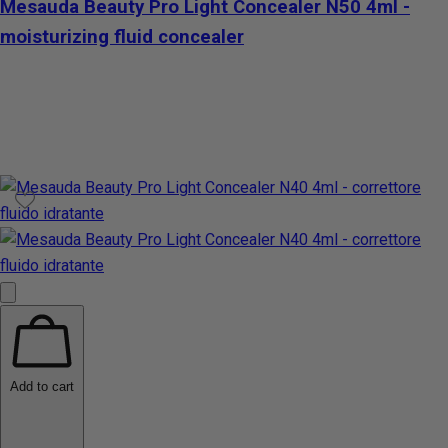
Mesauda Beauty Pro Light Concealer N50 4ml -
moisturizing fluid concealer
Add to cart