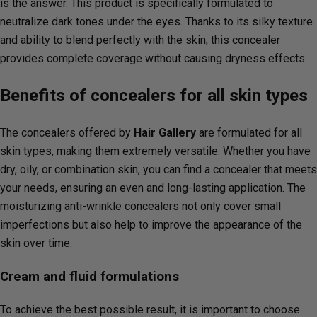
is the answer. This product is specifically formulated to
neutralize dark tones under the eyes. Thanks to its silky texture
and ability to blend perfectly with the skin, this concealer
provides complete coverage without causing dryness effects.
Benefits of concealers for all skin types
The concealers offered by
Hair Gallery
are formulated for all
skin types, making them extremely versatile. Whether you have
dry, oily, or combination skin, you can find a concealer that meets
your needs, ensuring an even and long-lasting application. The
moisturizing anti-wrinkle concealers not only cover small
imperfections but also help to improve the appearance of the
skin over time.
Cream and fluid formulations
To achieve the best possible result, it is important to choose