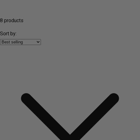
8 products
Sort by: