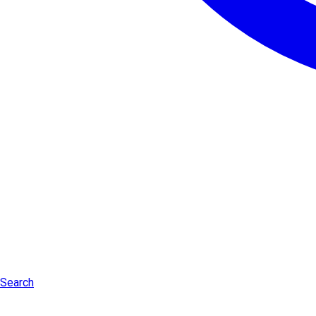
Search
Log in