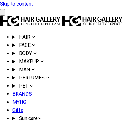
Skip to content
HAIR
FACE
BODY
MAKEUP
MAN
PERFUMES
PET
BRANDS
MYHG
Gifts
Sun care