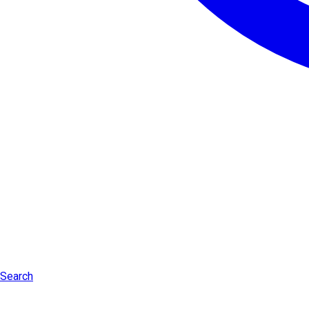
Search
Log in