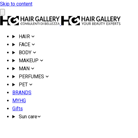
Skip to content
HAIR
FACE
BODY
MAKEUP
MAN
PERFUMES
PET
BRANDS
MYHG
Gifts
Sun care