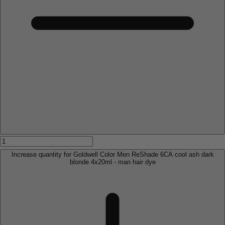
Increase quantity for Goldwell Color Men ReShade 6CA cool ash dark
blonde 4x20ml - man hair dye