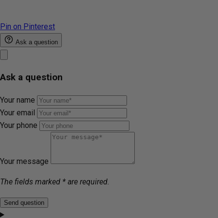
Pin on Pinterest
Ask a question
Ask a question
Your name
Your email
Your phone
Your message
The fields marked * are required.
Send question