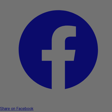
Share on Facebook