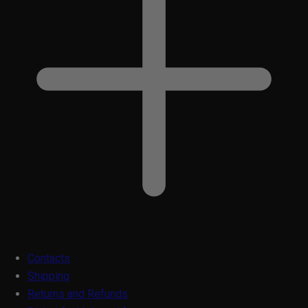
Contacts
Shipping
Returns and Refunds