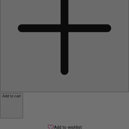
Add to cart
Add to wishlist