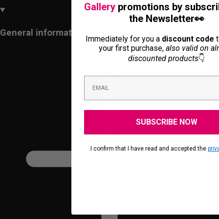
Gallery
promotions by subscri
the Newsletter👀
General information
Immediately for you a
discount code
t
your first purchase,
also valid on al
discounted products
👇
SUBSCRIBE NOW
.I confirm that I have read and accepted the
priv