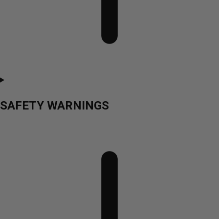
SAFETY WARNINGS