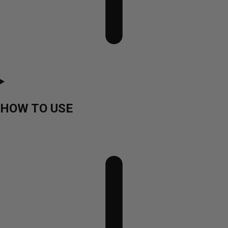
HOW TO USE