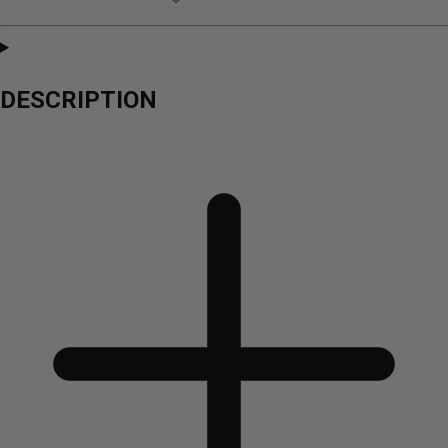
DESCRIPTION