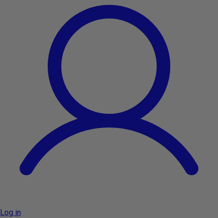
Log in