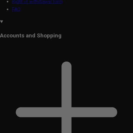
Right of withdrawal form
FAQ
Accounts and Shopping