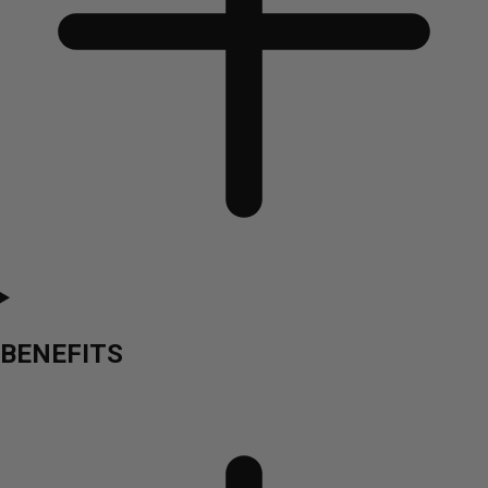
BENEFITS