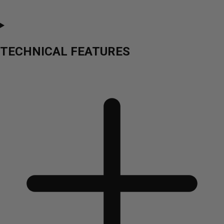
TECHNICAL FEATURES