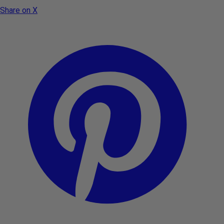
Share on X