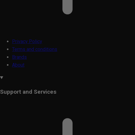
Privacy Policy
Terms and conditions
Brands
About
Support and Services