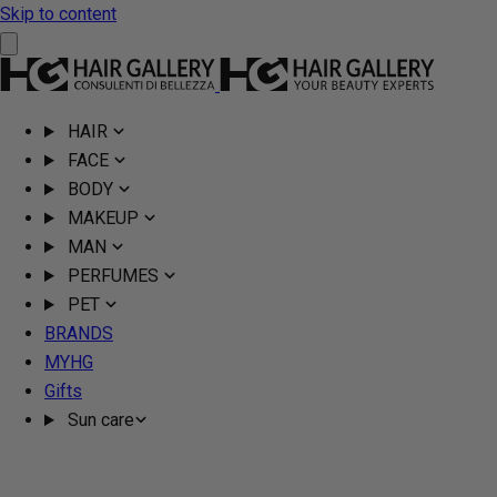
Skip to content
HAIR
FACE
BODY
MAKEUP
MAN
PERFUMES
PET
BRANDS
MYHG
Gifts
Sun care