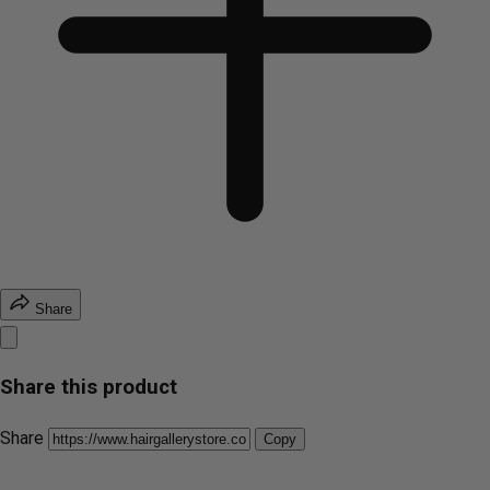
Share
Share this product
Share
Copy