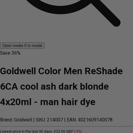
Open media 0 in modal
Save
36%
Goldwell Color Men ReShade
6CA cool ash dark blonde
4x20ml - man hair dye
Brand: Goldwell
| SKU: 214007
| EAN: 4021609140078
Lowest price in the last 30 days:
£22.00 GBP
(-3%)