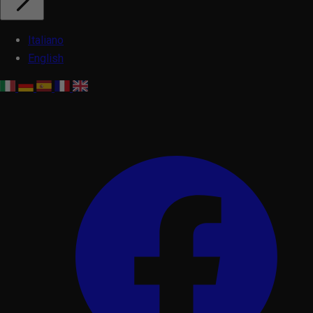
Italiano
English