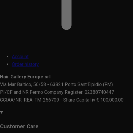
Account
Order history
Hair Gallery Europe srl
Via Mar Baltico, 56/58 - 63821 Porto Sant'Elpidio (FM)
PI/CF and NR Fermo Company Register: 02388740447
CCIAA/NR. REA: FM-256709 - Share Capital iv € 100,000.00
Customer Care