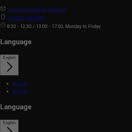
customercare@hair-gallery.it
+39 0734 861081
8.30 - 12.30 / 13.00 - 17:00, Monday to Friday
Language
English
Italiano
English
Language
English