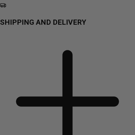
SHIPPING AND DELIVERY