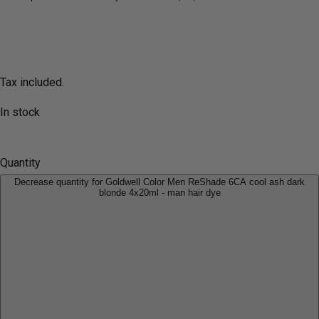
Tax included.
In stock
Quantity
Decrease quantity for Goldwell Color Men ReShade 6CA cool ash dark
blonde 4x20ml - man hair dye