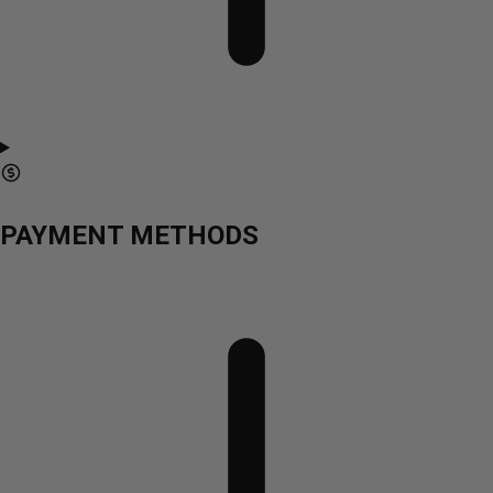
PAYMENT METHODS