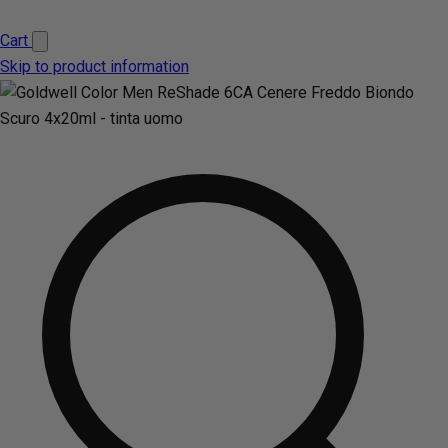
Cart
Skip to product information