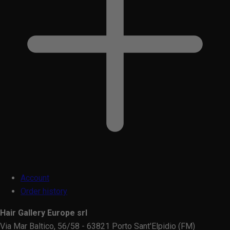
Account
Order history
Hair Gallery Europe srl
Via Mar Baltico, 56/58 - 63821 Porto Sant'Elpidio (FM)