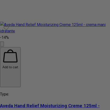
-14%
Add to cart
Type:
Aveda Hand Relief Moisturizing Creme 125ml -