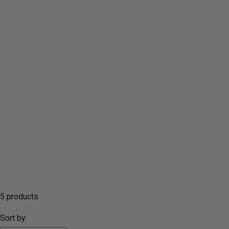
5 products
Sort by: