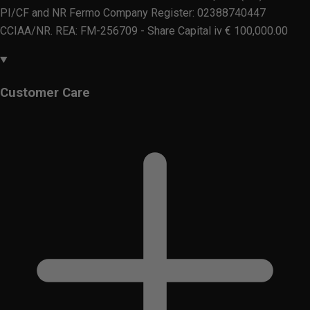
PI/CF and NR Fermo Company Register: 02388740447
CCIAA/NR. REA: FM-256709 - Share Capital iv € 100,000.00
Customer Care