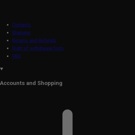
Contacts
Shipping
Returns and Refunds
Right of withdrawal form
FAQ
Accounts and Shopping