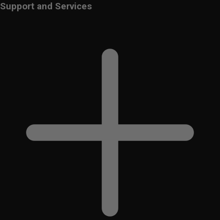
Support and Services