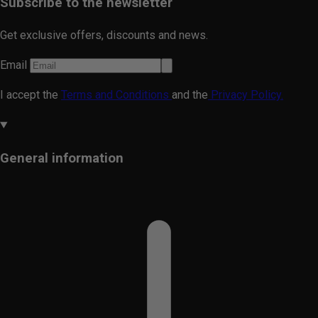
Subscribe to the newsletter
Get exclusive offers, discounts and news.
Email
I accept the
Terms and Conditions
and the
Privacy Policy.
General information