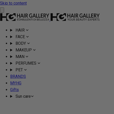
Skip to content
HAIR
FACE
BODY
MAKEUP
MAN
PERFUMES
PET
BRANDS
MYHG
Gifts
Sun care