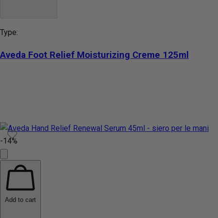
Type:
Aveda Foot Relief Moisturizing Creme 125ml
-14%
Add to cart