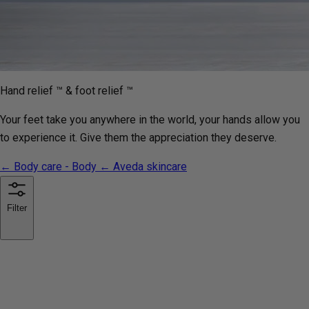
Hand relief ™ & foot relief ™
Your feet take you anywhere in the world, your hands allow you
to experience it. Give them the appreciation they deserve.
← Body care - Body
← Aveda skincare
Filter