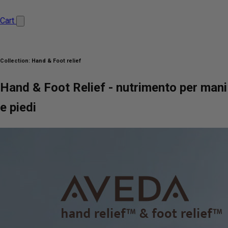
Cart
Collection:
Hand & Foot relief
Hand & Foot Relief - nutrimento per mani
e piedi