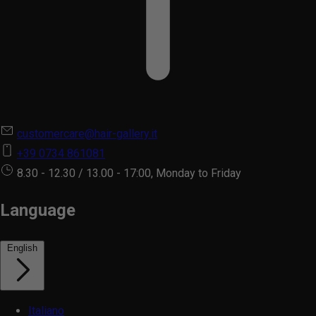
customercare@hair-gallery.it
+39 0734 861081
8.30 - 12.30 / 13.00 - 17:00, Monday to Friday
Language
English
Italiano