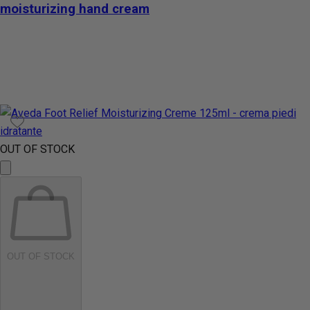
moisturizing hand cream
OUT OF STOCK
OUT OF STOCK