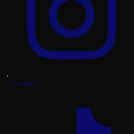
Instagram