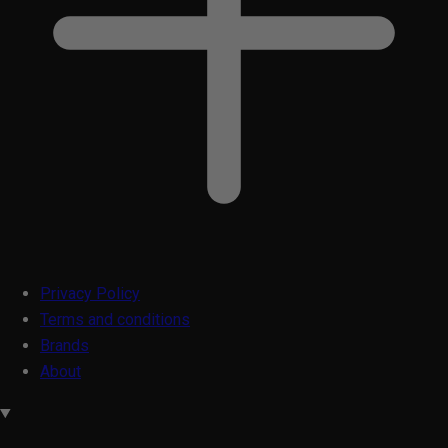
Privacy Policy
Terms and conditions
Brands
About