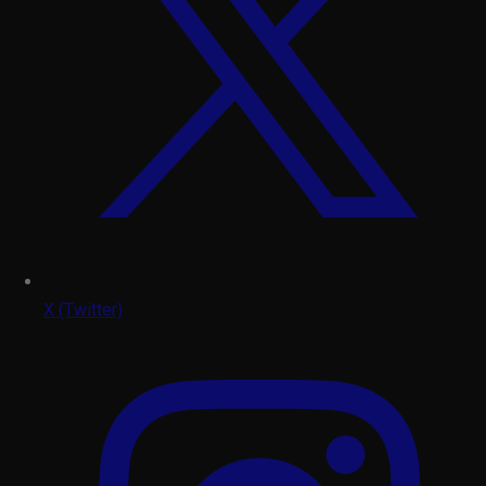
X (Twitter)