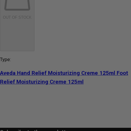
OUT OF STOCK
Type:
Aveda Hand Relief Moisturizing Creme 125ml Foot
Relief Moisturizing Creme 125ml