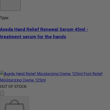
Type:
Aveda Hand Relief Renewal Serum 45ml -
treatment serum for the hands
OUT OF STOCK