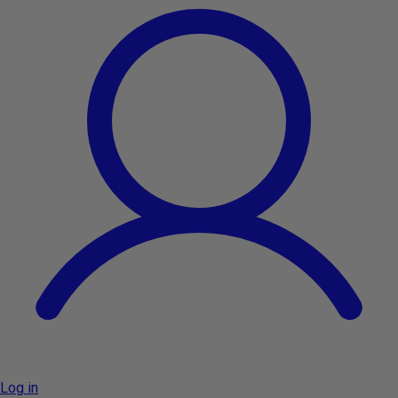
Log in