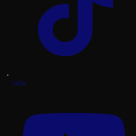
TikTok