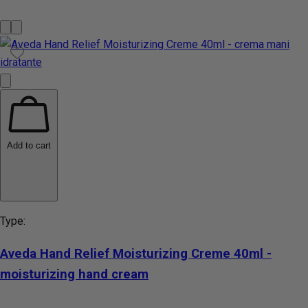
Add to cart
Type:
Aveda Hand Relief Moisturizing Creme 40ml -
moisturizing hand cream