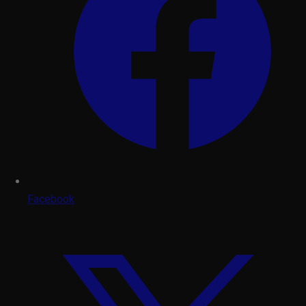
Facebook