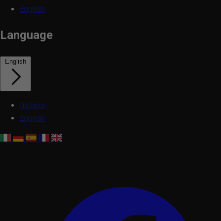
English
Language
English
Italiano
English