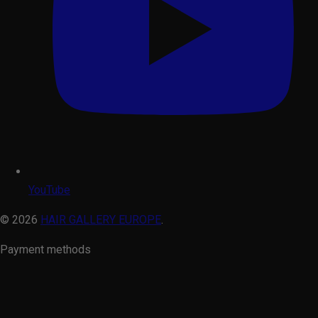
YouTube
© 2026
HAIR GALLERY EUROPE
.
Payment methods