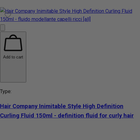
Add to cart
Type:
Hair Company Inimitable Style High Definition
Curling Fluid 150ml - definition fluid for curly hair