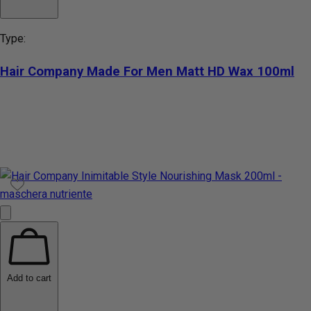
Type:
Hair Company Made For Men Matt HD Wax 100ml
Add to cart