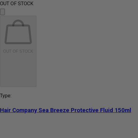
OUT OF STOCK
OUT OF STOCK
Type:
Hair Company Sea Breeze Protective Fluid 150ml