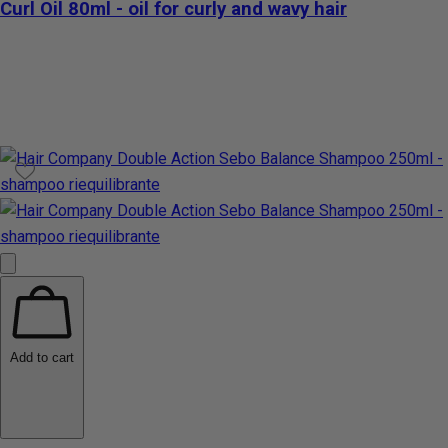
Curl Oil 80ml - oil for curly and wavy hair
Add to cart