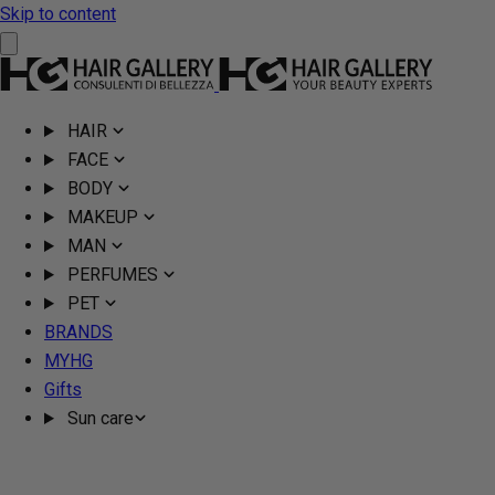
Skip to content
HAIR
FACE
BODY
MAKEUP
MAN
PERFUMES
PET
BRANDS
MYHG
Gifts
Sun care