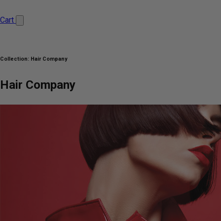
Cart
Collection:
Hair Company
Hair Company