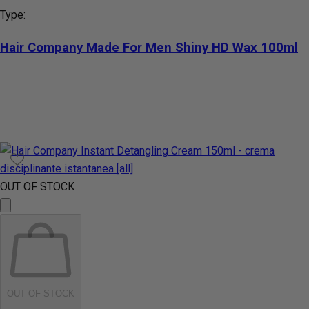
Type:
Hair Company Made For Men Shiny HD Wax 100ml
OUT OF STOCK
OUT OF STOCK