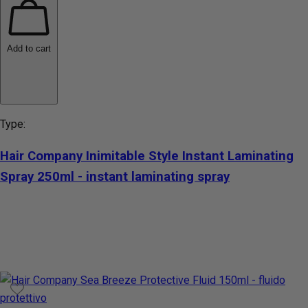
Add to cart
Type:
Hair Company Inimitable Style Instant Laminating
Spray 250ml - instant laminating spray