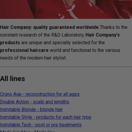
Hair Company: quality guaranteed worldwide.
Thanks to the
constant research of the R&D Laboratory,
Hair Company's
products
are unique and specially selected for the
professional haircare
world and functional to the various
needs of the modern hair stylist.
All lines
Crono Age - reconstruction for all ages
Double Action - scalp and lengths
Inimitable Blonde - blonde hair
Inimitable Style - products for each hair type
Inimitable Tech - post or pre treatments