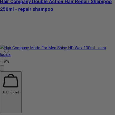
Hair Company Double Action Hair Repair Shampoo
250ml - repair shampoo
-19%
Add to cart