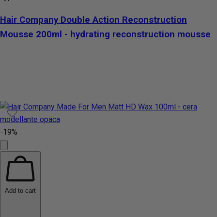
Hair Company Double Action Reconstruction
Mousse 200ml - hydrating reconstruction mousse
-19%
Add to cart