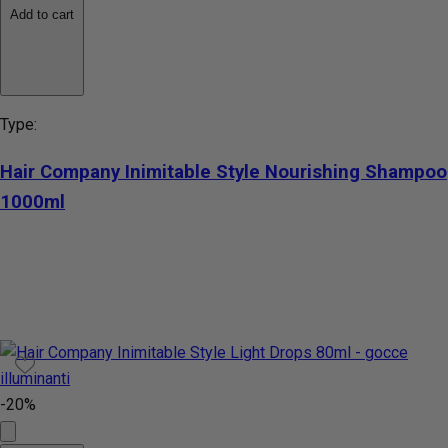
Add to cart
Type:
Hair Company Inimitable Style Nourishing Shampoo
1000ml
-20%