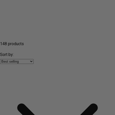
148 products
Sort by: