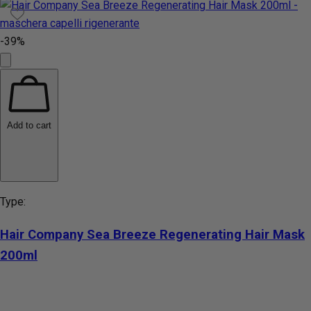
-39%
Add to cart
Type:
Hair Company Sea Breeze Regenerating Hair Mask
200ml