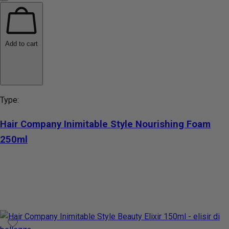
Add to cart
Type:
Hair Company Inimitable Style Nourishing Foam
250ml