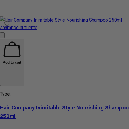
Add to cart
Type:
Hair Company Inimitable Style Nourishing Shampoo
250ml