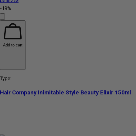
-19%
Add to cart
Type:
Hair Company Inimitable Style Beauty Elixir 150ml