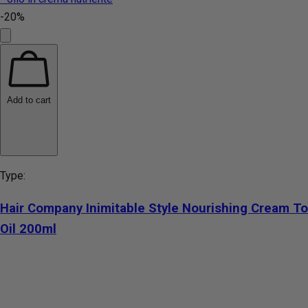
-20%
Add to cart
Type:
Hair Company Inimitable Style Nourishing Cream To
Oil 200ml