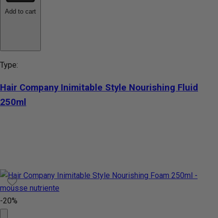
Add to cart
Type:
Hair Company Inimitable Style Nourishing Fluid
250ml
-20%