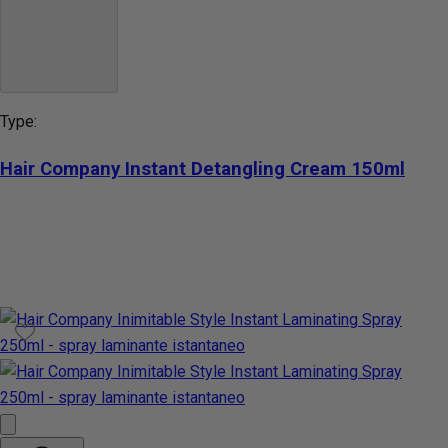
Type:
Hair Company Instant Detangling Cream 150ml