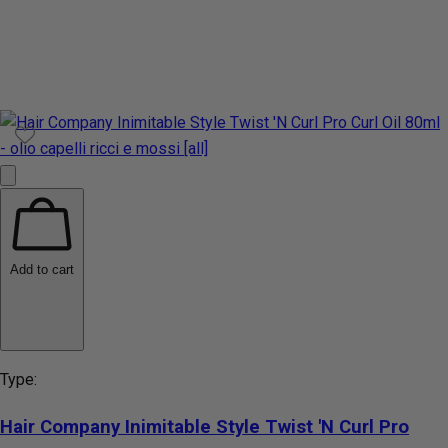
Add to cart
Type:
Hair Company Inimitable Style Twist 'N Curl Pro