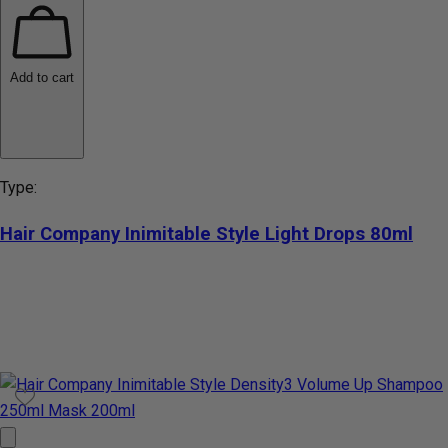
Add to cart
Type:
Hair Company Inimitable Style Light Drops 80ml