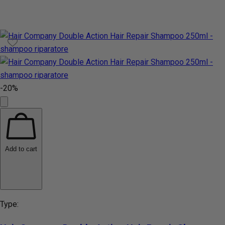
-20%
Add to cart
Type: