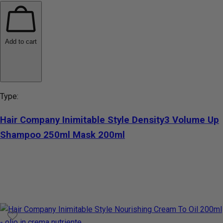
Add to cart
Type:
Hair Company Inimitable Style Density3 Volume Up
Shampoo 250ml Mask 200ml