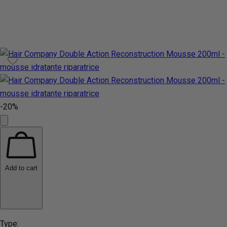
-20%
Add to cart
Type: