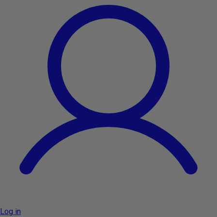
Log in