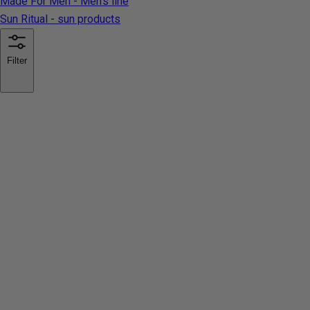
Made For Men - Men's line
Sun Ritual - sun products
Filter