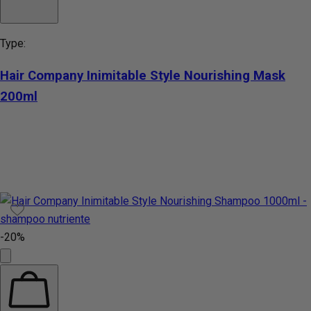
Type:
Hair Company Inimitable Style Nourishing Mask
200ml
-20%