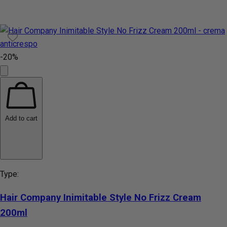
-20%
Add to cart
Type:
Hair Company Inimitable Style No Frizz Cream
200ml