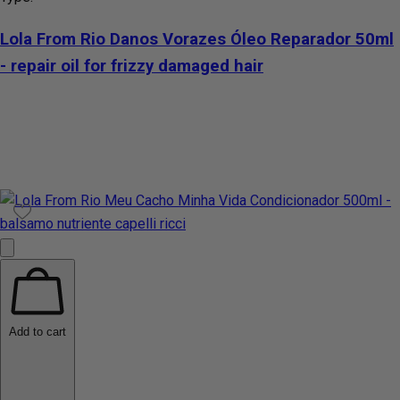
Lola From Rio Danos Vorazes Óleo Reparador 50ml
- repair oil for frizzy damaged hair
Add to cart