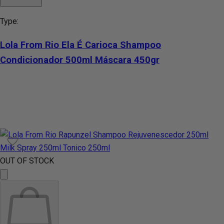
Type:
Lola From Rio Ela É Carioca Shampoo
Condicionador 500ml Máscara 450gr
OUT OF STOCK