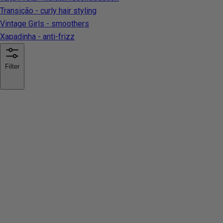
Transição - curly hair styling
Vintage Girls - smoothers
Xapadinha - anti-frizz
Filter