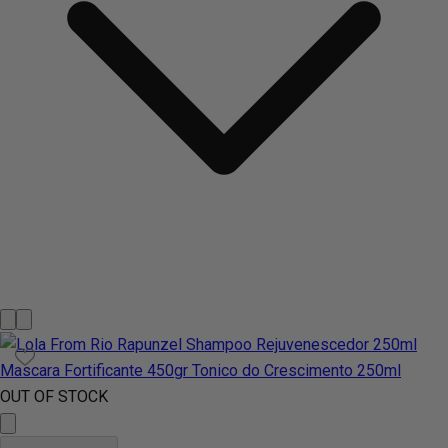
OUT OF STOCK