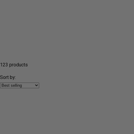
123 products
Sort by: