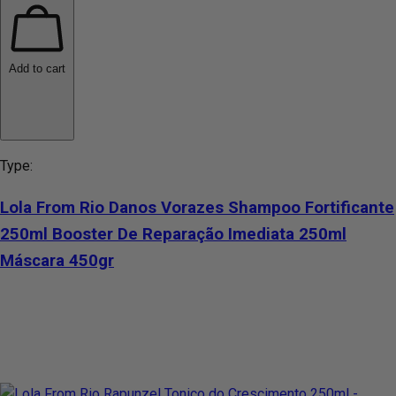
Add to cart
Type:
Lola From Rio Danos Vorazes Shampoo Fortificante
250ml Booster De Reparação Imediata 250ml
Máscara 450gr