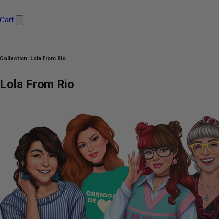
Cart
Collection:
Lola From Rio
Lola From Rio