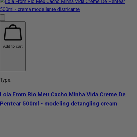
Add to cart
Type:
Lola From Rio Meu Cacho Minha Vida Creme De
Pentear 500ml - modeling detangling cream