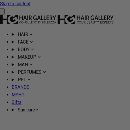
Skip to content
HAIR
FACE
BODY
MAKEUP
MAN
PERFUMES
PET
BRANDS
MYHG
Gifts
Sun care