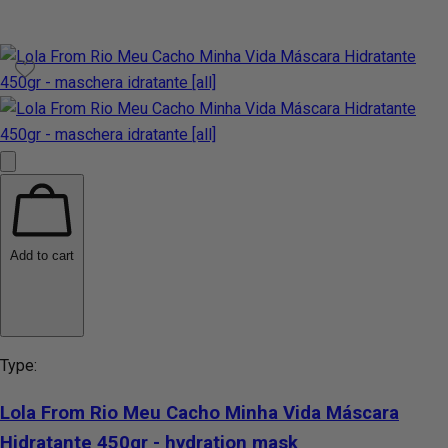
Add to cart
Type:
Lola From Rio Meu Cacho Minha Vida Máscara
Hidratante 450gr - hydration mask