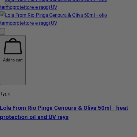
Add to cart
Type:
Lola From Rio Pinga Cenoura & Oliva 50ml - heat
protection oil and UV rays