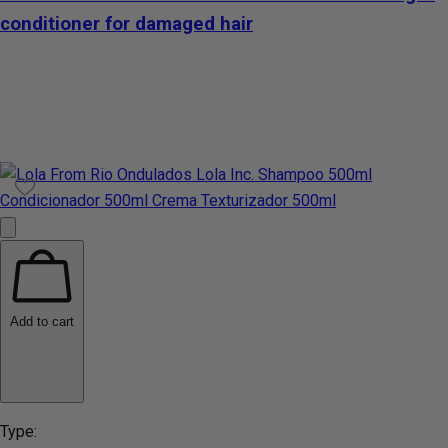
conditioner for damaged hair
Add to cart
Type: