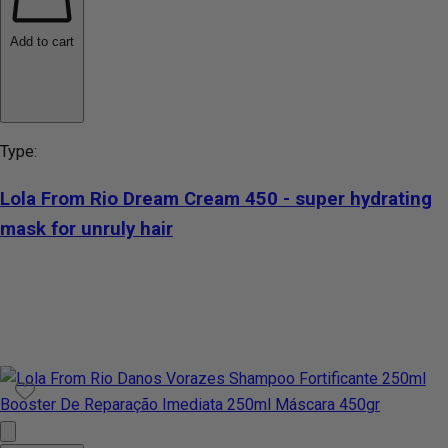
Add to cart
Type:
Lola From Rio Dream Cream 450 - super hydrating
mask for unruly hair