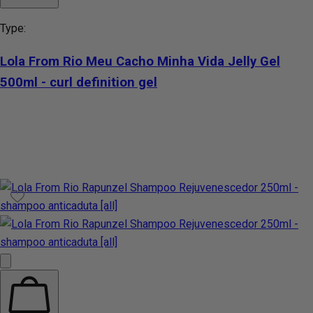
Type:
Lola From Rio Meu Cacho Minha Vida Jelly Gel
500ml - curl definition gel