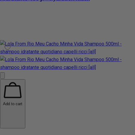
Add to cart