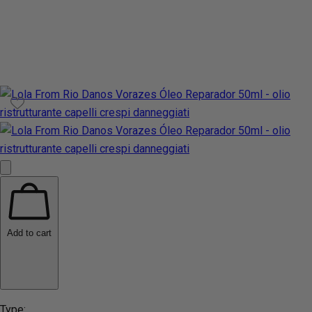
Add to cart
Type: