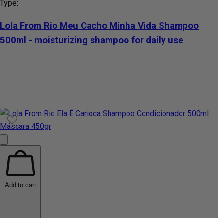
Type:
Lola From Rio Meu Cacho Minha Vida Shampoo
500ml - moisturizing shampoo for daily use
Add to cart