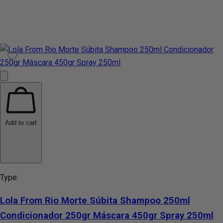
Add to cart
Type:
Lola From Rio Morte Súbita Shampoo 250ml
Condicionador 250gr Máscara 450gr Spray 250ml