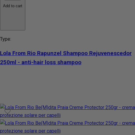
Add to cart
Type:
Lola From Rio Rapunzel Shampoo Rejuvenescedor
250ml - anti-hair loss shampoo