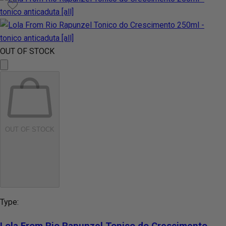
OUT OF STOCK
OUT OF STOCK
Type:
Lola From Rio Rapunzel Tonico do Crescimento