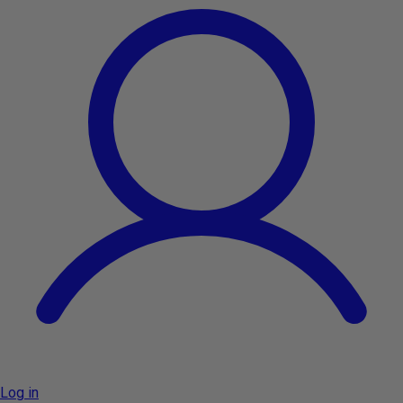
Log in