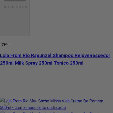
OUT OF STOCK
Type:
Lola From Rio Rapunzel Shampoo Rejuvenescedor
250ml Milk Spray 250ml Tonico 250ml