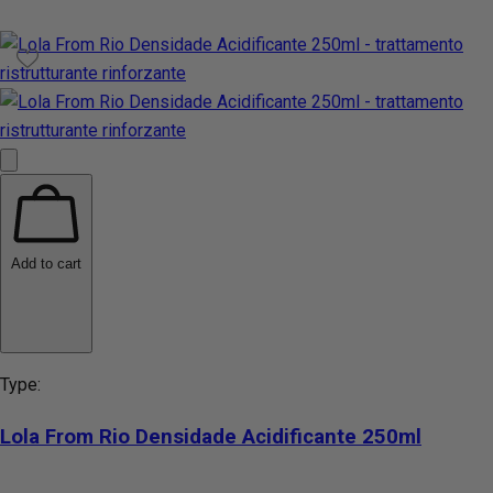
Add to cart
Type:
Lola From Rio Densidade Acidificante 250ml