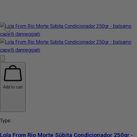
Add to cart
Type:
Lola From Rio Morte Súbita Condicionador 250gr -