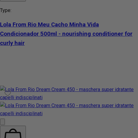
Type:
Lola From Rio Meu Cacho Minha Vida
Condicionador 500ml - nourishing conditioner for
curly hair