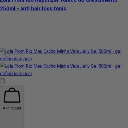
250ml - anti hair loss tonic
Add to cart