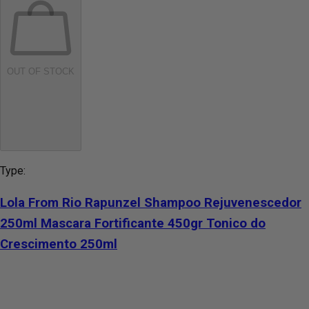
OUT OF STOCK
Type:
Lola From Rio Rapunzel Shampoo Rejuvenescedor
250ml Mascara Fortificante 450gr Tonico do
Crescimento 250ml