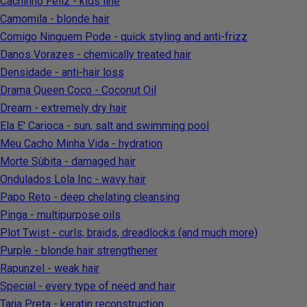
Cachinho Feliz - kids line
Camomila - blonde hair
Comigo Ninguem Pode - quick styling and anti-frizz
Danos Vorazes - chemically treated hair
Densidade - anti-hair loss
Drama Queen Coco - Coconut Oil
Dream - extremely dry hair
Ela E' Carioca - sun, salt and swimming pool
Meu Cacho Minha Vida - hydration
Morte Sùbita - damaged hair
Ondulados Lola Inc - wavy hair
Papo Reto - deep chelating cleansing
Pinga - multipurpose oils
Plot Twist - curls, braids, dreadlocks (and much more)
Purple - blonde hair strengthener
Rapunzel - weak hair
Special - every type of need and hair
Tarja Preta - keratin reconstruction