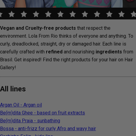
Vegan and Cruelty-free products
that respect the
environment. Lola From Rio thinks of everyone and anything. To
curly, dreadlocked, straight, dry or damaged hair. Each line is
carefully crafted with
refined
and nourishing
ingredients
from
Brasil. Get inspired! Find the right products for your hair on Hair
Gallery!
All lines
Argan Oil - Argan oil
Be(m)dita Ghee - based on fruit extracts
Be(m)dita Praia - sunbathing
Bossa - anti-frizz for curly Afro and wavy hair