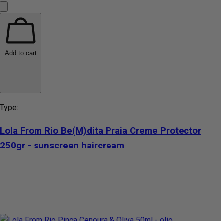
Add to cart
Type:
Lola From Rio Be(M)dita Praia Creme Protector
250gr - sunscreen haircream