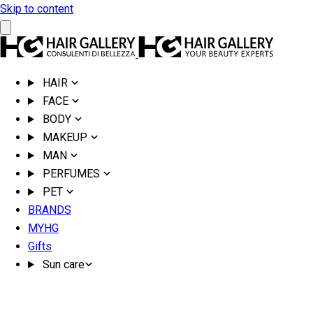
Skip to content
HAIR
FACE
BODY
MAKEUP
MAN
PERFUMES
PET
BRANDS
MYHG
Gifts
Sun care