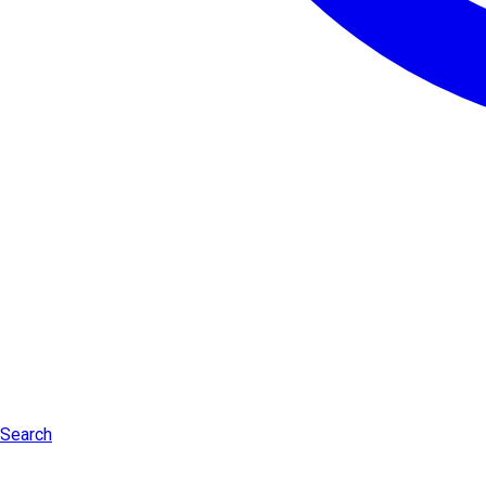
Search
Log in