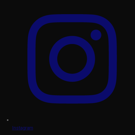
Instagram