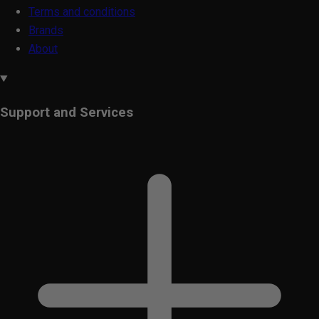
Terms and conditions
Brands
About
Support and Services