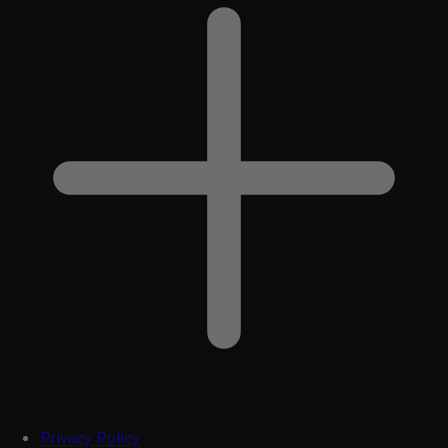
Privacy Policy