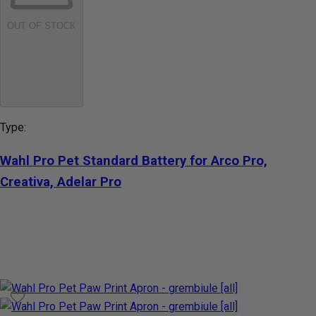
OUT OF STOCK
Type:
Wahl Pro Pet Standard Battery for Arco Pro,
Creativa, Adelar Pro