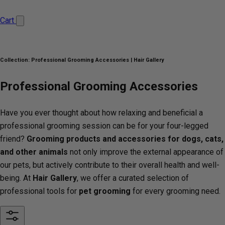
Cart
Collection:
Professional Grooming Accessories | Hair Gallery
Professional Grooming Accessories
Have you ever thought about how relaxing and beneficial a
professional grooming session can be for your four-legged
friend?
Grooming products
and accessories for dogs, cats,
and other animals
not only improve the external appearance of
our pets, but actively contribute to their overall health and well-
being. At
Hair Gallery
, we offer a curated selection of
professional tools for
pet grooming
for every grooming need.