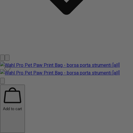
Add to cart