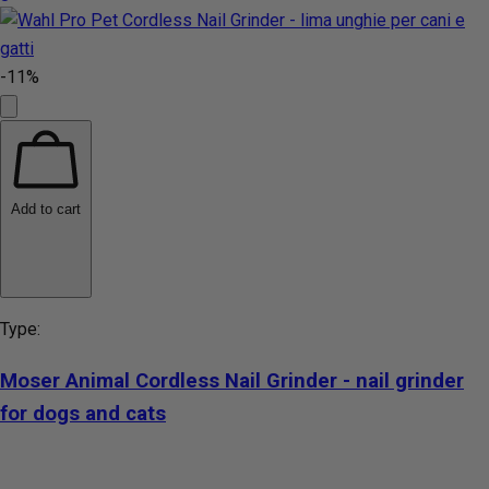
-11%
Add to cart
Type:
Moser Animal Cordless Nail Grinder - nail grinder
for dogs and cats