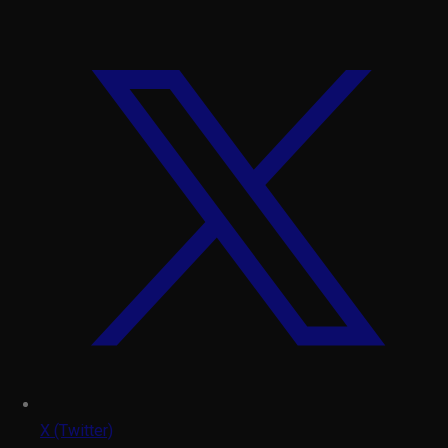
X (Twitter)