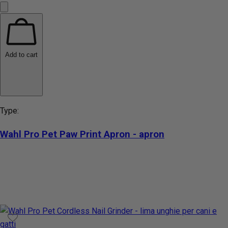
Add to cart
Type:
Wahl Pro Pet Paw Print Apron - apron