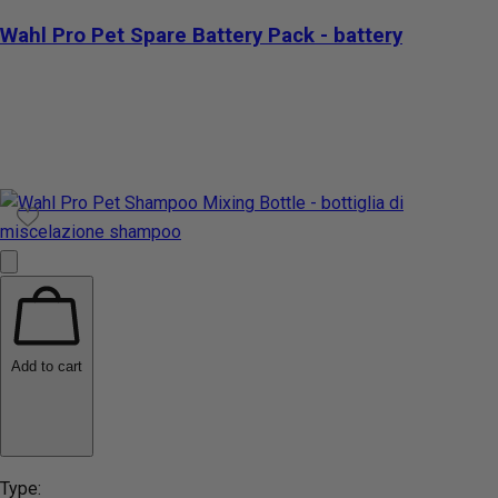
Wahl Pro Pet Spare Battery Pack - battery
Add to cart
Type: