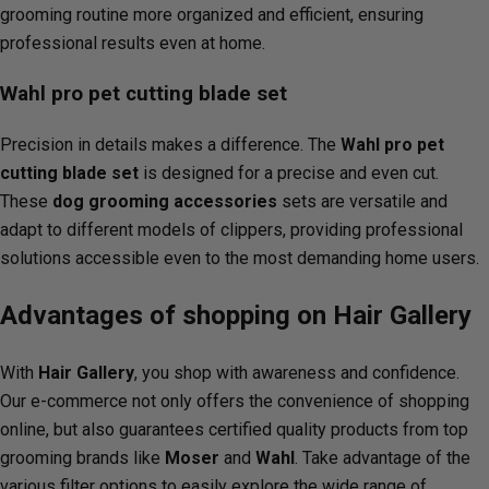
grooming routine more organized and efficient, ensuring
professional results even at home.
Wahl pro pet cutting blade set
Precision in details makes a difference. The
Wahl pro pet
cutting blade set
is designed for a precise and even cut.
These
dog grooming accessories
sets are versatile and
adapt to different models of clippers, providing professional
solutions accessible even to the most demanding home users.
Advantages of shopping on Hair Gallery
With
Hair Gallery
, you shop with awareness and confidence.
Our e-commerce not only offers the convenience of shopping
online, but also guarantees certified quality products from top
grooming brands like
Moser
and
Wahl
. Take advantage of the
various filter options to easily explore the wide range of