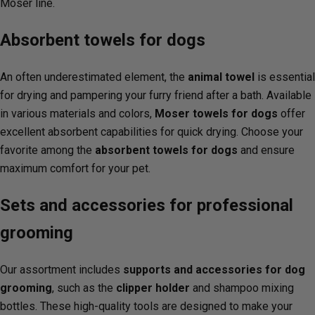
Moser line.
Absorbent towels for dogs
An often underestimated element, the
animal towel
is essential
for drying and pampering your furry friend after a bath. Available
in various materials and colors,
Moser towels for dogs
offer
excellent absorbent capabilities for quick drying. Choose your
favorite among the
absorbent towels for dogs
and ensure
maximum comfort for your pet.
Sets and accessories for professional
grooming
Our assortment includes
supports and accessories for dog
grooming
, such as the
clipper holder
and shampoo mixing
bottles. These high-quality tools are designed to make your