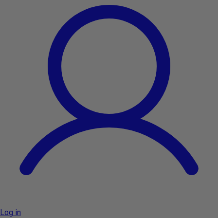
Log in