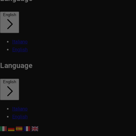
English
Italiano
English
Language
English
Italiano
English