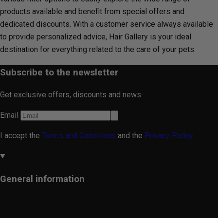
products available and benefit from special offers and
dedicated discounts. With a customer service always available
to provide personalized advice, Hair Gallery is your ideal
destination for everything related to the care of your pets.
Subscribe to the newsletter
Get exclusive offers, discounts and news.
Email
I accept the
Terms and Conditions
and the
Privacy Policy.
General information