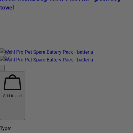
towel
Add to cart
Type: