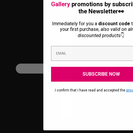
Gallery
promotions by subscri
the Newsletter👀
Immediately for you a
discount code
t
your first purchase,
also valid on al
discounted products
👇
SUBSCRIBE NOW
.I confirm that I have read and accepted the
priv