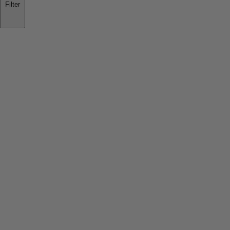
Filter