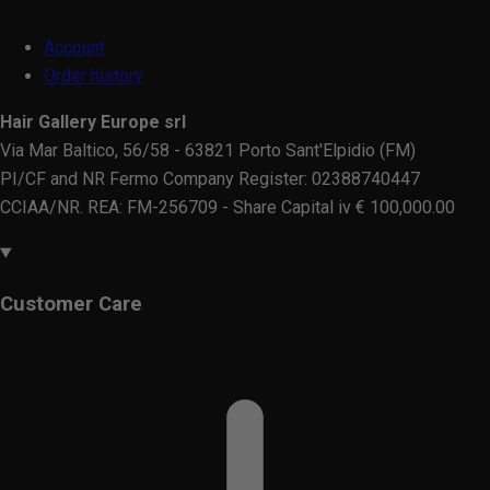
Account
Order history
Hair Gallery Europe srl
Via Mar Baltico, 56/58 - 63821 Porto Sant'Elpidio (FM)
PI/CF and NR Fermo Company Register: 02388740447
CCIAA/NR. REA: FM-256709 - Share Capital iv € 100,000.00
Customer Care