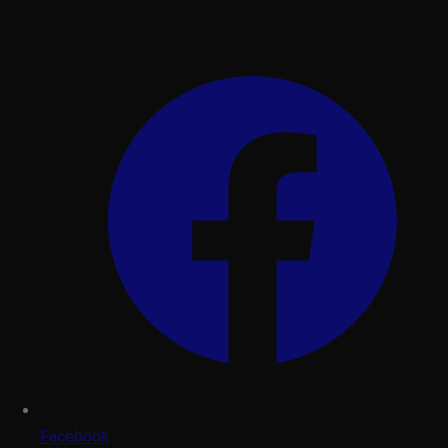
Facebook