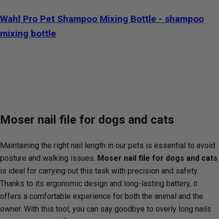
Wahl Pro Pet Shampoo Mixing Bottle - shampoo
mixing bottle
Moser nail file for dogs and cats
Maintaining the right nail length in our pets is essential to avoid
posture and walking issues.
Moser nail file for dogs and cats
is ideal for carrying out this task with precision and safety.
Thanks to its ergonomic design and long-lasting battery, it
offers a comfortable experience for both the animal and the
owner. With this tool, you can say goodbye to overly long nails