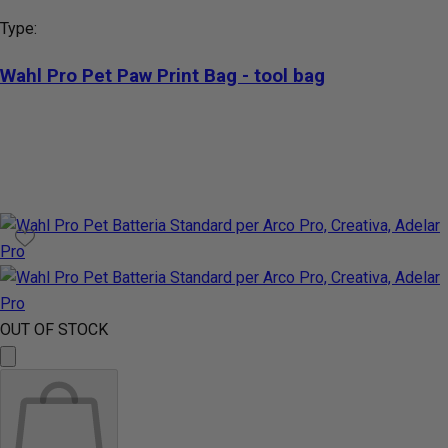
Type:
Wahl Pro Pet Paw Print Bag - tool bag
OUT OF STOCK