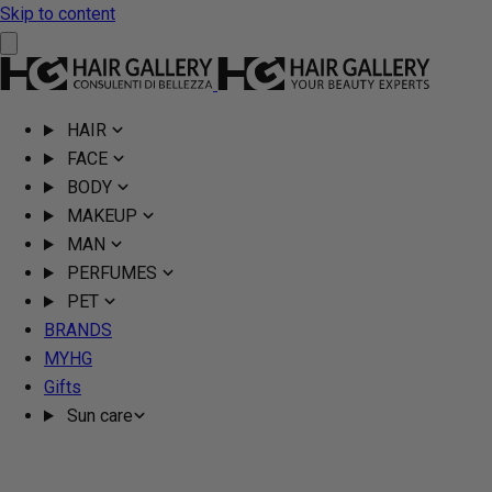
Skip to content
HAIR
FACE
BODY
MAKEUP
MAN
PERFUMES
PET
BRANDS
MYHG
Gifts
Sun care