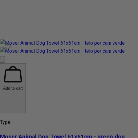
Add to cart
Type:
Moser Animal Dog Towel 61x61cm - green dog