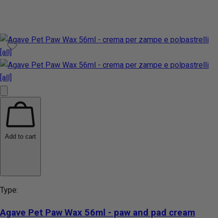
Add to cart
Type:
Agave Pet Paw Wax 56ml - paw and pad cream