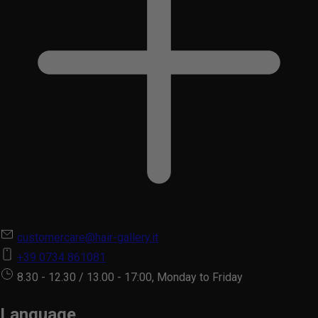
customercare@hair-gallery.it
+39 0734 861081
8.30 - 12.30 / 13.00 - 17:00, Monday to Friday
Language