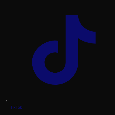
TikTok