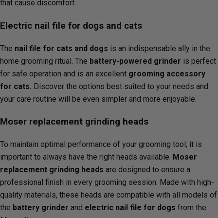
that cause discomfort.
Electric nail file for dogs and cats
The
nail file for cats and dogs
is an indispensable ally in the
home grooming ritual. The
battery-powered grinder
is perfect
for safe operation and is an excellent
grooming accessory
for cats.
Discover the options best suited to your needs and
your care routine will be even simpler and more enjoyable.
Moser replacement grinding heads
To maintain optimal performance of your grooming tool, it is
important to always have the right heads available.
Moser
replacement grinding heads
are designed to ensure a
professional finish in every grooming session. Made with high-
quality materials, these heads are compatible with all models of
the
battery grinder
and
electric nail file for dogs
from the