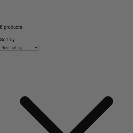
8 products
Sort by: