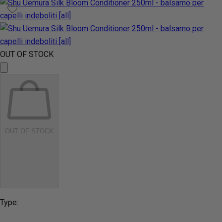
OUT OF STOCK
OUT OF STOCK
Type: