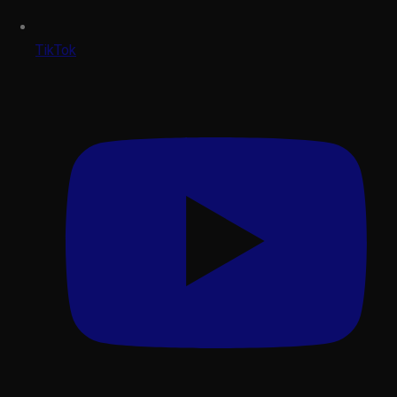
TikTok