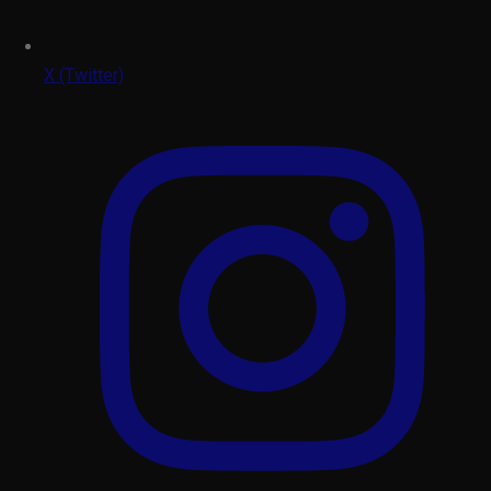
X (Twitter)