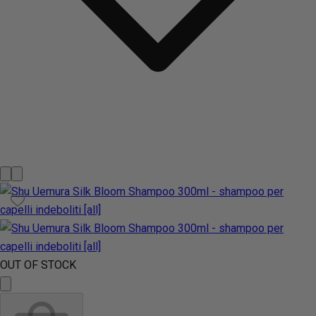
OUT OF STOCK