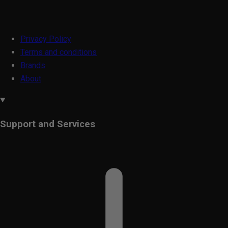
Privacy Policy
Terms and conditions
Brands
About
Support and Services