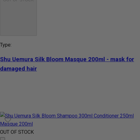
Type:
Shu Uemura Silk Bloom Masque 200ml - mask for
damaged hair
OUT OF STOCK