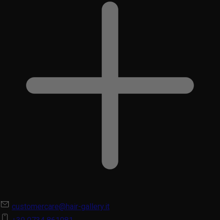
customercare@hair-gallery.it