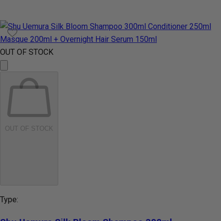
OUT OF STOCK
OUT OF STOCK
Type: