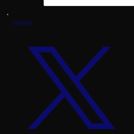
Facebook