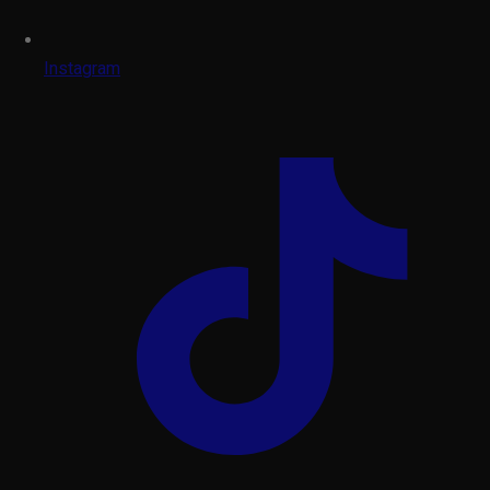
Instagram