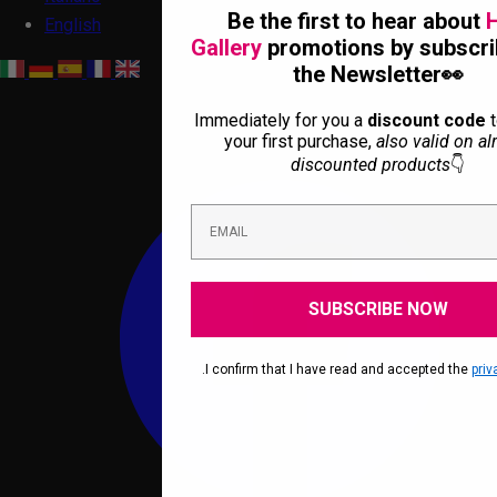
Be the first to hear about
H
English
Gallery
promotions by subscri
the Newsletter👀
Immediately for you a
discount code
t
your first purchase,
also valid on al
discounted products
👇
SUBSCRIBE NOW
.I confirm that I have read and accepted the
priv