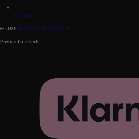
YouTube
© 2026
HAIR GALLERY EUROPE
.
Payment methods