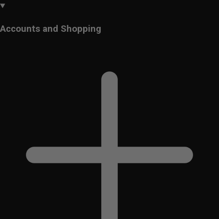
Accounts and Shopping