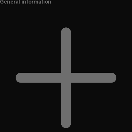
General information