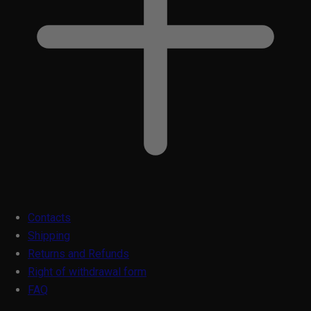
Contacts
Shipping
Returns and Refunds
Right of withdrawal form
FAQ