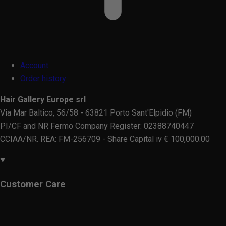
Account
Order history
Hair Gallery Europe srl
Via Mar Baltico, 56/58 - 63821 Porto Sant'Elpidio (FM)
PI/CF and NR Fermo Company Register: 02388740447
CCIAA/NR. REA: FM-256709 - Share Capital iv € 100,000.00
Customer Care