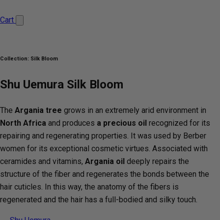
Cart
Collection:
Silk Bloom
Shu Uemura Silk Bloom
The
Argania tree
grows in an extremely arid environment in
North Africa
and produces
a precious oil
recognized for its
repairing and regenerating properties. It was used by Berber
women for its exceptional cosmetic virtues. Associated with
ceramides and vitamins,
Argania oil
deeply repairs the
structure of the fiber and regenerates the bonds between the
hair cuticles. In this way, the anatomy of the fibers is
regenerated and the hair has a full-bodied and silky touch.