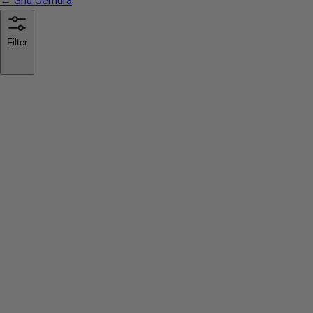
← Shu Uemura
Filter