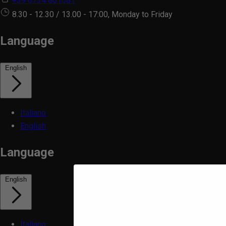
+39 0734 861081
8.30 - 12.30 / 13.00 - 17:00, Monday to Friday
Language
English
Italiano
English
Language
English
Italiano