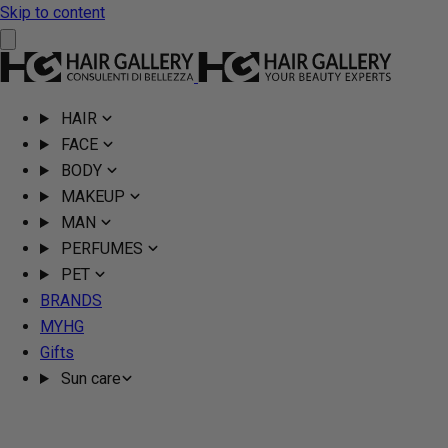
Skip to content
HAIR
FACE
BODY
MAKEUP
MAN
PERFUMES
PET
BRANDS
MYHG
Gifts
Sun care