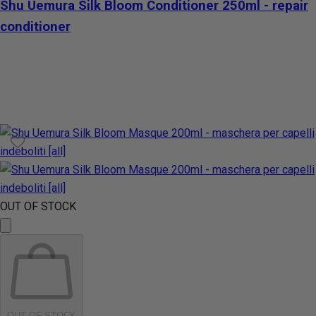
Shu Uemura Silk Bloom Conditioner 250ml - repair
conditioner
OUT OF STOCK
OUT OF STOCK