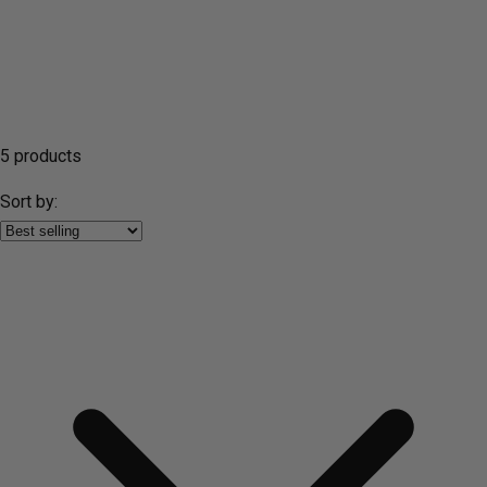
5 products
Sort by: