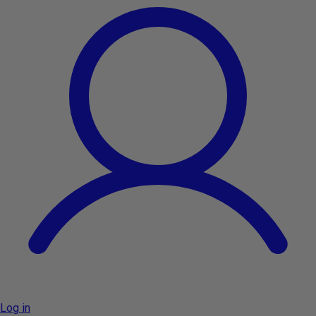
Log in