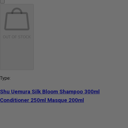
OUT OF STOCK
Type:
Shu Uemura Silk Bloom Shampoo 300ml
Conditioner 250ml Masque 200ml