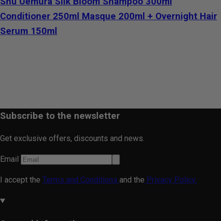
Shu Uemura Silk Bloom Shampoo 300ml
Conditioner 250ml Masque 200ml + Overnight Hair
Serum 150ml
Subscribe to the newsletter
Get exclusive offers, discounts and news.
Email
I accept the
Terms and Conditions
and the
Privacy Policy.