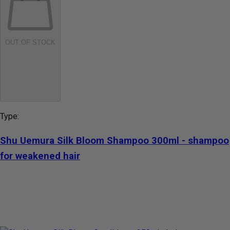
OUT OF STOCK
Type:
Shu Uemura Silk Bloom Shampoo 300ml - shampoo
for weakened hair