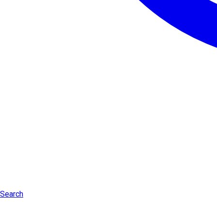
Search
Log in