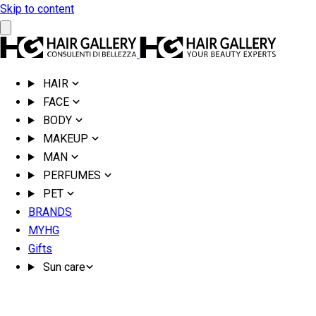
Skip to content
HAIR
FACE
BODY
MAKEUP
MAN
PERFUMES
PET
BRANDS
MYHG
Gifts
Sun care