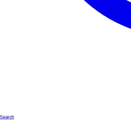
Search
Log in