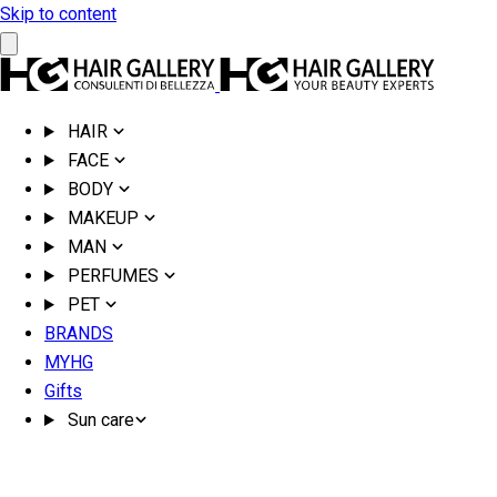
Skip to content
HAIR
FACE
BODY
MAKEUP
MAN
PERFUMES
PET
BRANDS
MYHG
Gifts
Sun care