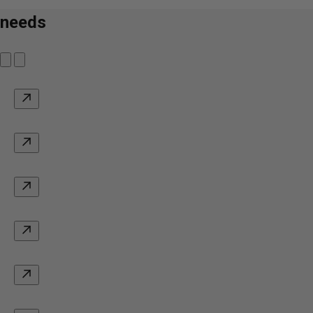
needs