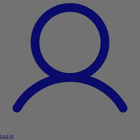
Log in