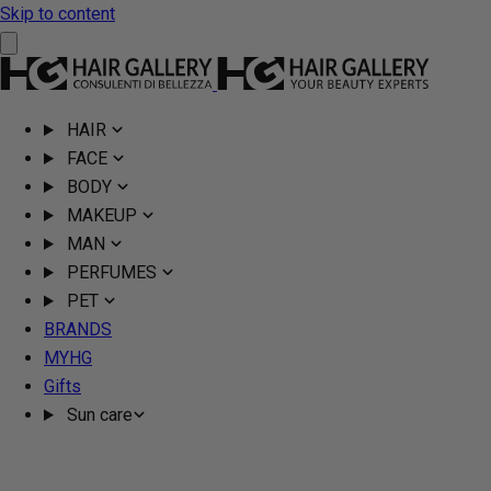
Skip to content
HAIR
FACE
BODY
MAKEUP
MAN
PERFUMES
PET
BRANDS
MYHG
Gifts
Sun care