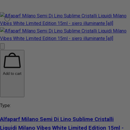
Add to cart
Type:
Alfaparf Milano Semi Di Lino Sublime Cristalli
Liquidi Milano Vibes White Limited Edition 15ml -