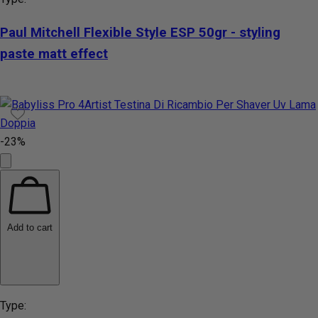
Paul Mitchell Flexible Style ESP 50gr - styling
paste matt effect
-23%
Add to cart
Type: