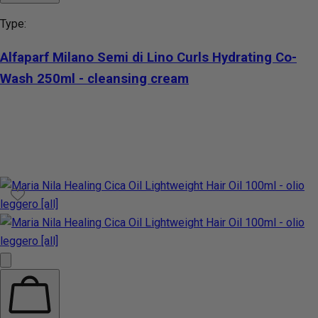
Type:
Alfaparf Milano Semi di Lino Curls Hydrating Co-
Wash 250ml - cleansing cream