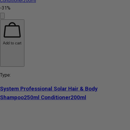
-31%
Add to cart
Type:
System Professional Solar Hair & Body
Shampoo250ml Conditioner200ml