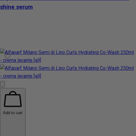
shine serum
Add to cart