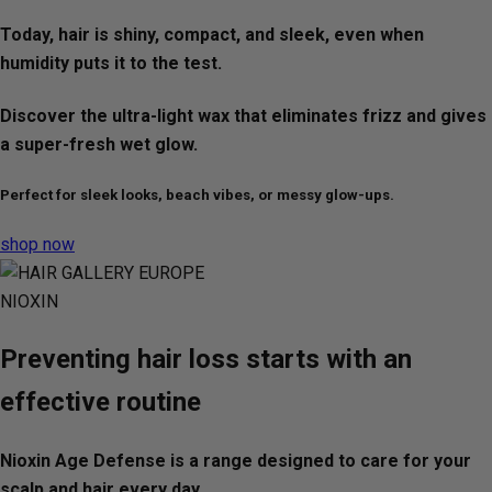
Today, hair is shiny, compact, and sleek, even when
humidity puts it to the test.
Discover the ultra-light wax that eliminates frizz and gives
a super-fresh wet glow.
Perfect for sleek looks, beach vibes, or messy glow-ups.
shop now
NIOXIN
Preventing hair loss starts with an
effective routine
Nioxin Age Defense is a range designed to care for your
scalp and hair every day.