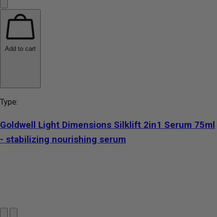
Add to cart
Type:
Goldwell Light Dimensions Silklift 2in1 Serum 75ml
- stabilizing nourishing serum