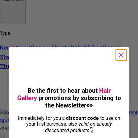
Type:
Kerastase Chroma Absolu Bain Riche Chroma
Shampoo250ml Fluide250ml Mask200ml Serum
Thermique150ml
Be the first to hear about
Hair
Gallery
promotions by subscribing to
the Newsletter👀
Immediately for you a
discount code
to use on
your first purchase,
also valid on already
-29%
discounted products
👇