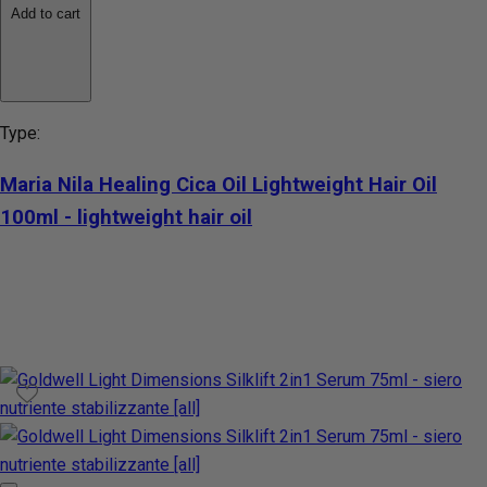
Add to cart
Type:
Maria Nila Healing Cica Oil Lightweight Hair Oil
100ml - lightweight hair oil