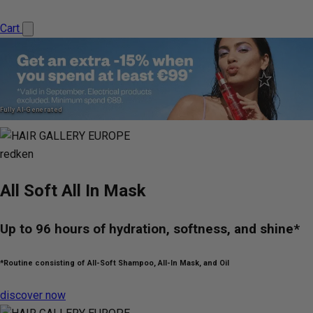
Cart
Fully AI-Generated
redken
All Soft All In Mask
Up to 96 hours of hydration, softness, and shine*
*Routine consisting of All-Soft Shampoo, All-In Mask, and Oil
discover now