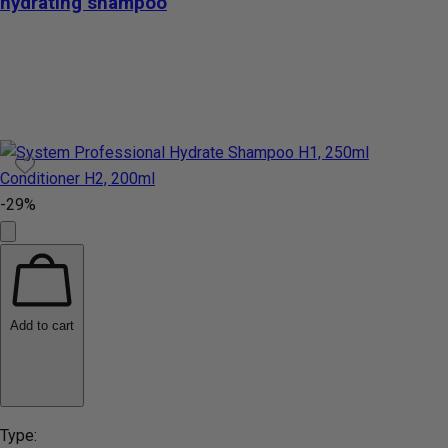
hydrating shampoo
-29%
Add to cart
Type: