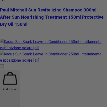
Paul Mitchell Sun Revitalizing Shampoo 300ml
After Sun Nourishing Treatment 150ml Protective
Dry Oil 150ml
Add to cart