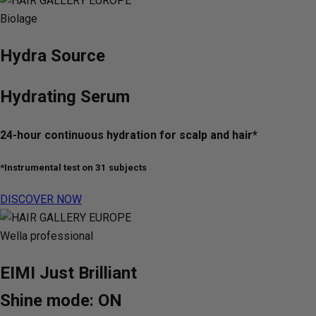
Biolage
Hydra Source
Hydrating Serum
24-hour continuous hydration for scalp and hair*
*Instrumental test on 31 subjects
DISCOVER NOW
Wella professional
EIMI Just Brilliant
Shine mode: ON