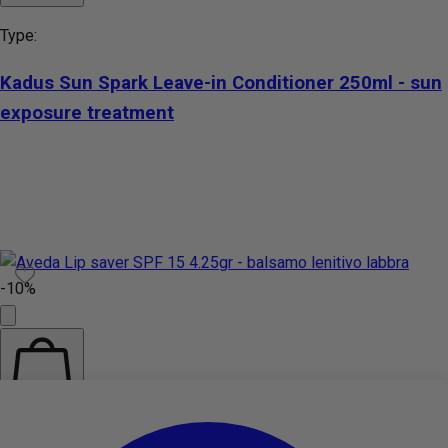
Type:
Kadus Sun Spark Leave-in Conditioner 250ml - sun
exposure treatment
-10%
Add to cart