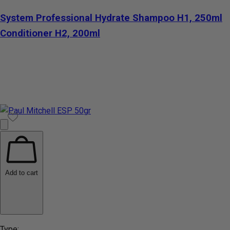
System Professional Hydrate Shampoo H1, 250ml
Conditioner H2, 200ml
Add to cart
Type: