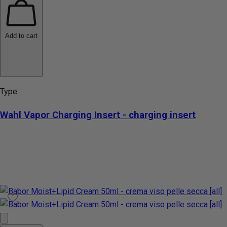
Add to cart
Type:
Wahl Vapor Charging Insert - charging insert