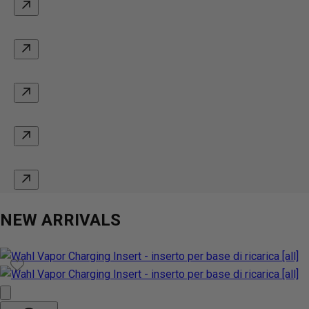
NEW ARRIVALS