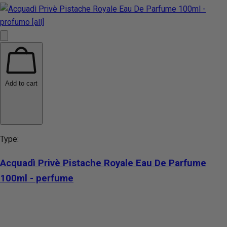
Add to cart
Type:
Acquadì Privè Pistache Royale Eau De Parfume
100ml - perfume