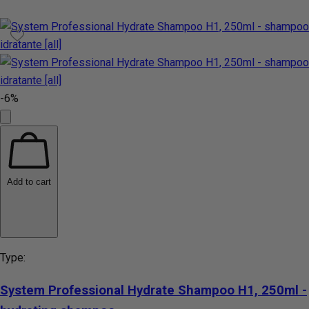
-6%
Add to cart
Type:
System Professional Hydrate Shampoo H1, 250ml -