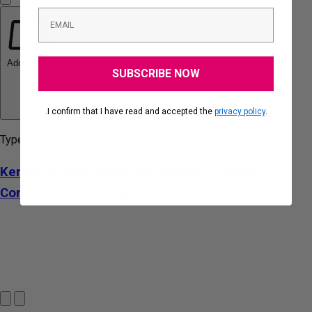
Add to cart
SUBSCRIBE NOW
.I confirm that I have read and accepted the
privacy policy
.
Type:
Kerastase Curl Manifesto Shampoo 250ml
Conditioner 250ml Spray 190ml