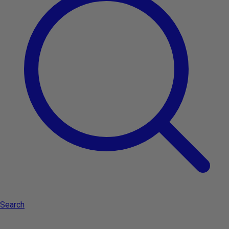
Type:
Aveda Lip saver SPF 15 4.25gr - soothing lip balm
Search
Add to cart