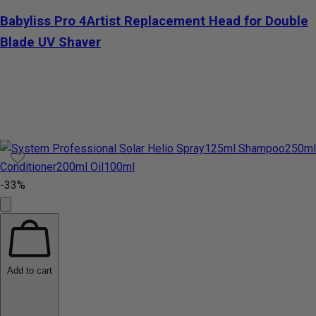
Babyliss Pro 4Artist Replacement Head for Double
Blade UV Shaver
-33%
Add to cart