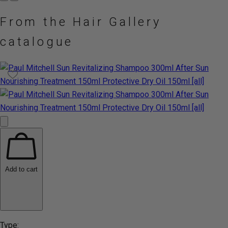
From the Hair Gallery
catalogue
Add to cart
Type: