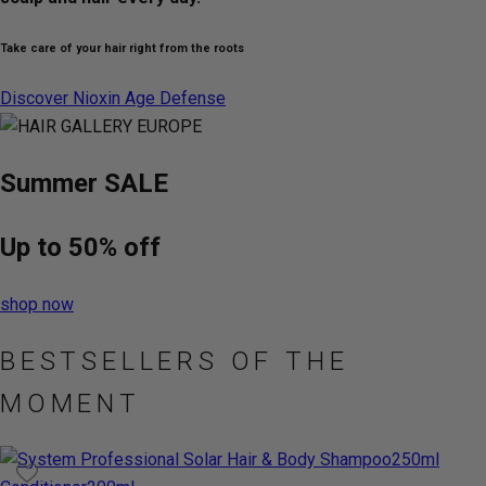
Take care of your hair right from the roots
Discover Nioxin Age Defense
Summer
SALE
Up to
50%
off
shop now
BESTSELLERS OF THE
MOMENT