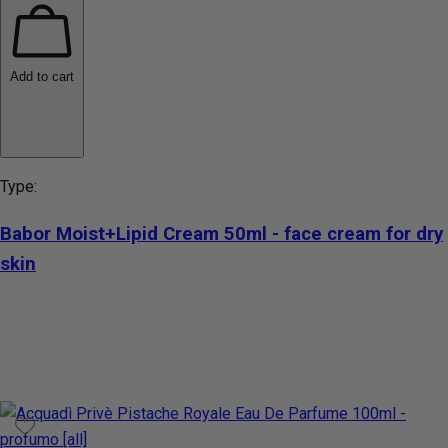
Add to cart
Type:
Babor Moist+Lipid Cream 50ml - face cream for dry
skin