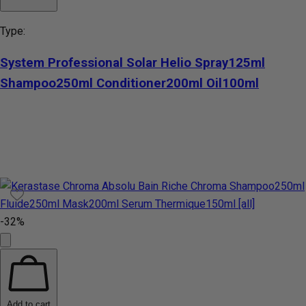
Type:
System Professional Solar Helio Spray125ml
Shampoo250ml Conditioner200ml Oil100ml
-32%
Add to cart