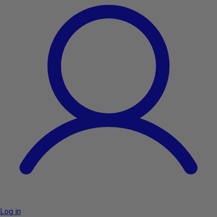
Log in