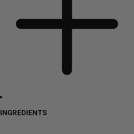
INGREDIENTS