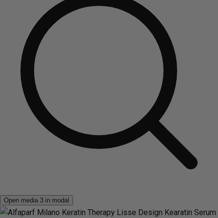
Open media 3 in modal