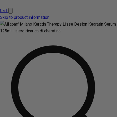
Cart
Skip to product information