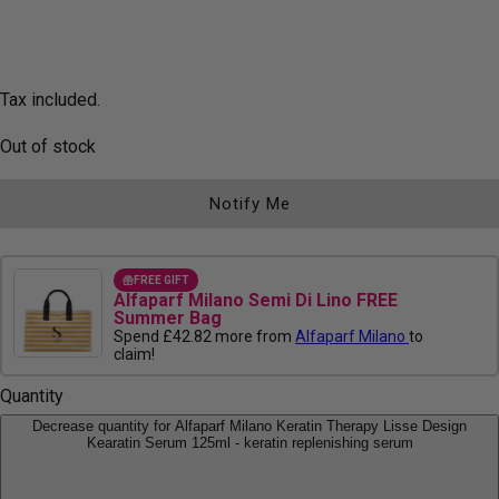
Tax included.
Out of stock
Notify Me
FREE GIFT
Alfaparf Milano Semi Di Lino FREE
Summer Bag
Spend £42.82 more from
Alfaparf Milano
to
claim!
Quantity
Decrease quantity for Alfaparf Milano Keratin Therapy Lisse Design
Kearatin Serum 125ml - keratin replenishing serum