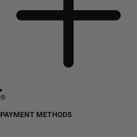
PAYMENT METHODS