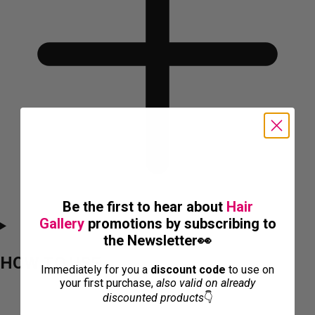
Be the first to hear about
Hair
Gallery
promotions by subscribing to
the Newsletter👀
HOW TO USE
Immediately for you a
discount code
to use on
your first purchase,
also valid on already
discounted products
👇