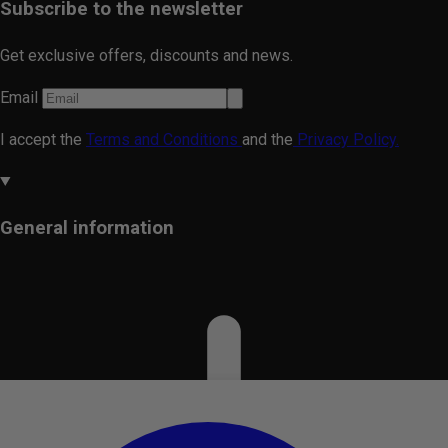
Subscribe to the newsletter
Get exclusive offers, discounts and news.
Email
I accept the
Terms and Conditions
and the
Privacy Policy.
General information