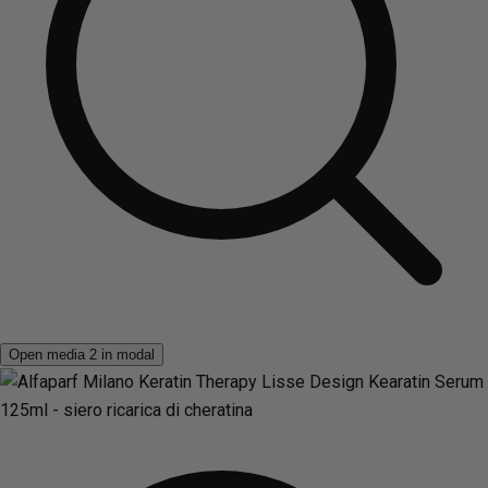
Open media 2 in modal