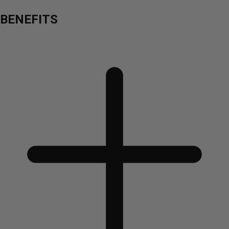
BENEFITS