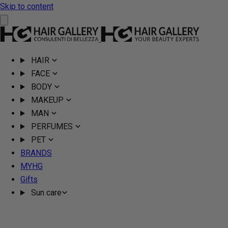
Skip to content
HAIR
FACE
BODY
MAKEUP
MAN
PERFUMES
PET
BRANDS
MYHG
Gifts
Sun care