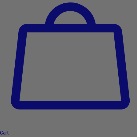
Support and Services
Cart