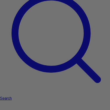
Privacy Policy
Terms and conditions
Brands
About
Search