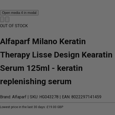
Open media 4 in modal
OUT OF STOCK
Alfaparf Milano Keratin
Therapy Lisse Design Kearatin
Serum 125ml - keratin
replenishing serum
Brand: Alfaparf
| SKU: HG043278
| EAN: 8022297141459
Lowest price in the last 30 days:
£19.00 GBP