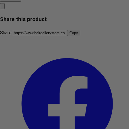
Share this product
Share
Copy