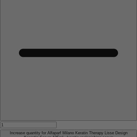
Increase quantity for Alfaparf Milano Keratin Therapy Lisse Design