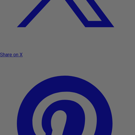
Share on X