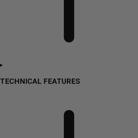
TECHNICAL FEATURES