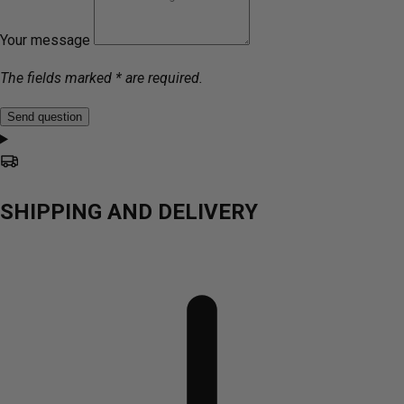
Your message
The fields marked * are required.
Send question
SHIPPING AND DELIVERY