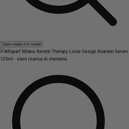
Open media 0 in modal