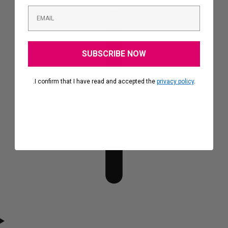
SUBSCRIBE NOW
.I confirm that I have read and accepted the
privacy policy
.