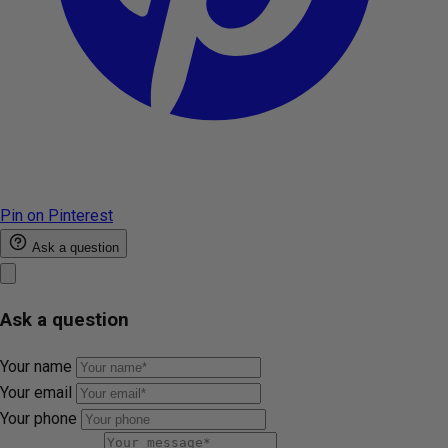
Pin on Pinterest
Ask a question
Ask a question
Your name
Your email
Your phone