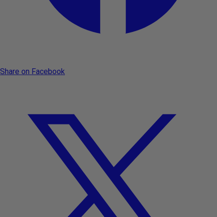
Share on Facebook