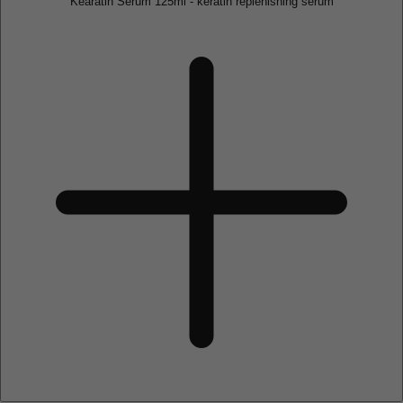
Kearatin Serum 125ml - keratin replenishing serum