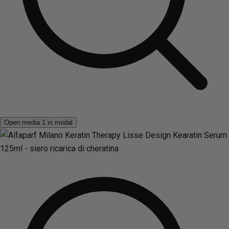
Open media 1 in modal