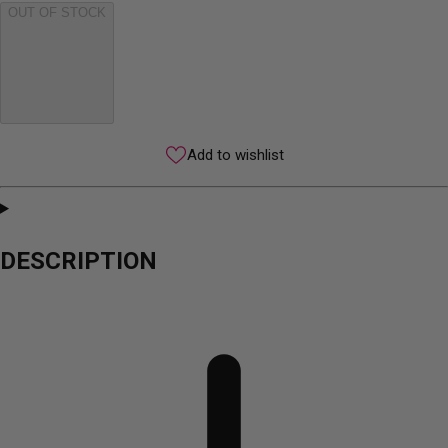
OUT OF STOCK
Add to wishlist
DESCRIPTION