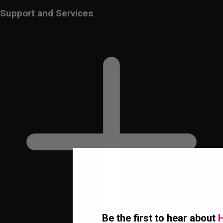
Support and Services
Be the first to hear about
H