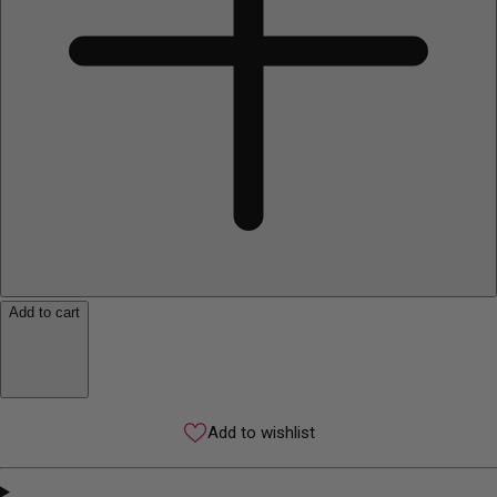
Add to cart
Add to wishlist