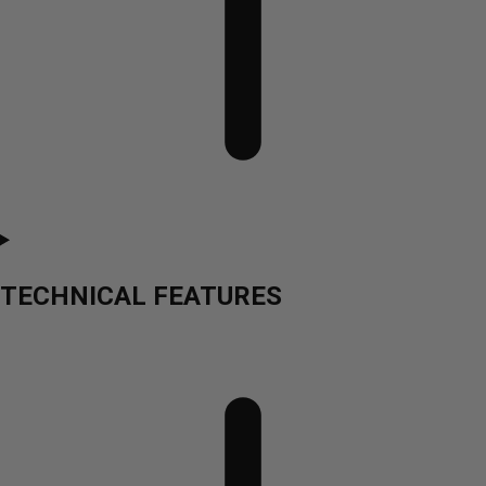
TECHNICAL FEATURES