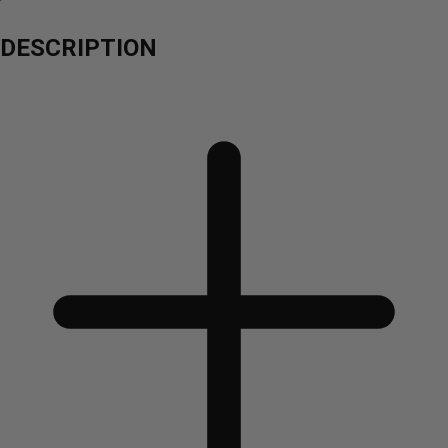
DESCRIPTION