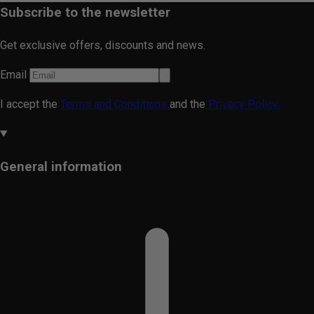
Subscribe to the newsletter
Get exclusive offers, discounts and news.
Email
I accept the
Terms and Conditions
and the
Privacy Policy.
General information