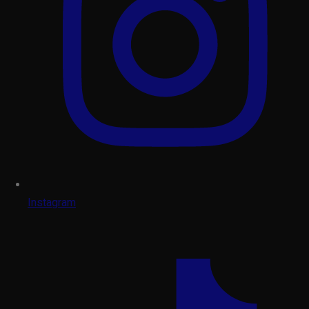
Instagram