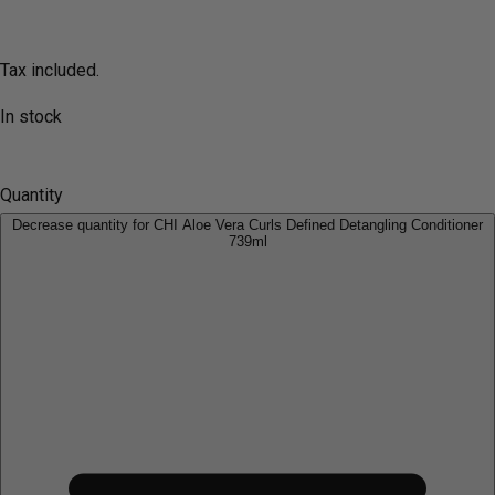
Tax included.
In stock
Quantity
Decrease quantity for CHI Aloe Vera Curls Defined Detangling Conditioner
739ml