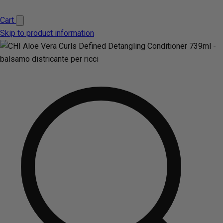
Cart
Skip to product information