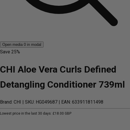
Open media 0 in modal
Save
25%
CHI Aloe Vera Curls Defined
Detangling Conditioner 739ml
Brand: CHI
| SKU: HG049687
| EAN: 633911811498
Lowest price in the last 30 days:
£18.00 GBP