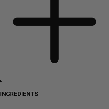
INGREDIENTS