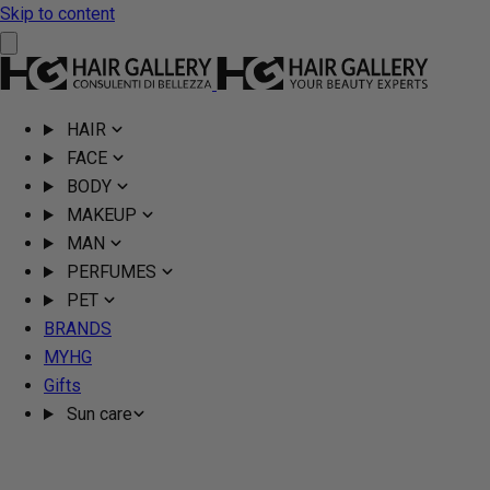
Skip to content
HAIR
FACE
BODY
MAKEUP
MAN
PERFUMES
PET
BRANDS
MYHG
Gifts
Sun care