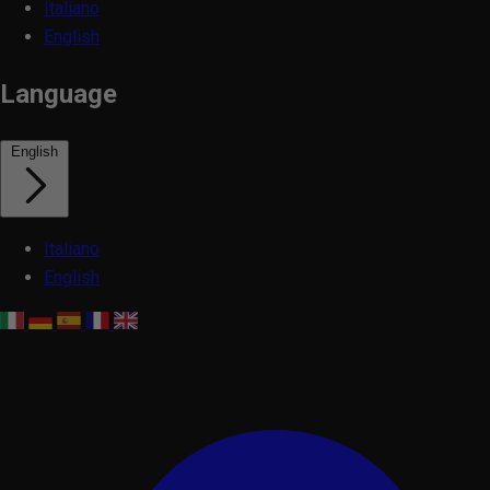
Italiano
English
Language
English
Italiano
English