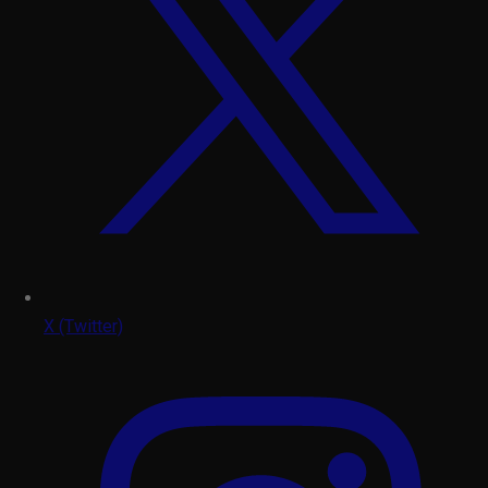
X (Twitter)