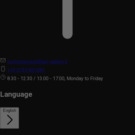
customercare@hair-gallery.it
+39 0734 861081
8.30 - 12.30 / 13.00 - 17:00, Monday to Friday
Language
English