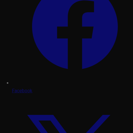
Facebook