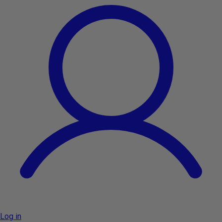
Log in