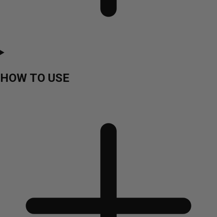
HOW TO USE