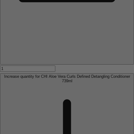
Increase quantity for CHI Aloe Vera Curls Defined Detangling Conditioner
739ml