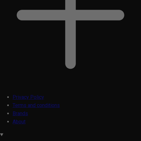
Privacy Policy
Terms and conditions
Brands
About