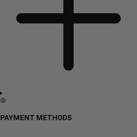
PAYMENT METHODS