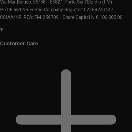
Via Mar Baltico, 56/58 - 63821 Porto Sant'Elpidio (FM)
PI/CF and NR Fermo Company Register: 02388740447
CCIAA/NR. REA: FM-256709 - Share Capital iv € 100,000.00
Customer Care