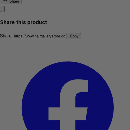
Share
Share this product
Share
Copy