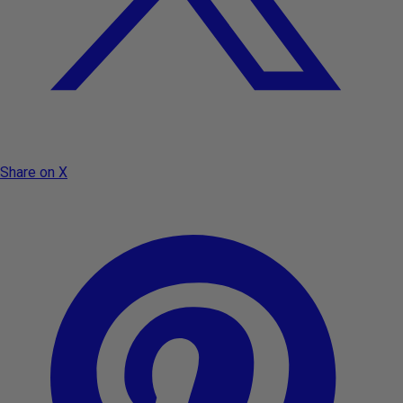
Share on X