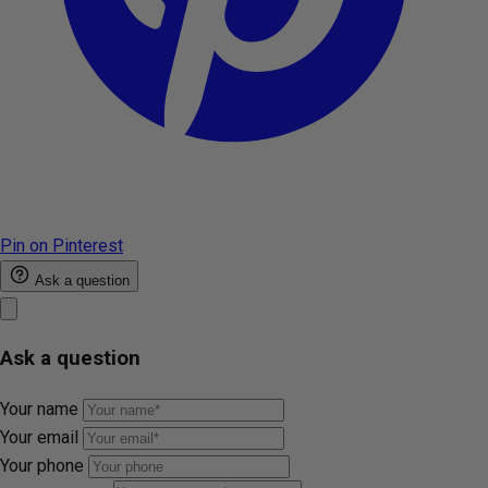
Pin on Pinterest
Ask a question
Ask a question
Your name
Your email
Your phone