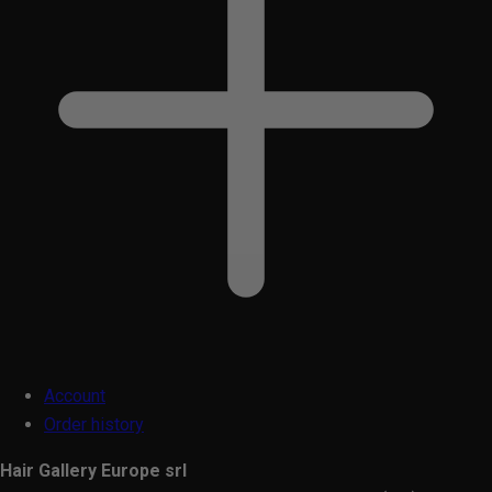
Account
Order history
Hair Gallery Europe srl