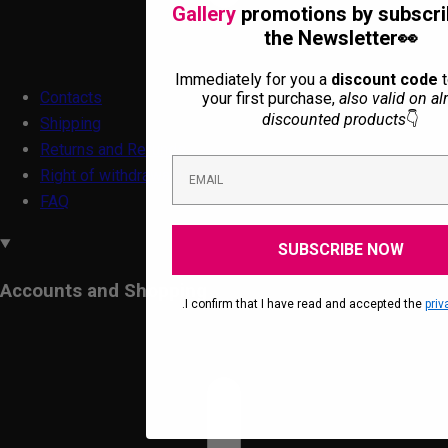
Gallery
promotions by subscri
the Newsletter👀
Immediately for you a
discount code
t
Contacts
your first purchase,
also valid on al
discounted products
👇
Shipping
Returns and Refunds
Right of withdrawal form
FAQ
SUBSCRIBE NOW
Accounts and Shopping
.I confirm that I have read and accepted the
priv