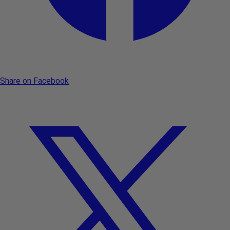
Share on Facebook