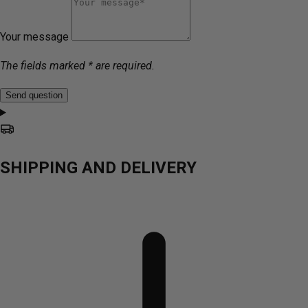
Your message
The fields marked * are required.
Send question
SHIPPING AND DELIVERY