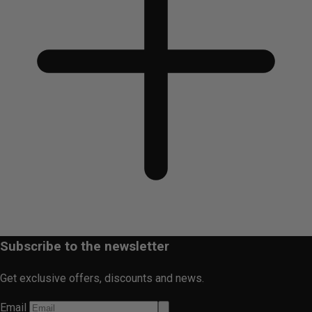
Subscribe to the newsletter
Get exclusive offers, discounts and news.
Email