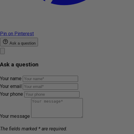
Pin on Pinterest
Ask a question
Ask a question
Your name
Your email
Your phone
Your message
The fields marked * are required.