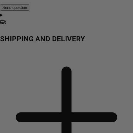
Send question
SHIPPING AND DELIVERY