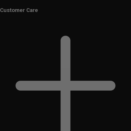
Customer Care