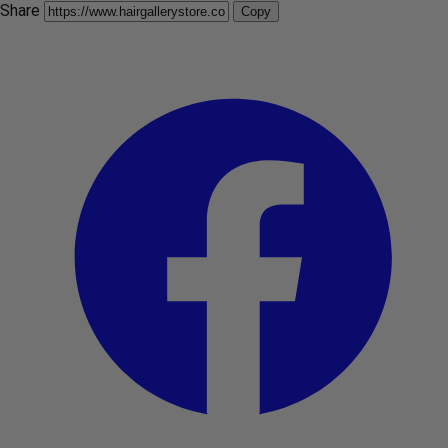
Share
Copy