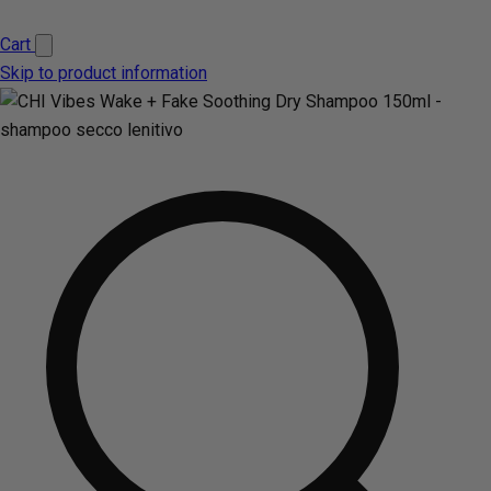
Cart
Skip to product information