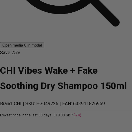
Open media 0 in modal
Save
25%
CHI Vibes Wake + Fake
Soothing Dry Shampoo 150ml
Brand: CHI
| SKU: HG049726
| EAN: 633911826959
Lowest price in the last 30 days:
£18.00 GBP
(-2%)