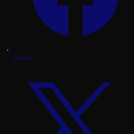
Facebook