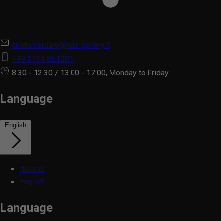
customercare@hair-gallery.it
+39 0734 861081
8.30 - 12.30 / 13.00 - 17:00, Monday to Friday
Language
English
Italiano
English
Language