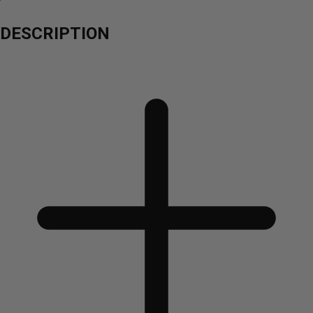
DESCRIPTION