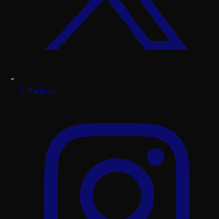
X (Twitter)