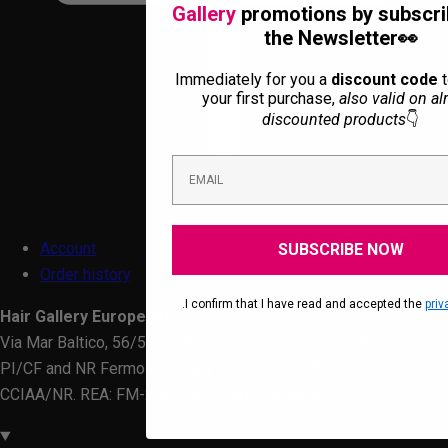
Gallery
promotions by subscri
the Newsletter👀
Immediately for you a
discount code
t
your first purchase,
also valid on al
discounted products
👇
Account
SUBSCRIBE NOW
Order history
.I confirm that I have read and accepted the
priv
Hair Gallery Europe srl
Via Mar Baltico, 56/58 - 63821 Porto Sant'Elpidio (FM)
PI/CF and NR Fermo Company Register: 02388740447
CCIAA/NR. REA: FM-256709 - Share Capital iv € 100,000.00