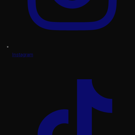
Instagram