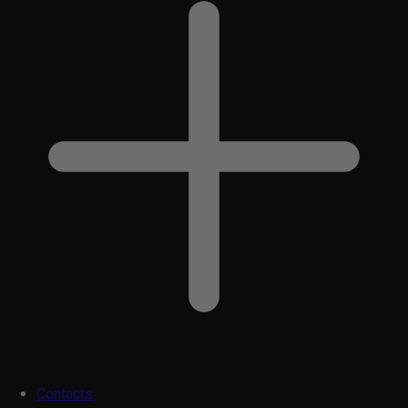
Contacts