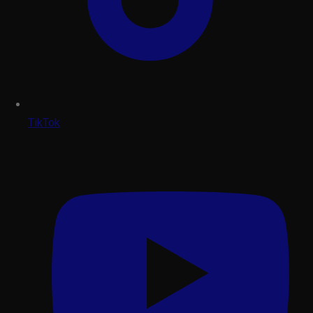
TikTok