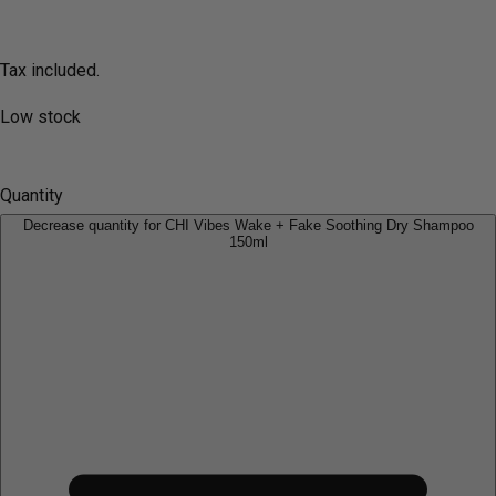
Tax included.
Low stock
Quantity
Decrease quantity for CHI Vibes Wake + Fake Soothing Dry Shampoo
150ml