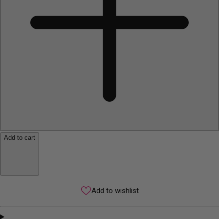
Add to cart
Add to wishlist