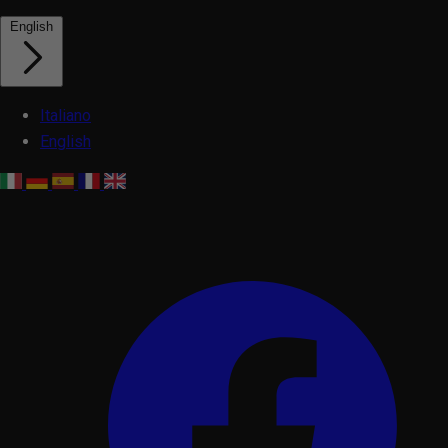
English
Italiano
English