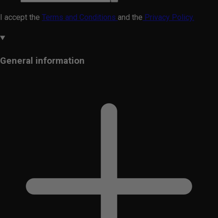
I accept the
Terms and Conditions
and the
Privacy Policy.
General information