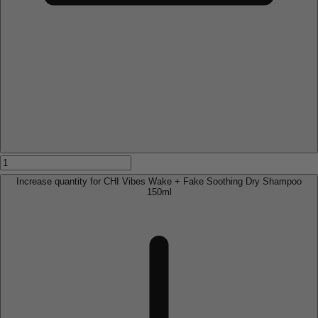
Increase quantity for CHI Vibes Wake + Fake Soothing Dry Shampoo
150ml