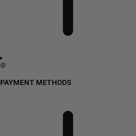
PAYMENT METHODS