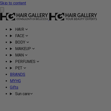
Skip to content
HAIR
FACE
BODY
MAKEUP
MAN
PERFUMES
PET
BRANDS
MYHG
Gifts
Sun care