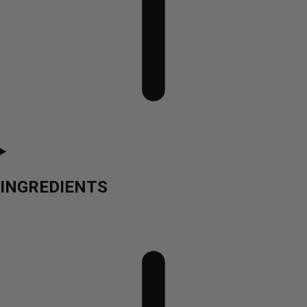
INGREDIENTS