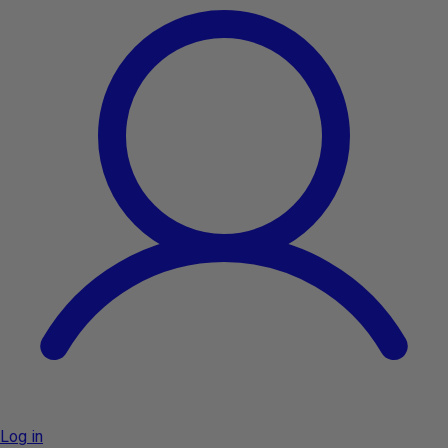
Log in