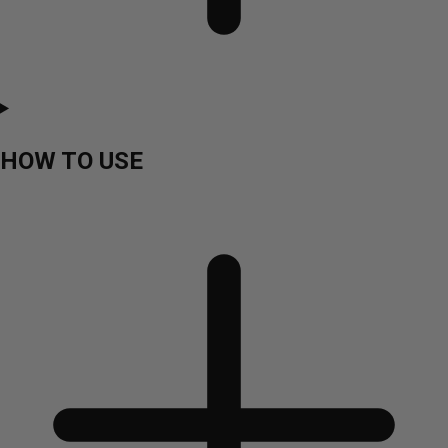
HOW TO USE