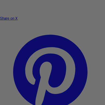
Share on X