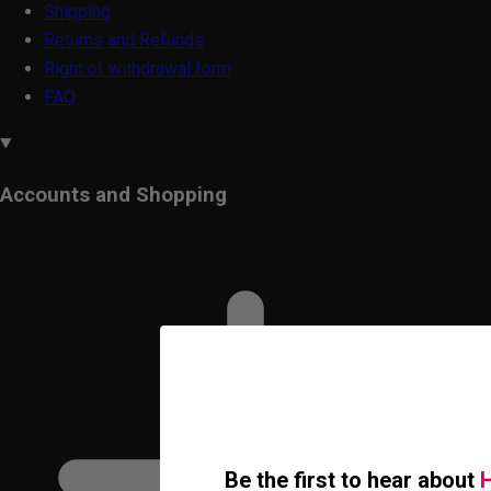
Shipping
Returns and Refunds
Right of withdrawal form
FAQ
Accounts and Shopping
Be the first to hear about
H