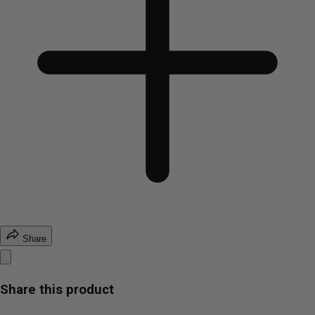
Share
Share this product