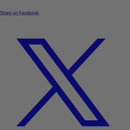
Share on Facebook