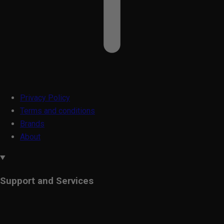
Privacy Policy
Terms and conditions
Brands
About
Support and Services