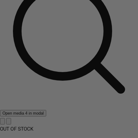
Open media 4 in modal
OUT OF STOCK