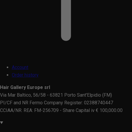
Account
Order history
Hair Gallery Europe srl
Via Mar Baltico, 56/58 - 63821 Porto Sant'Elpidio (FM)
PI/CF and NR Fermo Company Register: 02388740447
CCIAA/NR. REA: FM-256709 - Share Capital iv € 100,000.00