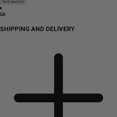
Send question
SHIPPING AND DELIVERY