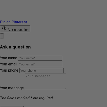
Pin on Pinterest
Ask a question
Ask a question
Your name
Your email
Your phone
Your message
The fields marked * are required.