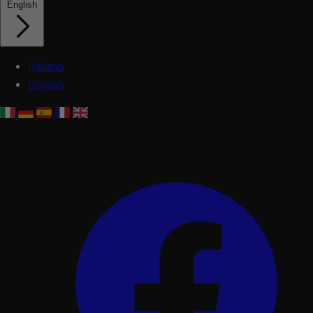
English
Italiano
English