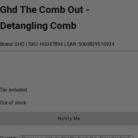
Ghd The Comb Out -
Detangling Comb
Brand: GHD
| SKU: HG047894
| EAN: 5060829516934
Tax included.
Out of stock
Notify Me