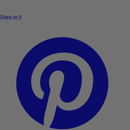
Share on X