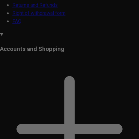
Returns and Refunds
Right of withdrawal form
FAQ
Accounts and Shopping