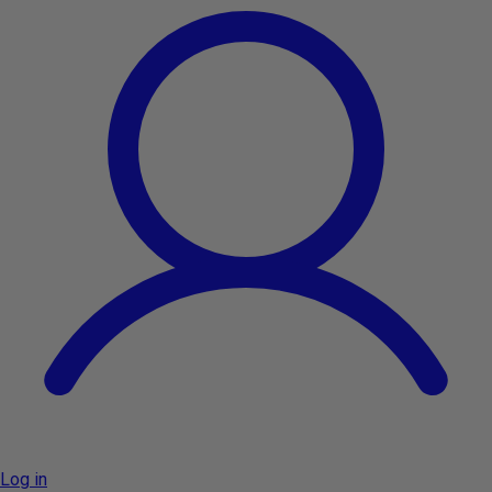
Log in