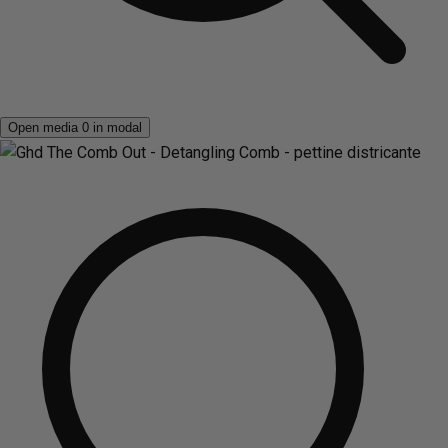
Open media 0 in modal