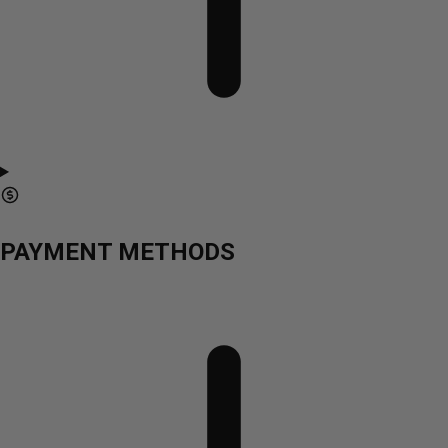
PAYMENT METHODS