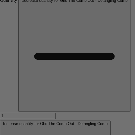
Quantity
Decrease quantity for Ghd The Comb Out - Detangling Comb
Increase quantity for Ghd The Comb Out - Detangling Comb