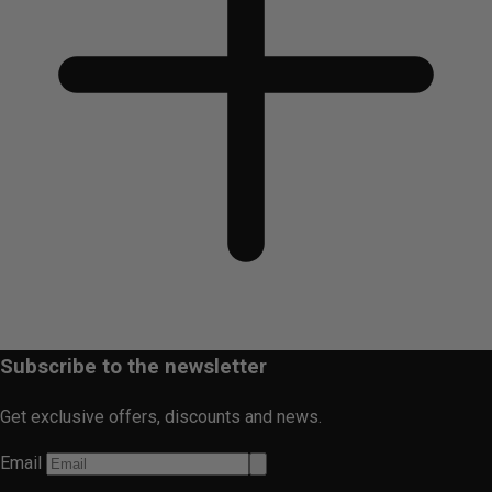
Subscribe to the newsletter
Get exclusive offers, discounts and news.
Email