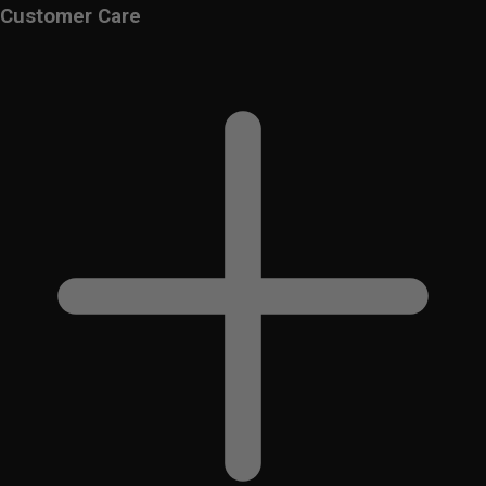
Customer Care