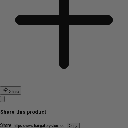
Share
Share this product
Share
Copy