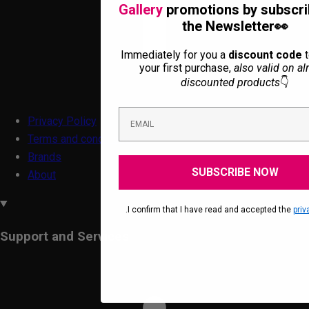
Gallery
promotions by subscri
the Newsletter👀
Immediately for you a
discount code
t
your first purchase,
also valid on al
discounted products
👇
Privacy Policy
Terms and conditions
Brands
SUBSCRIBE NOW
About
.I confirm that I have read and accepted the
priv
Support and Services