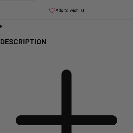
Add to wishlist
DESCRIPTION