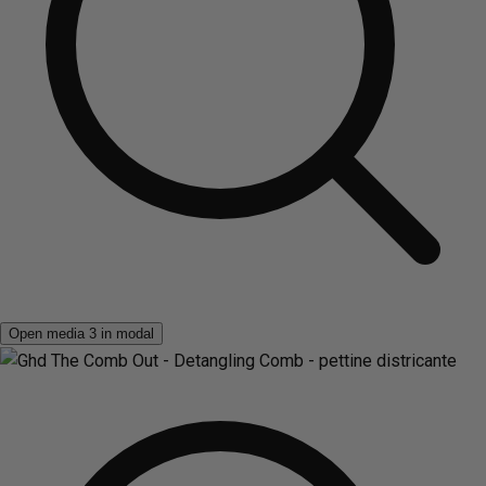
Open media 3 in modal