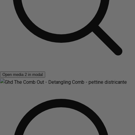
Open media 2 in modal