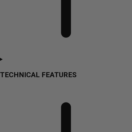
TECHNICAL FEATURES