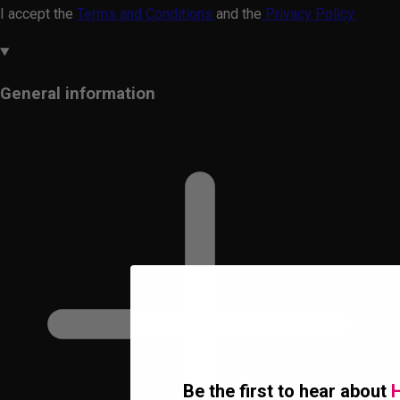
I accept the
Terms and Conditions
and the
Privacy Policy.
General information
Be the first to hear about
H