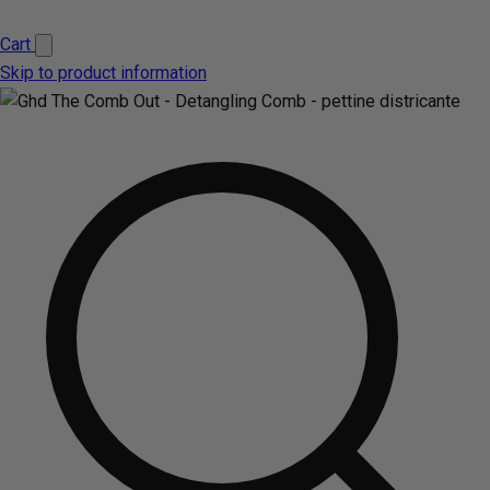
Cart
Skip to product information