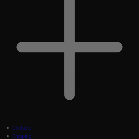
Contacts
Shipping