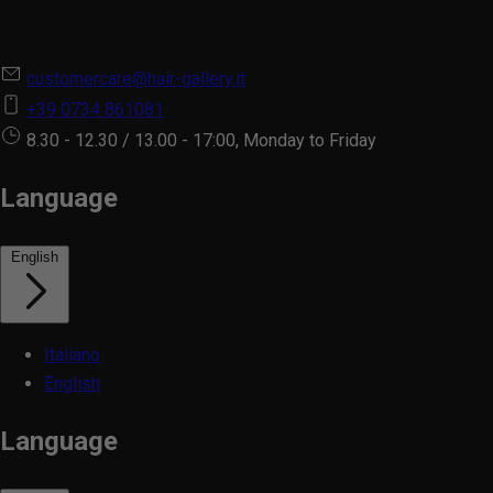
customercare@hair-gallery.it
+39 0734 861081
8.30 - 12.30 / 13.00 - 17:00, Monday to Friday
Language
English
Italiano
English
Language