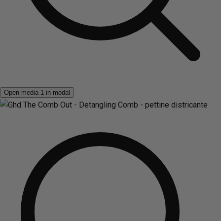
Open media 1 in modal