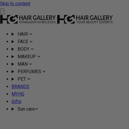
Skip to content
HAIR
FACE
BODY
MAKEUP
MAN
PERFUMES
PET
BRANDS
MYHG
Gifts
Sun care