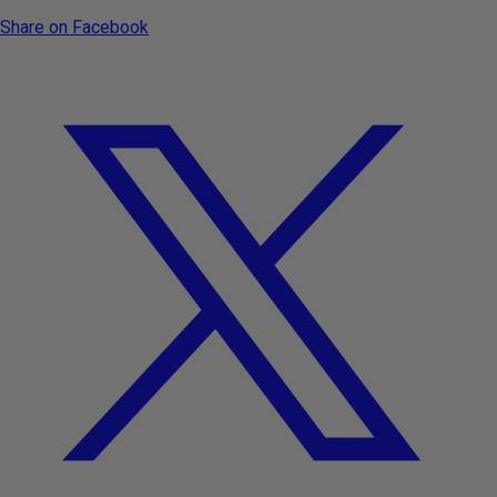
Share on Facebook