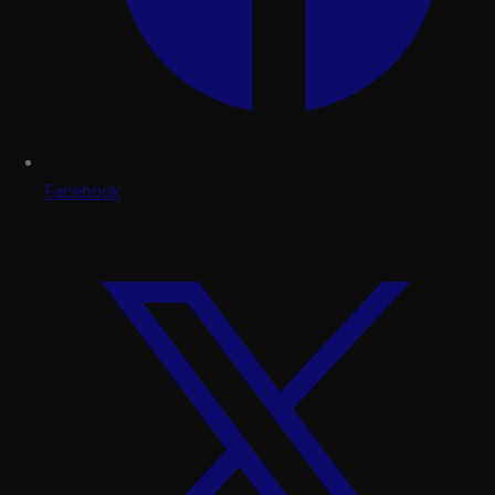
Facebook