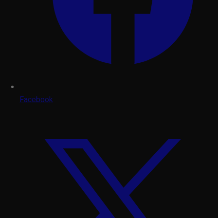
Facebook