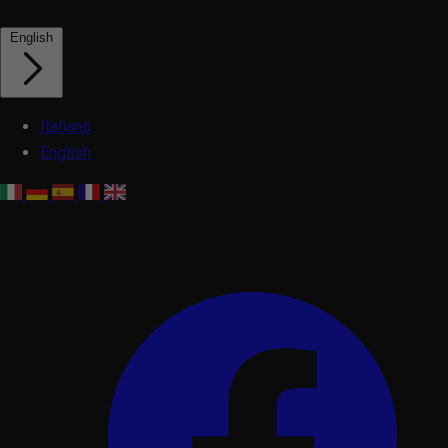
English
Italiano
English