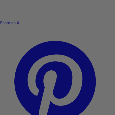
Share on X