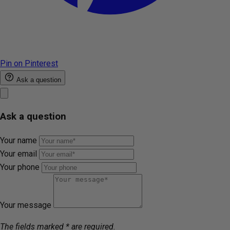
Pin on Pinterest
Ask a question
Ask a question
Your name
Your email
Your phone
Your message
The fields marked * are required.