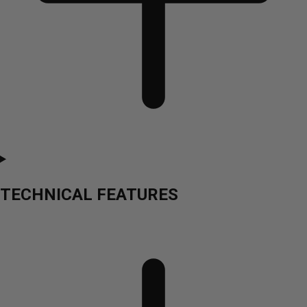
TECHNICAL FEATURES