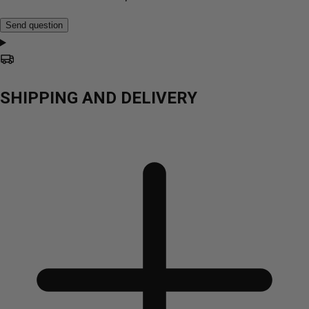
Send question
SHIPPING AND DELIVERY