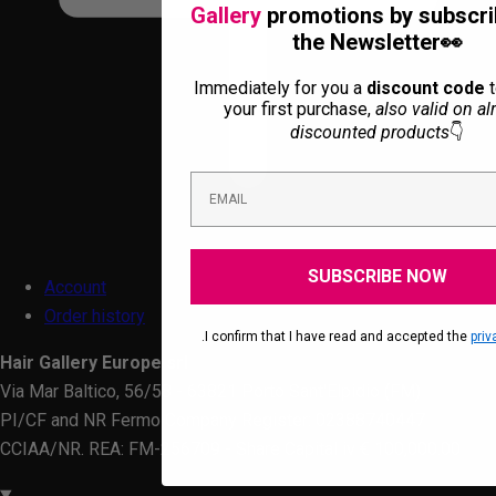
Gallery
promotions by subscri
the Newsletter👀
Immediately for you a
discount code
t
your first purchase,
also valid on al
discounted products
👇
SUBSCRIBE NOW
Account
Order history
.I confirm that I have read and accepted the
priv
Hair Gallery Europe srl
Via Mar Baltico, 56/58 - 63821 Porto Sant'Elpidio (FM)
PI/CF and NR Fermo Company Register: 02388740447
CCIAA/NR. REA: FM-256709 - Share Capital iv € 100,000.00