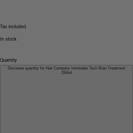
Tax included.
In stock
Quantity
Decrease quantity for Hair Company Inimitable Tech Bran Treatment
250ml