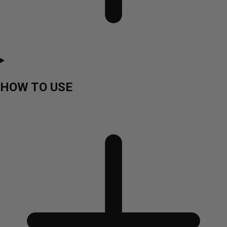
HOW TO USE