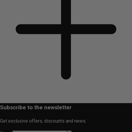
Subscribe to the newsletter
Get exclusive offers, discounts and news.