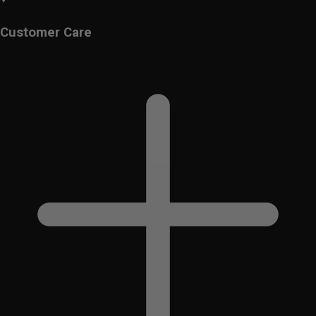
Customer Care