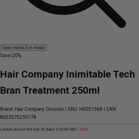
Open media 0 in modal
Save
20%
Hair Company Inimitable Tech
Bran Treatment 250ml
Brand: Hair Company Division
| SKU: HG051568
| EAN:
8033075259778
Lowest price in the last 30 days:
£24.00 GBP
(-15%)