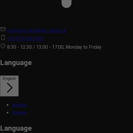
customercare@hair-gallery.it
+39 0734 861081
8.30 - 12.30 / 13.00 - 17:00, Monday to Friday
Language
English
Italiano
English
Language