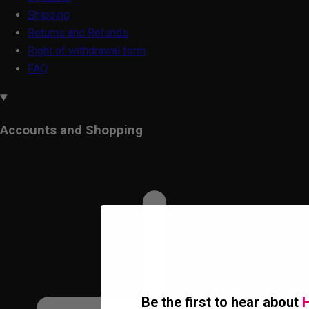
Shipping
Returns and Refunds
Right of withdrawal form
FAQ
Accounts and Shopping
Be the first to hear about
H