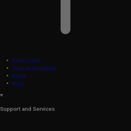
Privacy Policy
Terms and conditions
Brands
About
Support and Services