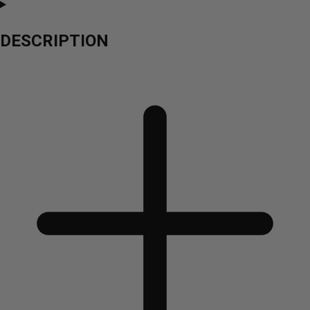
DESCRIPTION