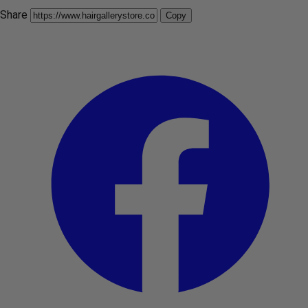
Share
Copy