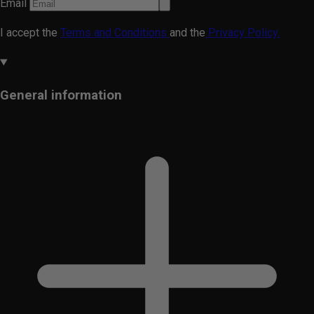
Email
I accept the
Terms and Conditions
and the
Privacy Policy.
General information