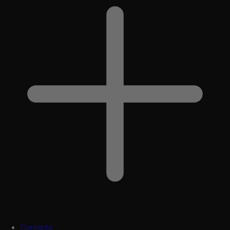
Contacts