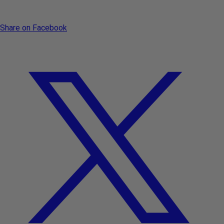
Share on Facebook