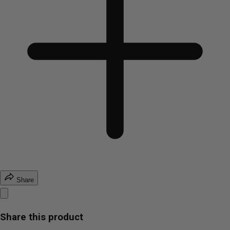
Share
Share this product