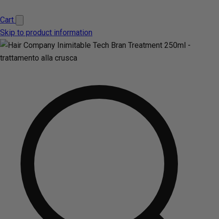
Cart
Skip to product information