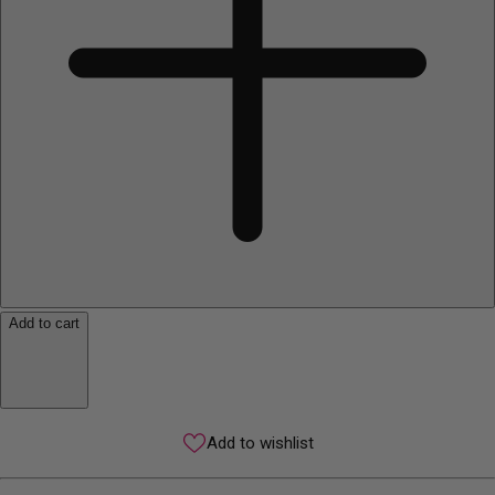
Add to cart
Add to wishlist