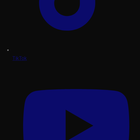
TikTok