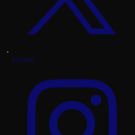
X (Twitter)