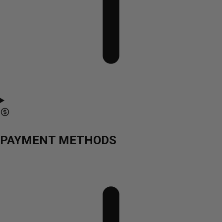
PAYMENT METHODS