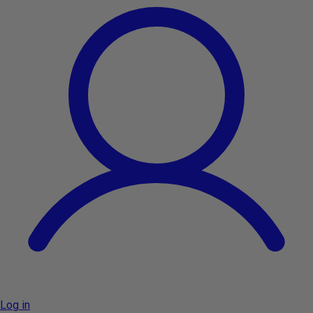
Log in