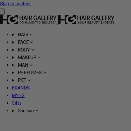
Skip to content
HAIR
FACE
BODY
MAKEUP
MAN
PERFUMES
PET
BRANDS
MYHG
Gifts
Sun care