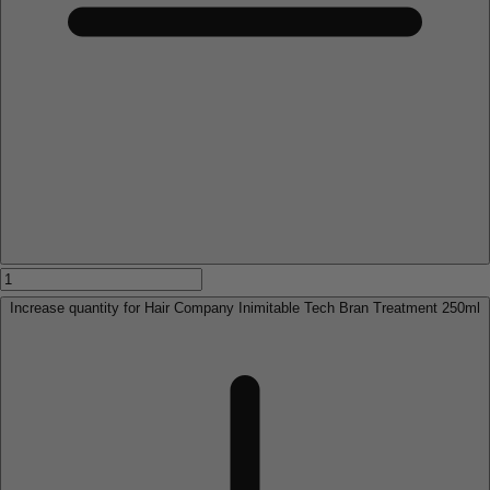
Increase quantity for Hair Company Inimitable Tech Bran Treatment 250ml