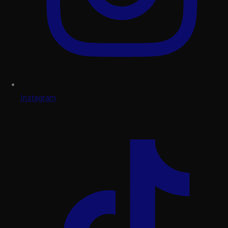
Instagram