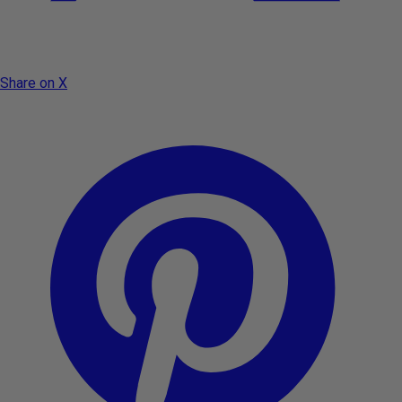
Share on X