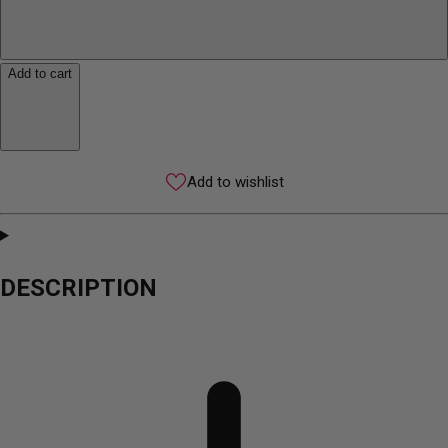
Add to cart
Add to wishlist
DESCRIPTION