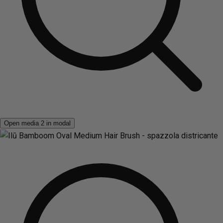
Open media 2 in modal