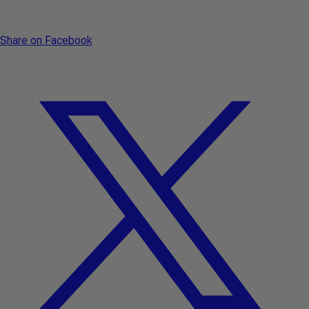
Share on Facebook