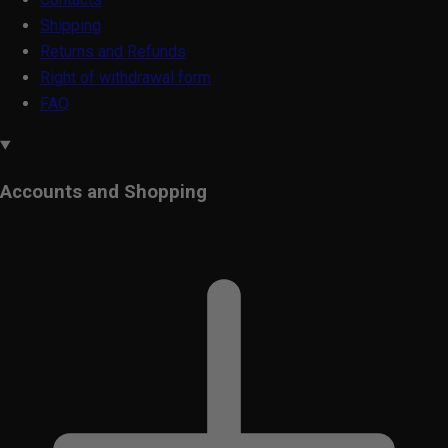
Shipping
Returns and Refunds
Right of withdrawal form
FAQ
Accounts and Shopping