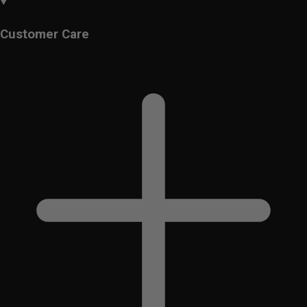
Customer Care