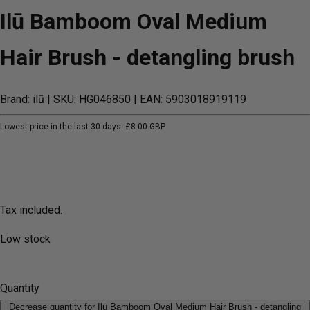
Ilū Bamboom Oval Medium
Hair Brush - detangling brush
Brand: ilū
| SKU: HG046850
| EAN: 5903018919119
Lowest price in the last 30 days:
£8.00 GBP
Tax included.
Low stock
Quantity
Decrease quantity for Ilū Bamboom Oval Medium Hair Brush - detangling