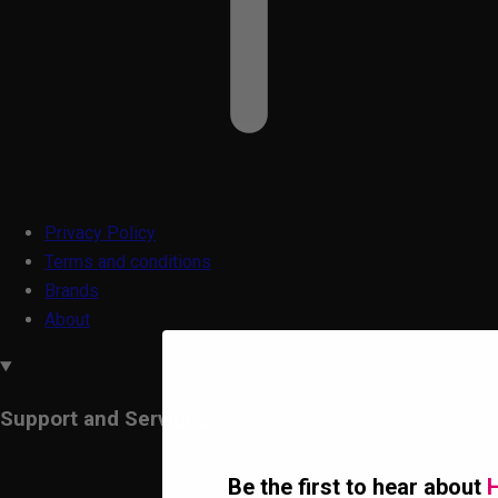
Privacy Policy
Terms and conditions
Brands
About
Support and Services
Be the first to hear about
H