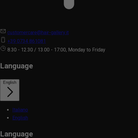
customercare@hair-gallery.it
+39 0734 861081
8.30 - 12.30 / 13.00 - 17:00, Monday to Friday
Language
English
Italiano
English
Language