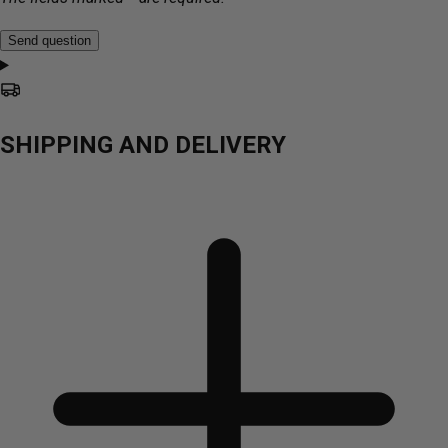
Send question
SHIPPING AND DELIVERY