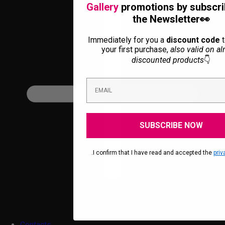
Gallery
promotions by subscri
the Newsletter👀
Immediately for you a
discount code
t
your first purchase,
also valid on al
discounted products
👇
SUBSCRIBE NOW
.I confirm that I have read and accepted the
priv
Contacts