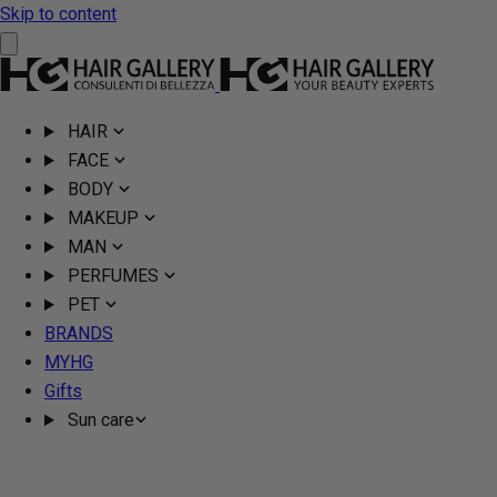
Skip to content
HAIR
FACE
BODY
MAKEUP
MAN
PERFUMES
PET
BRANDS
MYHG
Gifts
Sun care