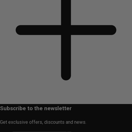
Subscribe to the newsletter
Get exclusive offers, discounts and news.