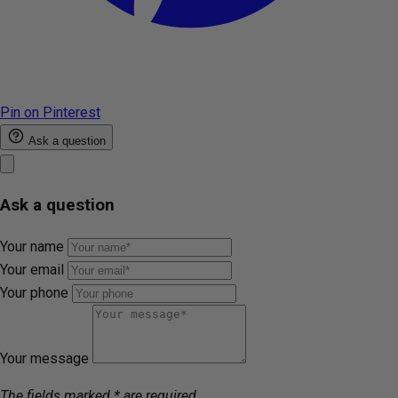
Pin on Pinterest
Ask a question
Ask a question
Your name
Your email
Your phone
Your message
The fields marked * are required.