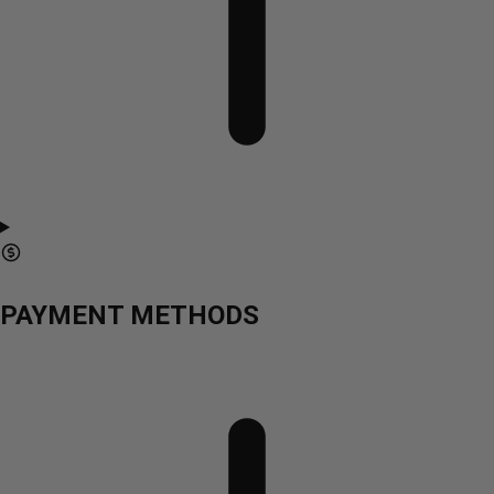
PAYMENT METHODS