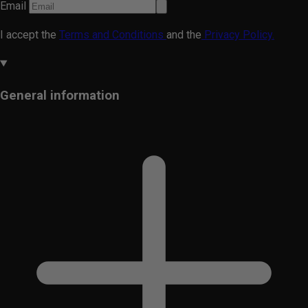
Email
I accept the
Terms and Conditions
and the
Privacy Policy.
General information