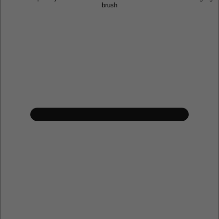
brush