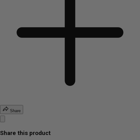
Share
Share this product