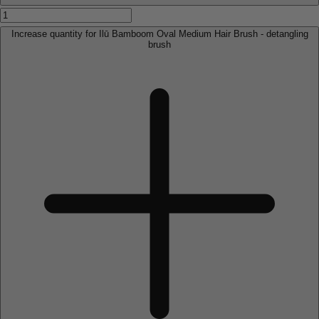
Increase quantity for Ilū Bamboom Oval Medium Hair Brush - detangling
brush