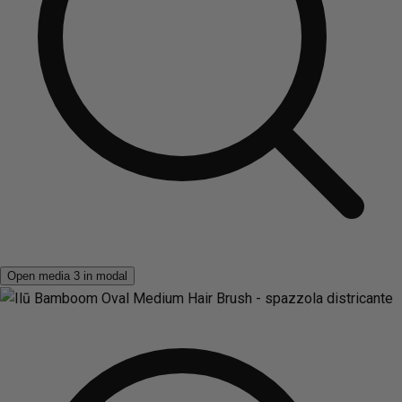
Open media 3 in modal