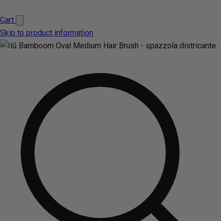
Cart
Skip to product information