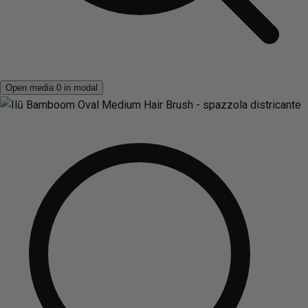
Open media 0 in modal