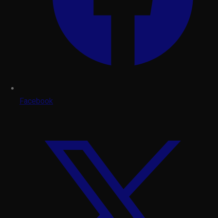
Facebook