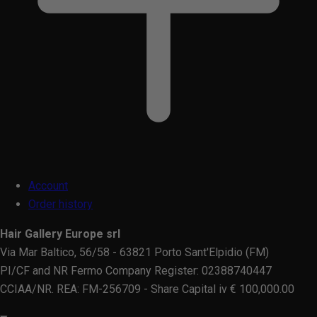
Account
Order history
Hair Gallery Europe srl
Via Mar Baltico, 56/58 - 63821 Porto Sant'Elpidio (FM)
PI/CF and NR Fermo Company Register: 02388740447
CCIAA/NR. REA: FM-256709 - Share Capital iv € 100,000.00