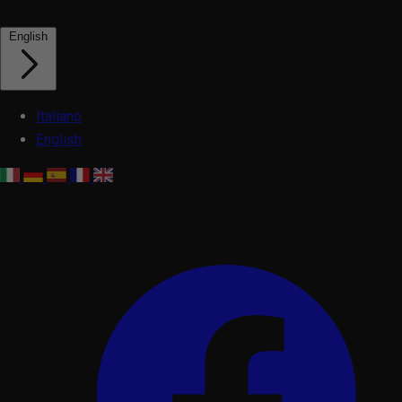
English
Italiano
English