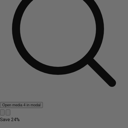
Open media 4 in modal
Save
24%