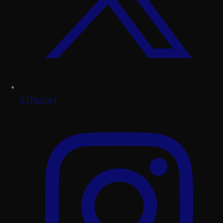
X (Twitter)