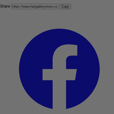
Share
Copy