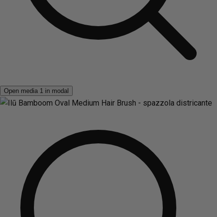
Open media 1 in modal