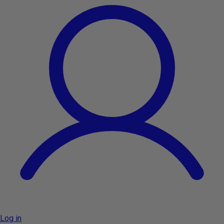
Log in