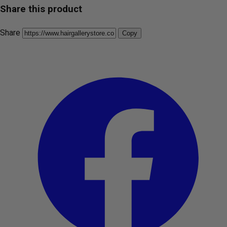
Share this product
Share
Copy