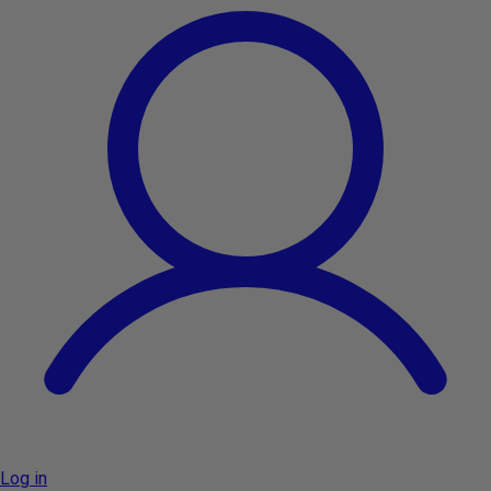
Log in