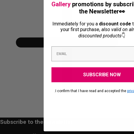
Gallery
promotions by subscri
the Newsletter👀
Immediately for you a
discount code
t
your first purchase,
also valid on al
discounted products
👇
SUBSCRIBE NOW
.I confirm that I have read and accepted the
priv
Subscribe to the newsletter