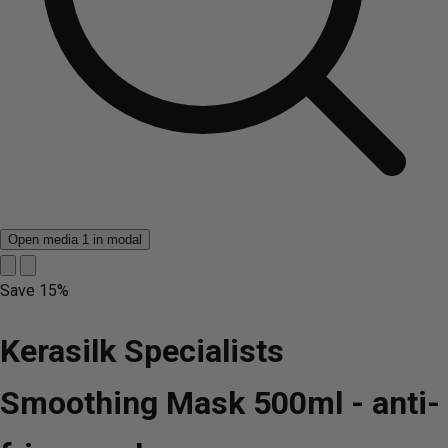
Open media 1 in modal
Save
15%
Kerasilk Specialists
Smoothing Mask 500ml - anti-