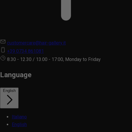
customercare@hair-gallery.it
+39 0734 861081
8.30 - 12.30 / 13.00 - 17:00, Monday to Friday
Language
English
Italiano
English