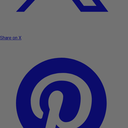
Share on X