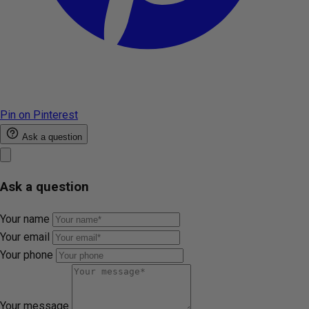
Pin on Pinterest
Ask a question
Ask a question
Your name
Your email
Your phone
Your message