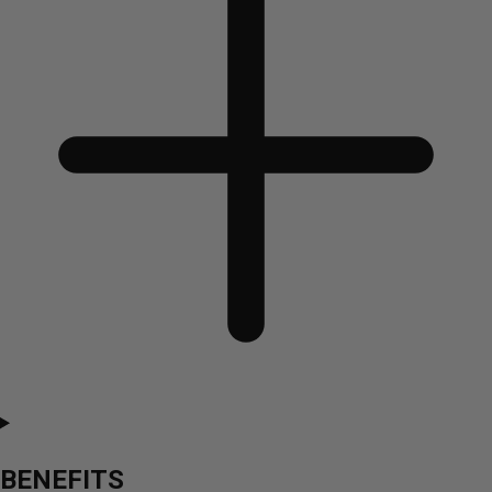
BENEFITS