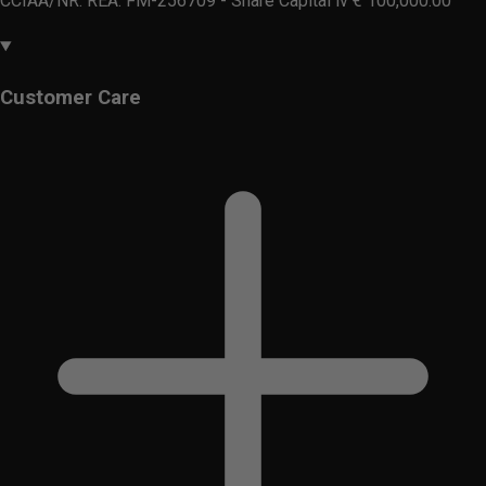
CCIAA/NR. REA: FM-256709 - Share Capital iv € 100,000.00
Customer Care