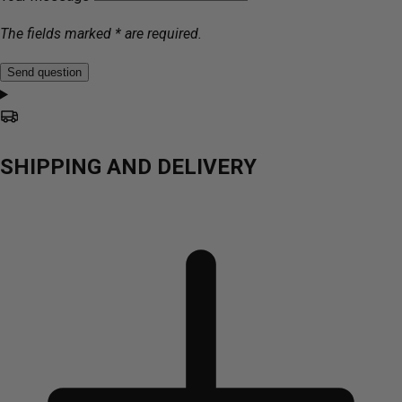
The fields marked * are required.
Send question
SHIPPING AND DELIVERY