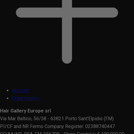
Account
Order history
Hair Gallery Europe srl
Via Mar Baltico, 56/58 - 63821 Porto Sant'Elpidio (FM)
PI/CF and NR Fermo Company Register: 02388740447