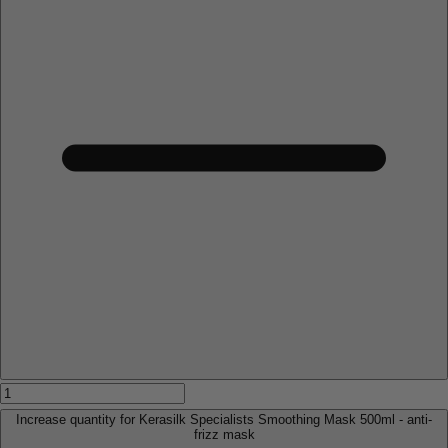
Increase quantity for Kerasilk Specialists Smoothing Mask 500ml - anti-
frizz mask