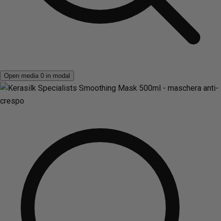
Open media 0 in modal