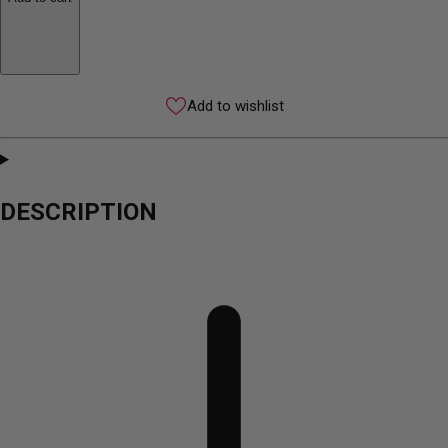
Add to wishlist
DESCRIPTION