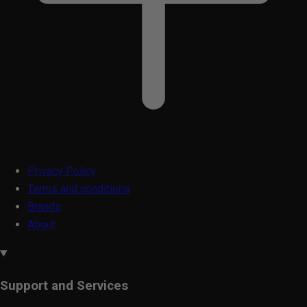
Privacy Policy
Terms and conditions
Brands
About
Support and Services