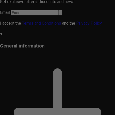
Get exclusive offers, discounts and news.
Email
I accept the
Terms and Conditions
and the
Privacy Policy.
General information