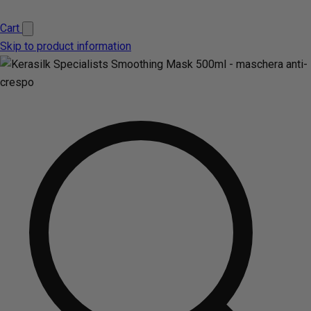
Cart
Skip to product information