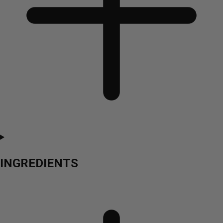
INGREDIENTS