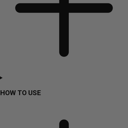
HOW TO USE