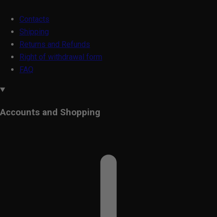
Contacts
Shipping
Returns and Refunds
Right of withdrawal form
FAQ
Accounts and Shopping