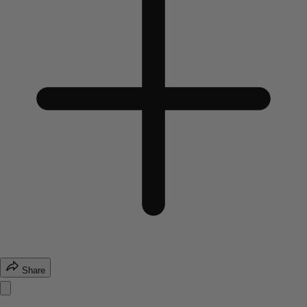
Share