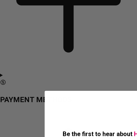
PAYMENT METHODS
Be the first to hear about
H