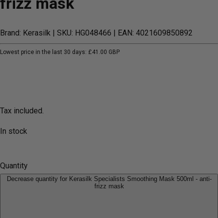
frizz mask
Brand: Kerasilk
| SKU: HG048466
| EAN: 4021609850892
Lowest price in the last 30 days:
£41.00 GBP
Tax included.
In stock
Quantity
Decrease quantity for Kerasilk Specialists Smoothing Mask 500ml - anti-
frizz mask