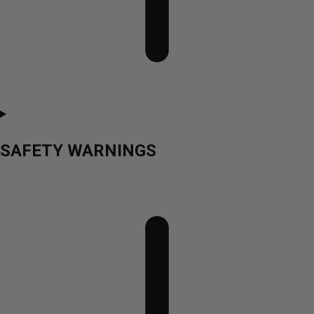
SAFETY WARNINGS