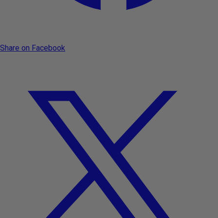
Share on Facebook