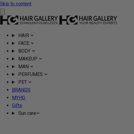
Skip to content
HAIR
FACE
BODY
MAKEUP
MAN
PERFUMES
PET
BRANDS
MYHG
Gifts
Sun care