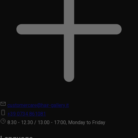
customercare@hair-gallery.it
+39 0734 861081
8.30 - 12.30 / 13.00 - 17:00, Monday to Friday