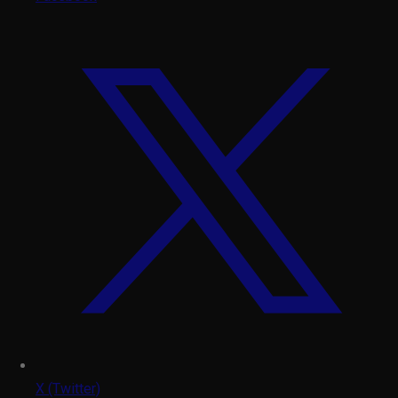
X (Twitter)