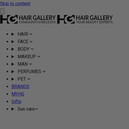
Skip to content
HAIR
FACE
BODY
MAKEUP
MAN
PERFUMES
PET
BRANDS
MYHG
Gifts
Sun care