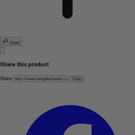
Share
Share this product
Share
Copy