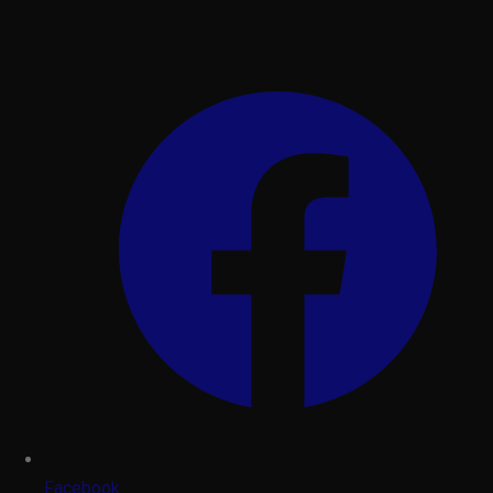
Facebook