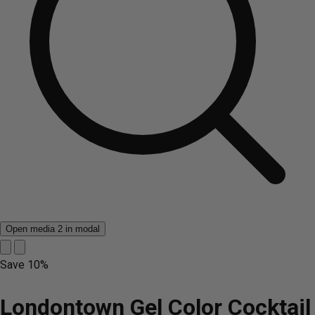
Open media 2 in modal
Save
10%
Londontown Gel Color Cocktail