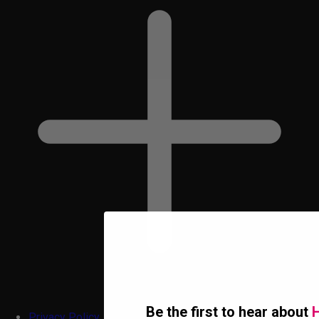
Be the first to hear about
H
Privacy Policy