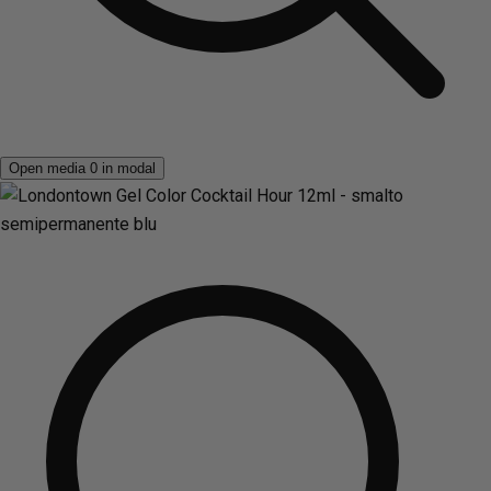
Open media 0 in modal