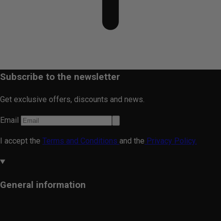
Subscribe to the newsletter
Get exclusive offers, discounts and news.
Email
I accept the
Terms and Conditions
and the
Privacy Policy.
General information