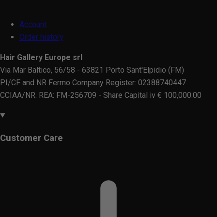
Account
Order history
Hair Gallery Europe srl
Via Mar Baltico, 56/58 - 63821 Porto Sant'Elpidio (FM)
PI/CF and NR Fermo Company Register: 02388740447
CCIAA/NR. REA: FM-256709 - Share Capital iv € 100,000.00
Customer Care