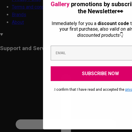
Gallery
promotions by subscri
Terms and conditions
the Newsletter👀
Brands
About
Immediately for you a
discount code
t
your first purchase,
also valid on al
discounted products
👇
Support and Services
SUBSCRIBE NOW
.I confirm that I have read and accepted the
priv