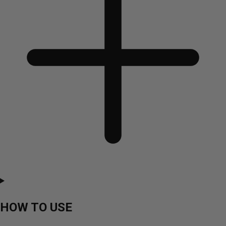
HOW TO USE