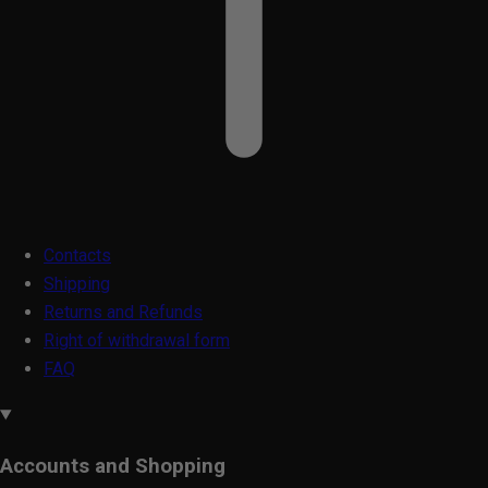
Contacts
Shipping
Returns and Refunds
Right of withdrawal form
FAQ
Accounts and Shopping