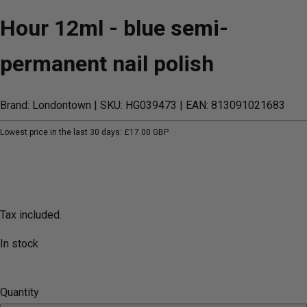
Hour 12ml - blue semi-
permanent nail polish
Brand: Londontown
| SKU: HG039473
| EAN: 813091021683
Lowest price in the last 30 days:
£17.00 GBP
Tax included.
In stock
Quantity