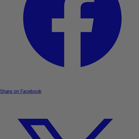
Share on Facebook