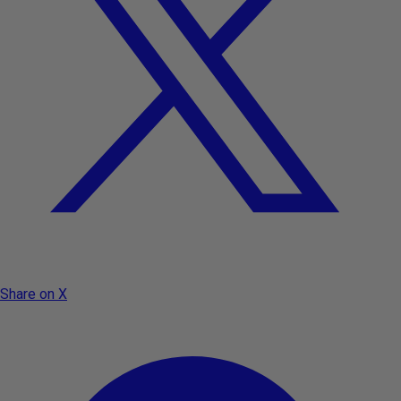
Share on X