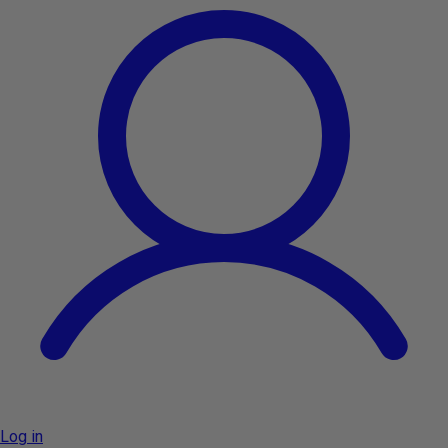
Log in