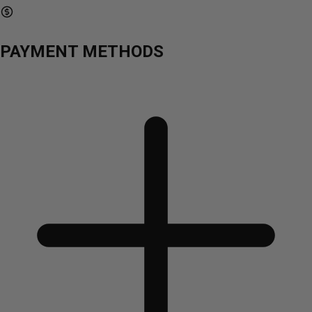
PAYMENT METHODS