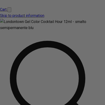
Cart
Skip to product information