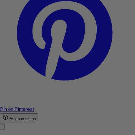
Pin on Pinterest
Ask a question