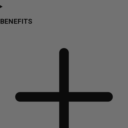
BENEFITS