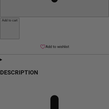
Add to cart
Add to wishlist
DESCRIPTION