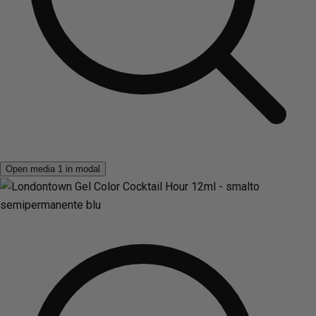
Open media 1 in modal