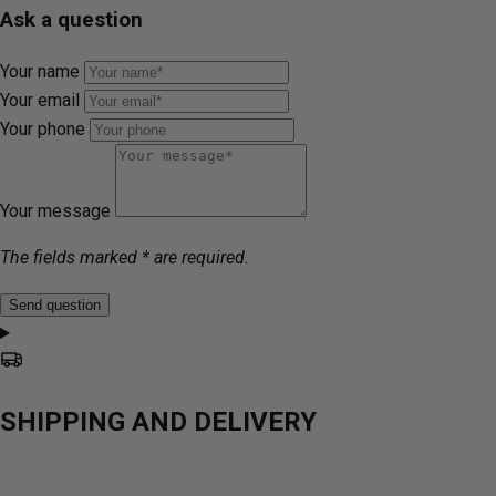
Ask a question
Your name
Your email
Your phone
Your message
The fields marked * are required.
Send question
SHIPPING AND DELIVERY