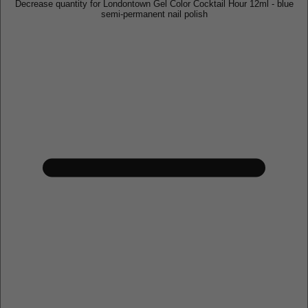
Decrease quantity for Londontown Gel Color Cocktail Hour 12ml - blue
semi-permanent nail polish