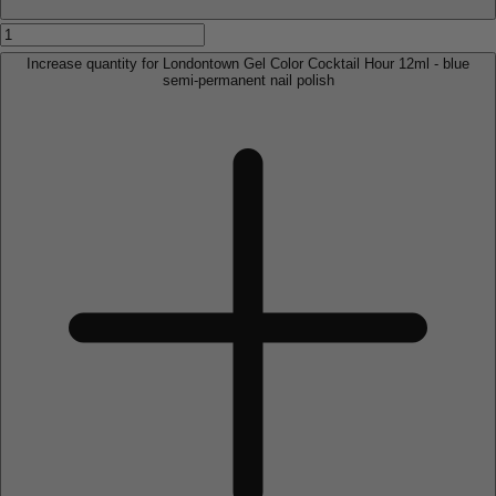
Increase quantity for Londontown Gel Color Cocktail Hour 12ml - blue
semi-permanent nail polish