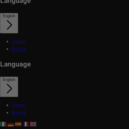
Language
English
Italiano
English
Language
English
Italiano
English