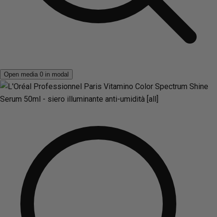
Open media 0 in modal