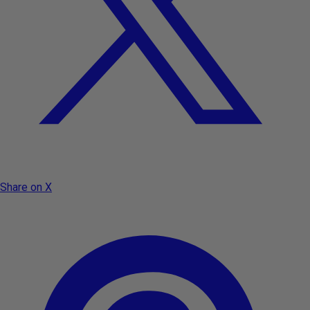
Share on X