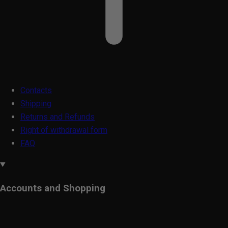
Contacts
Shipping
Returns and Refunds
Right of withdrawal form
FAQ
Accounts and Shopping