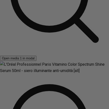
Open media 1 in modal