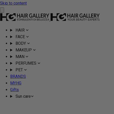
Skip to content
HAIR
FACE
BODY
MAKEUP
MAN
PERFUMES
PET
BRANDS
MYHG
Gifts
Sun care