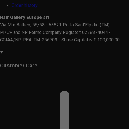
Order history
Hair Gallery Europe srl
Via Mar Baltico, 56/58 - 63821 Porto Sant'Elpidio (FM)
PI/CF and NR Fermo Company Register: 02388740447
CCIAA/NR. REA: FM-256709 - Share Capital iv € 100,000.00
Customer Care