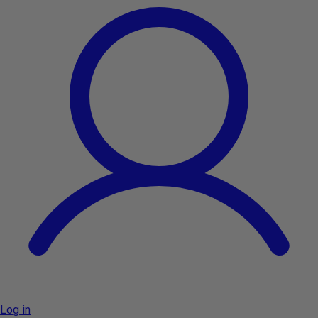
Log in