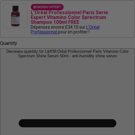
CADEAU OFFERT
L'Oréal Professionnel Paris Serie
Expert Vitamino Color Sprectrum
Shampoo 100ml FREE
Dépensez encore £34.10 sur
L'Oréal
Professionnel
pour en profiter !
Quantity
Decrease quantity for L&#39;Oréal Professionnel Paris Vitamino Color
Spectrum Shine Serum 50ml - anti-humidity shine serum