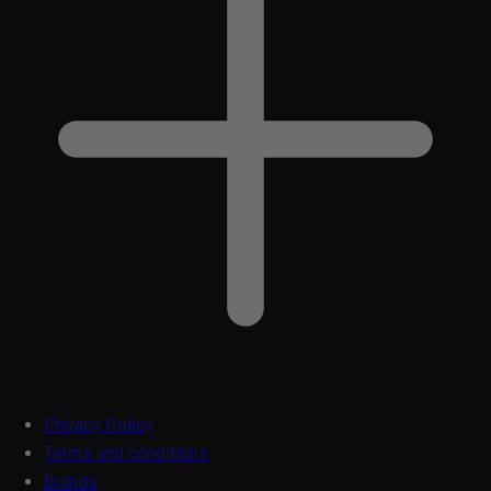
Privacy Policy
Terms and conditions
Brands