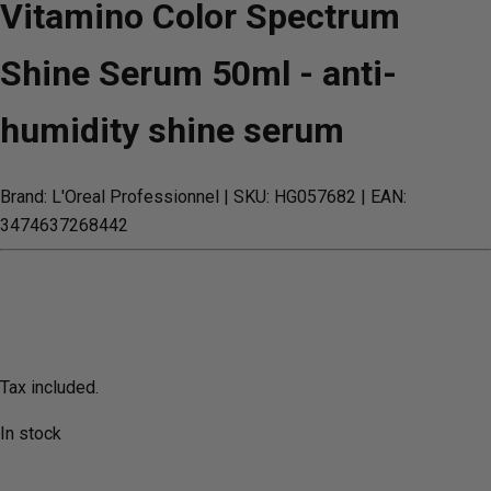
Vitamino Color Spectrum
Shine Serum 50ml - anti-
humidity shine serum
Brand: L'Oreal Professionnel
| SKU: HG057682
| EAN:
3474637268442
Tax included.
In stock