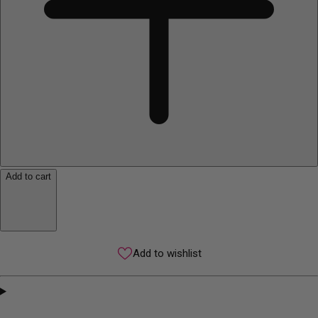
Add to cart
Add to wishlist