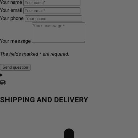
Your name
Your email
Your phone
Your message
The fields marked * are required.
Send question
SHIPPING AND DELIVERY