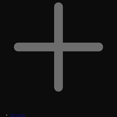
Account