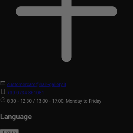
customercare@hair-gallery.it
+39 0734 861081
8.30 - 12.30 / 13.00 - 17:00, Monday to Friday
Language
English