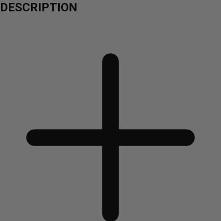
DESCRIPTION