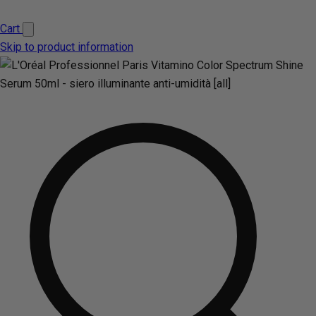
Cart
Skip to product information