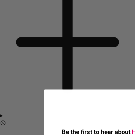
Be the first to hear about
H