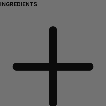
INGREDIENTS