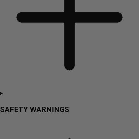
SAFETY WARNINGS