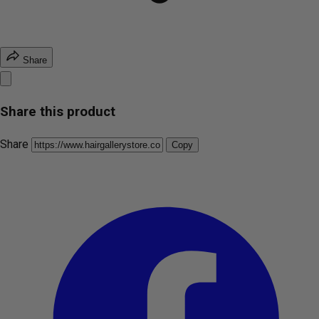
Share
Share this product
Share
Copy