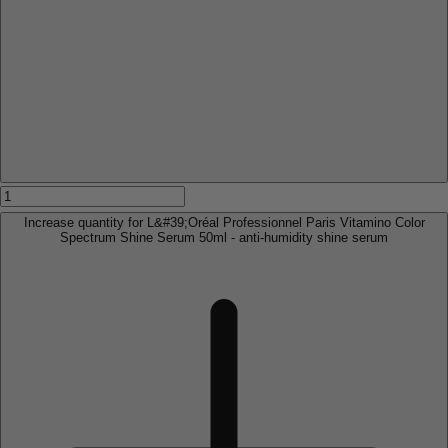
Increase quantity for L&#39;Oréal Professionnel Paris Vitamino Color
Spectrum Shine Serum 50ml - anti-humidity shine serum