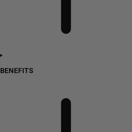
BENEFITS