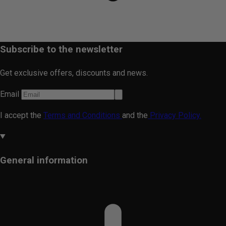
Subscribe to the newsletter
Get exclusive offers, discounts and news.
Email
I accept the
Terms and Conditions
and the
Privacy Policy.
General information