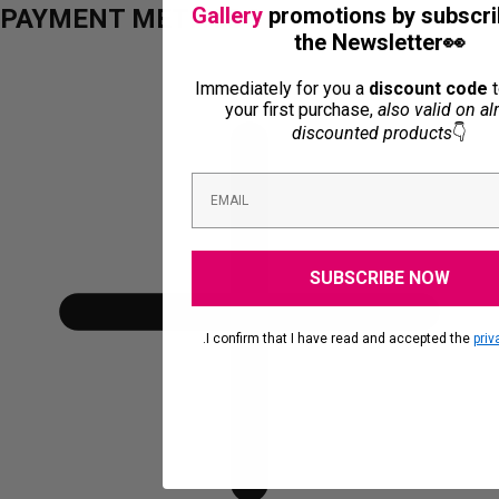
Gallery
promotions by subscri
PAYMENT METHODS
the Newsletter👀
Immediately for you a
discount code
t
your first purchase,
also valid on al
discounted products
👇
SUBSCRIBE NOW
.I confirm that I have read and accepted the
priv