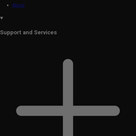
About
Support and Services