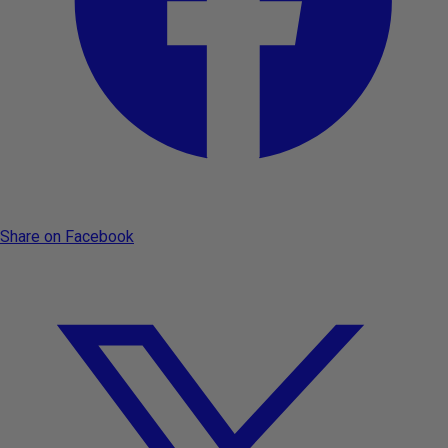
Share on Facebook