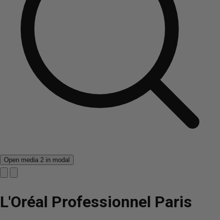
Open media 2 in modal
L'Oréal Professionnel Paris