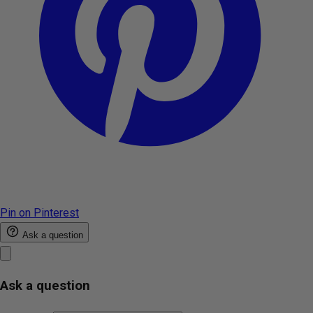
Pin on Pinterest
Ask a question
Ask a question