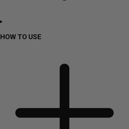
HOW TO USE