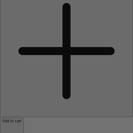
Add to cart