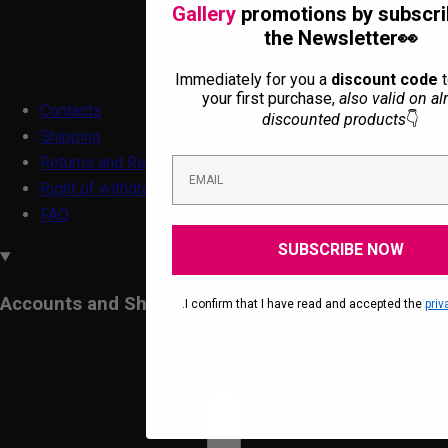
Gallery
promotions by subscri
the Newsletter👀
Immediately for you a
discount code
t
your first purchase,
also valid on al
Contacts
discounted products
👇
Shipping
Returns and Refunds
Right of withdrawal form
FAQ
SUBSCRIBE NOW
Accounts and Shopping
.I confirm that I have read and accepted the
priv