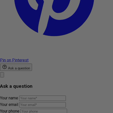
Pin on Pinterest
Ask a question
Ask a question
Your name
Your email
Your phone