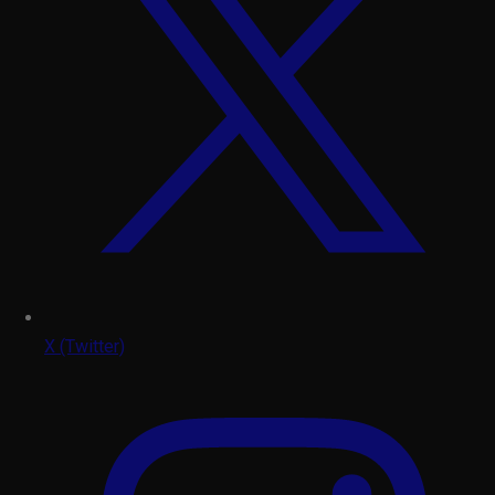
X (Twitter)