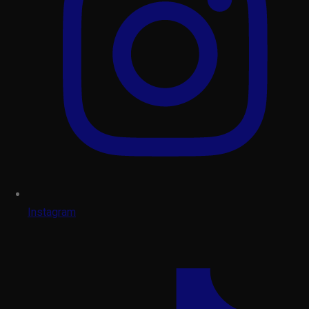
Instagram