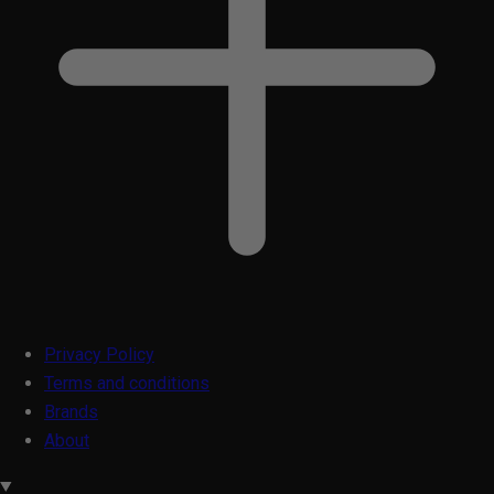
Privacy Policy
Terms and conditions
Brands
About