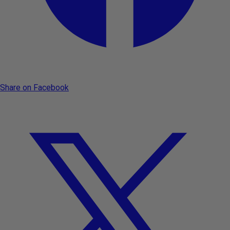
Share on Facebook