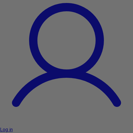
Log in