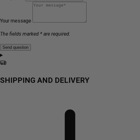
Your message
The fields marked * are required.
Send question
SHIPPING AND DELIVERY