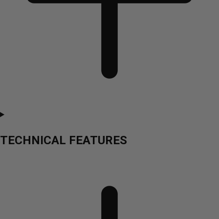
TECHNICAL FEATURES