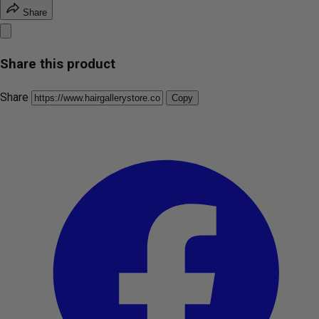
Share
Share this product
Share
Copy