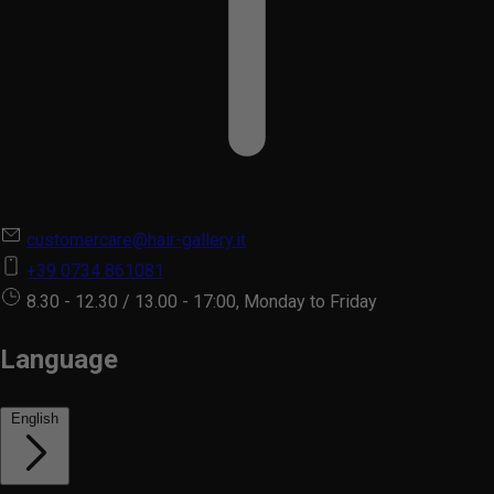
customercare@hair-gallery.it
+39 0734 861081
8.30 - 12.30 / 13.00 - 17:00, Monday to Friday
Language
English