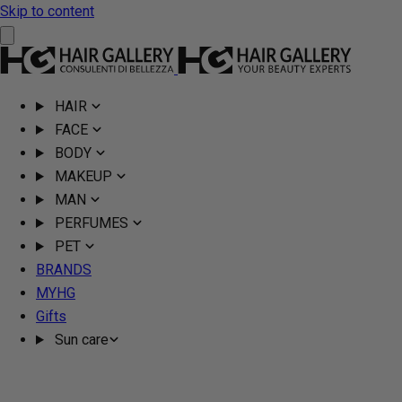
Skip to content
HAIR
FACE
BODY
MAKEUP
MAN
PERFUMES
PET
BRANDS
MYHG
Gifts
Sun care