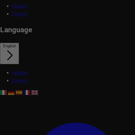
Italiano
English
Language
English
Italiano
English