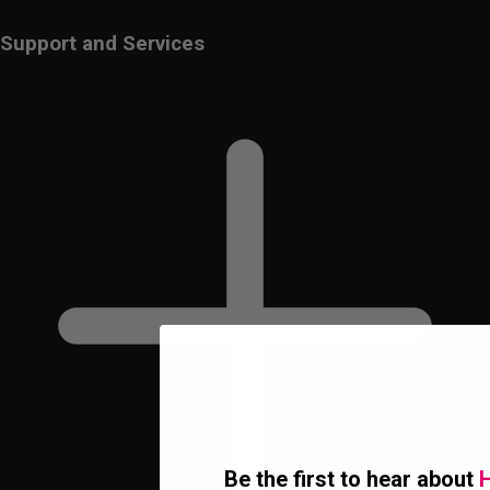
Support and Services
Be the first to hear about
H