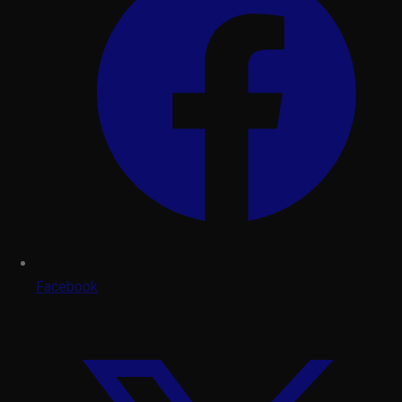
Facebook