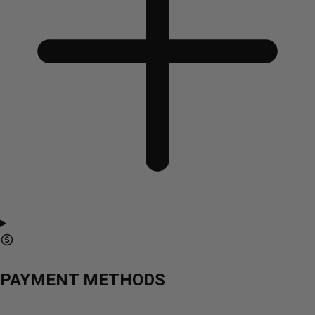
PAYMENT METHODS