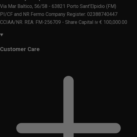
Via Mar Baltico, 56/58 - 63821 Porto Sant'Elpidio (FM)
PI/CF and NR Fermo Company Register: 02388740447
CCIAA/NR. REA: FM-256709 - Share Capital iv € 100,000.00
Customer Care