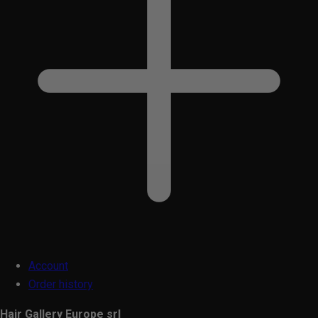
Account
Order history
Hair Gallery Europe srl