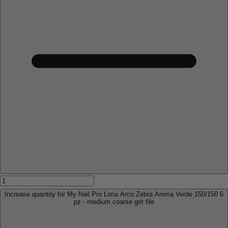
Increase quantity for My Nail Pro Lima Arco Zebra Anima Verde 150/150 6
pz - medium coarse grit file