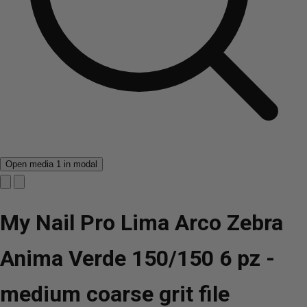
Open media 1 in modal
My Nail Pro Lima Arco Zebra
Anima Verde 150/150 6 pz -
medium coarse grit file