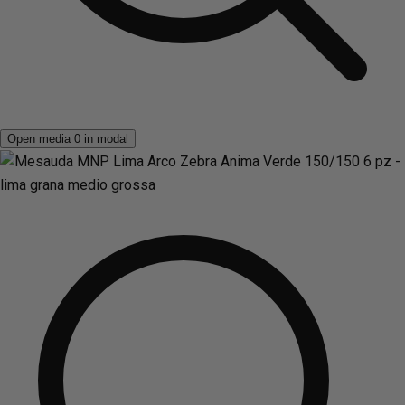
Open media 0 in modal