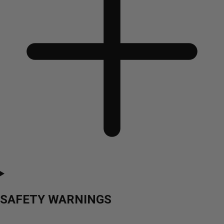
SAFETY WARNINGS