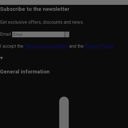
Subscribe to the newsletter
Get exclusive offers, discounts and news.
Email
I accept the
Terms and Conditions
and the
Privacy Policy.
General information