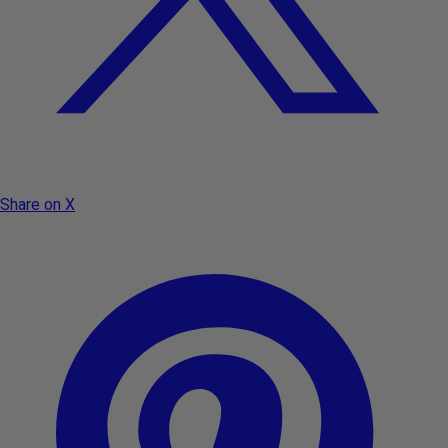
Share on X