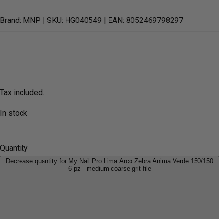
Brand: MNP
| SKU: HG040549
| EAN: 8052469798297
Tax included.
In stock
Quantity
Decrease quantity for My Nail Pro Lima Arco Zebra Anima Verde 150/150
6 pz - medium coarse grit file