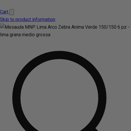
Cart
Skip to product information