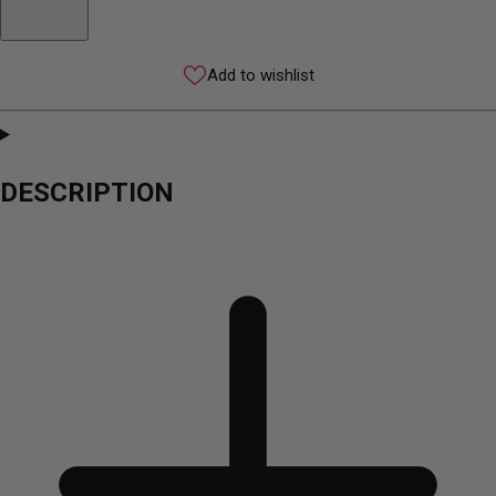
Add to wishlist
DESCRIPTION