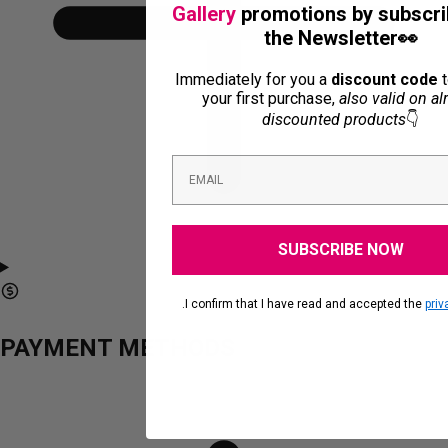
Gallery
promotions by subscri
the Newsletter👀
Immediately for you a
discount code
t
your first purchase,
also valid on al
discounted products
👇
SUBSCRIBE NOW
.I confirm that I have read and accepted the
priv
PAYMENT METHODS