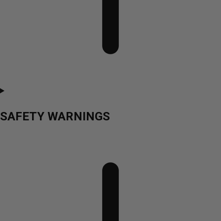
SAFETY WARNINGS