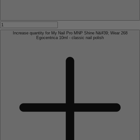
Increase quantity for My Nail Pro MNP Shine N&#39; Wear 268
Egocentrica 10ml - classic nail polish