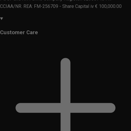
CCIAA/NR. REA: FM-256709 - Share Capital iv € 100,000.00
Customer Care