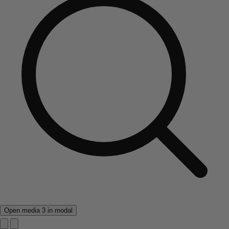
Open media 3 in modal