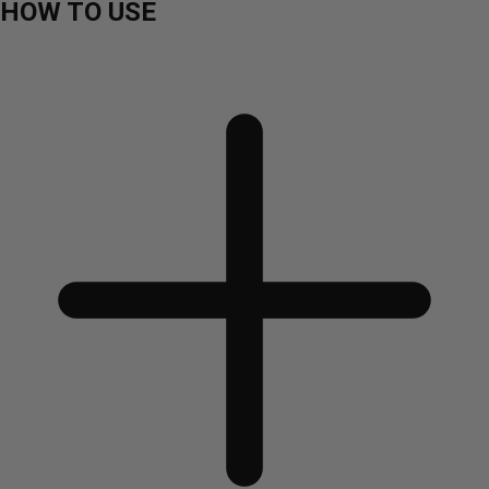
HOW TO USE