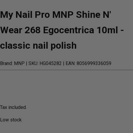
My Nail Pro MNP Shine N'
Wear 268 Egocentrica 10ml -
classic nail polish
Brand: MNP
| SKU: HG045282
| EAN: 8056999336059
Tax included.
Low stock