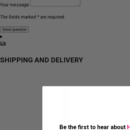
Your message
The fields marked * are required.
Send question
SHIPPING AND DELIVERY
Be the first to hear about
H