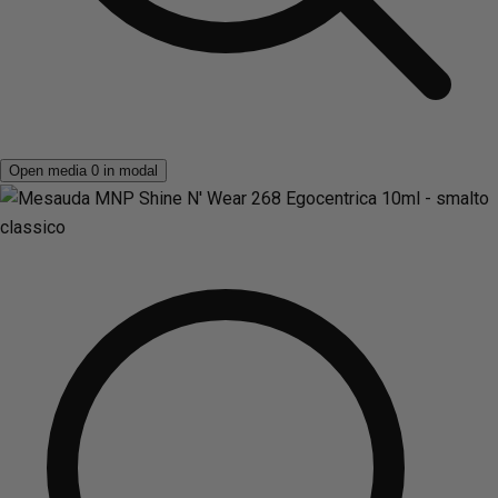
Open media 0 in modal