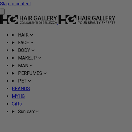
Skip to content
HAIR
FACE
BODY
MAKEUP
MAN
PERFUMES
PET
BRANDS
MYHG
Gifts
Sun care