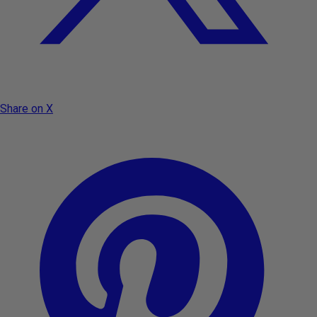
Share on X