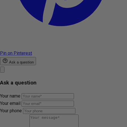
Pin on Pinterest
Ask a question
Ask a question
Your name
Your email
Your phone