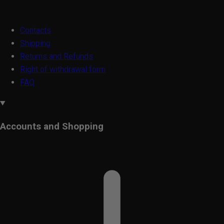
Contacts
Shipping
Returns and Refunds
Right of withdrawal form
FAQ
Accounts and Shopping