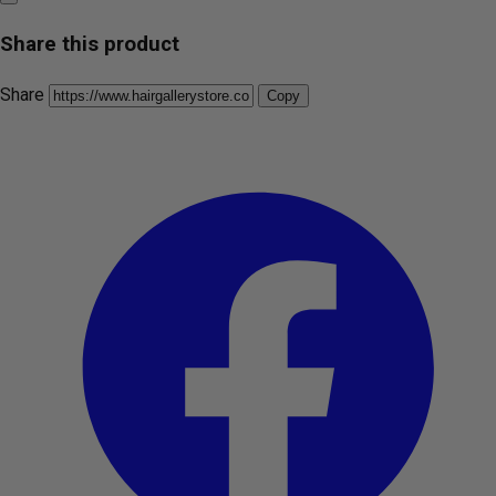
Share this product
Share
Copy