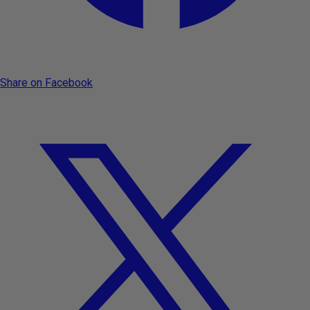
Share on Facebook