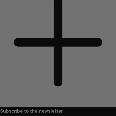
Subscribe to the newsletter