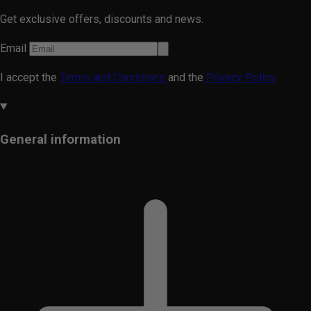
Get exclusive offers, discounts and news.
Email
I accept the
Terms and Conditions
and the
Privacy Policy.
General information