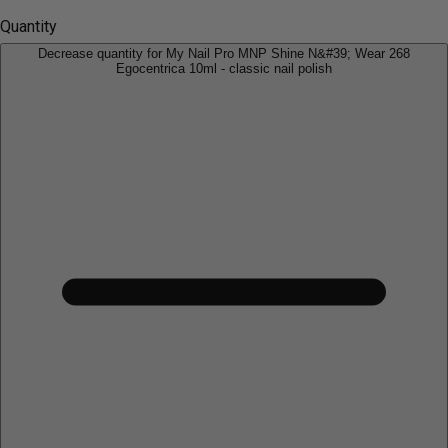
Quantity
Decrease quantity for My Nail Pro MNP Shine N&#39; Wear 268
Egocentrica 10ml - classic nail polish