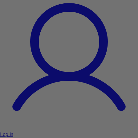
Log in