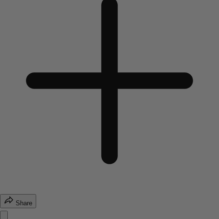
Share