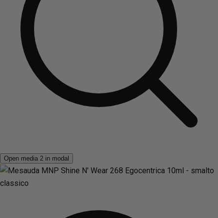
Open media 2 in modal