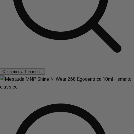
Open media 1 in modal