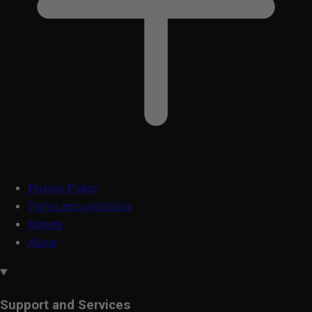
Privacy Policy
Terms and conditions
Brands
About
Support and Services