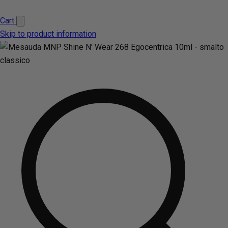
Cart
Skip to product information