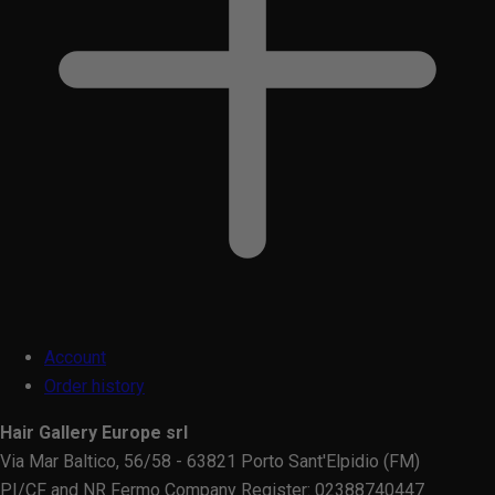
Account
Order history
Hair Gallery Europe srl
Via Mar Baltico, 56/58 - 63821 Porto Sant'Elpidio (FM)
PI/CF and NR Fermo Company Register: 02388740447