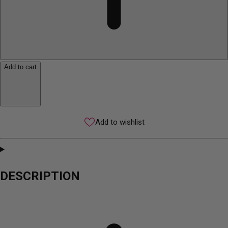
Add to cart
Add to wishlist
DESCRIPTION