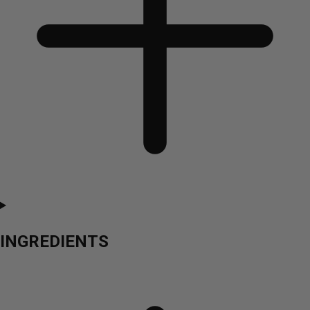
INGREDIENTS