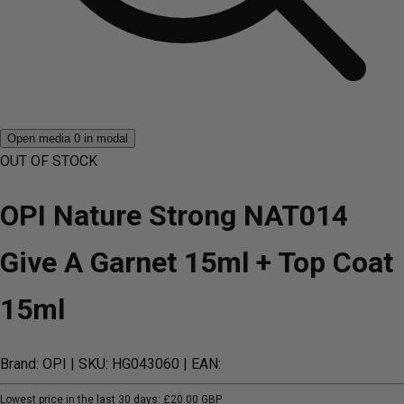
Open media 0 in modal
OUT OF STOCK
OPI Nature Strong NAT014
Give A Garnet 15ml + Top Coat
15ml
Brand: OPI
| SKU: HG043060
| EAN:
Lowest price in the last 30 days:
£20.00 GBP