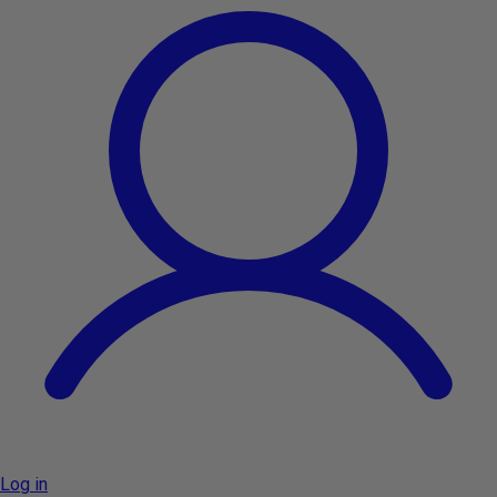
Log in