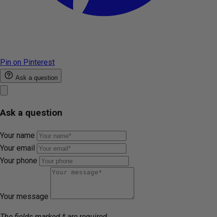
Pin on Pinterest
Ask a question
Ask a question
Your name
Your email
Your phone
Your message
The fields marked * are required.