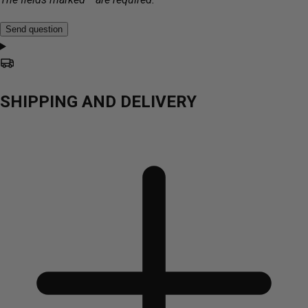
Send question
SHIPPING AND DELIVERY