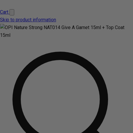
Cart
Skip to product information