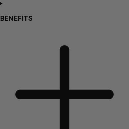
BENEFITS