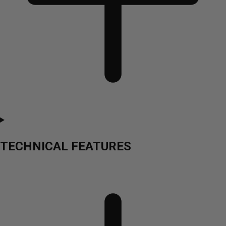
TECHNICAL FEATURES