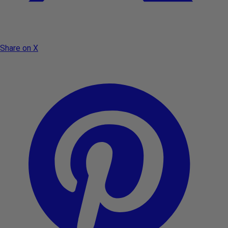
Share on X