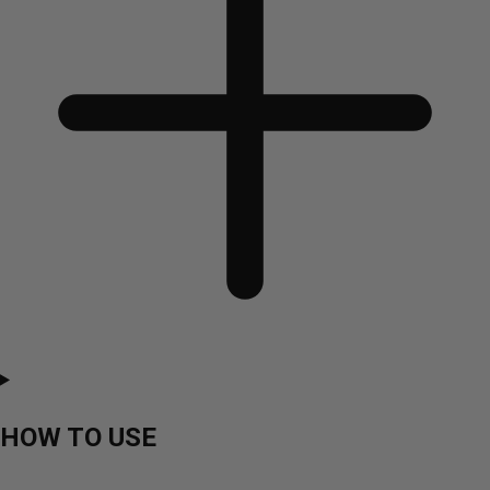
HOW TO USE