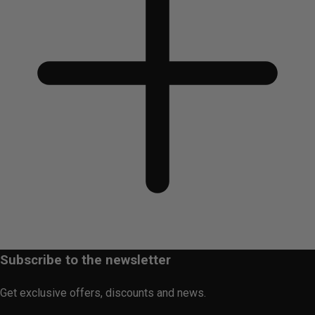
Subscribe to the newsletter
Get exclusive offers, discounts and news.