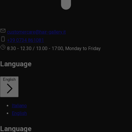
customercare@hair-gallery.it
+39 0734 861081
8.30 - 12.30 / 13.00 - 17:00, Monday to Friday
Language
English
Italiano
English
Language