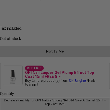
Tax included.
Out of stock
Notify Me
FREE GIFT
OPI Nail Laquer Gel Plump Effect Top
Coat 15ml FREE GIFT
Buy 2 more product(s) from
OPI Unghie
/Nails
to claim!
Quantity
Decrease quantity for OPI Nature Strong NAT014 Give A Garnet 15ml +
Top Coat 15ml