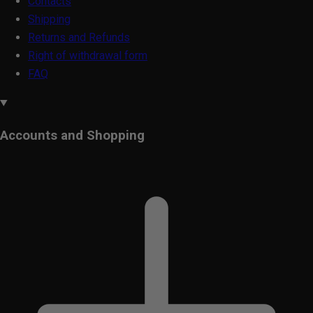
Contacts
Shipping
Returns and Refunds
Right of withdrawal form
FAQ
Accounts and Shopping