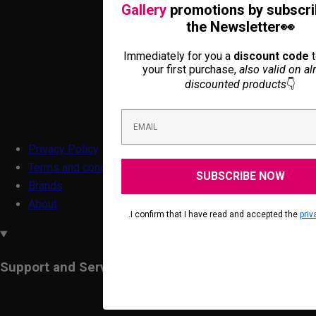
Gallery
promotions by subscri
the Newsletter👀
Immediately for you a
discount code
t
your first purchase,
also valid on al
discounted products
👇
Privacy Policy
Terms and conditions
SUBSCRIBE NOW
Brands
About
.I confirm that I have read and accepted the
priv
Support and Services