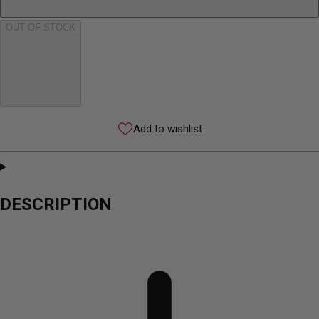
OUT OF STOCK
Add to wishlist
DESCRIPTION