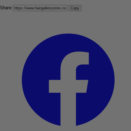
Share
Copy