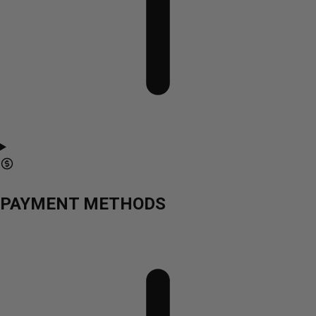
PAYMENT METHODS