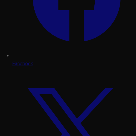
Facebook