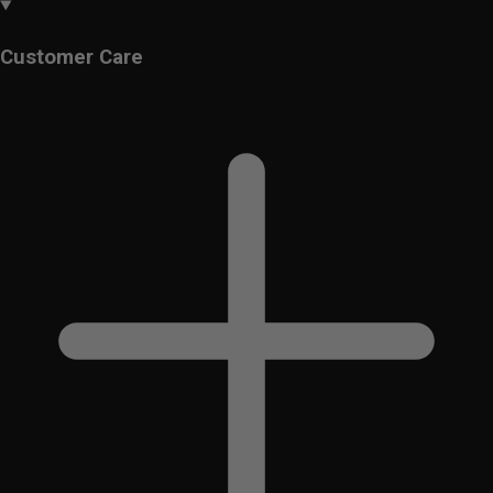
Customer Care