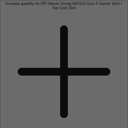
Increase quantity for OPI Nature Strong NAT014 Give A Garnet 15ml +
Top Coat 15ml