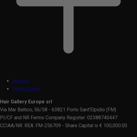
Account
Order history
Hair Gallery Europe srl
Via Mar Baltico, 56/58 - 63821 Porto Sant'Elpidio (FM)
PI/CF and NR Fermo Company Register: 02388740447
CCIAA/NR. REA: FM-256709 - Share Capital iv € 100,000.00