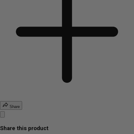
Share
Share this product