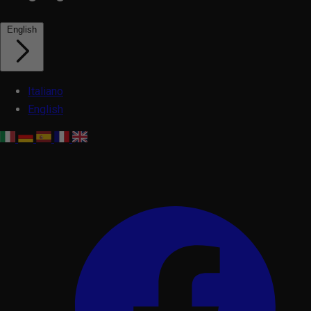
English
Italiano
English