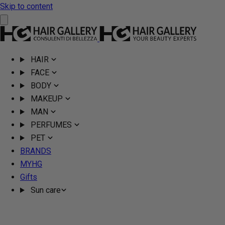
Skip to content
HAIR
FACE
BODY
MAKEUP
MAN
PERFUMES
PET
BRANDS
MYHG
Gifts
Sun care