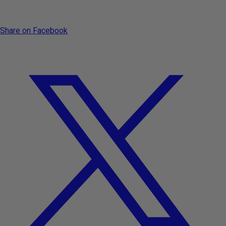
Share on Facebook