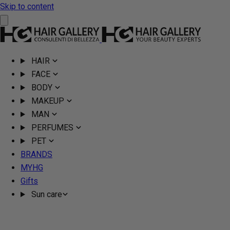
Skip to content
HAIR
FACE
BODY
MAKEUP
MAN
PERFUMES
PET
BRANDS
MYHG
Gifts
Sun care