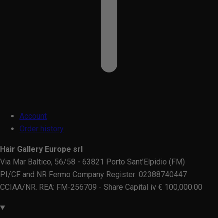
Account
Order history
Hair Gallery Europe srl
Via Mar Baltico, 56/58 - 63821 Porto Sant'Elpidio (FM)
PI/CF and NR Fermo Company Register: 02388740447
CCIAA/NR. REA: FM-256709 - Share Capital iv € 100,000.00