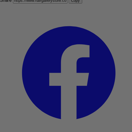
Share
Copy