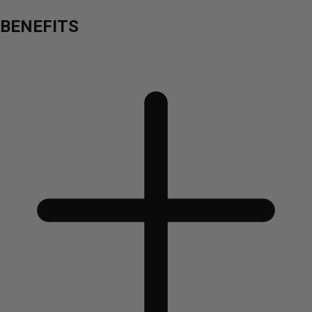
BENEFITS