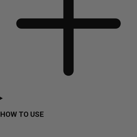
HOW TO USE