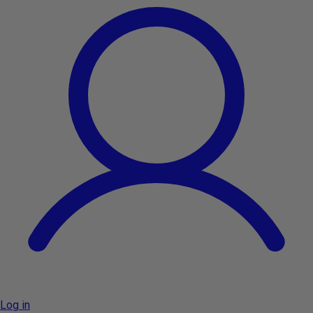
Log in