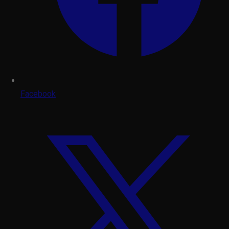
Facebook