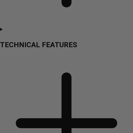
TECHNICAL FEATURES