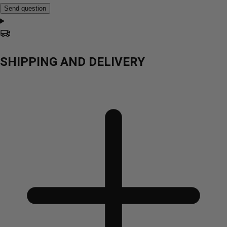
Send question
SHIPPING AND DELIVERY