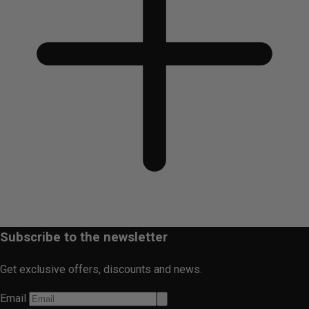
Subscribe to the newsletter
Get exclusive offers, discounts and news.
Email