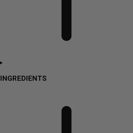
INGREDIENTS