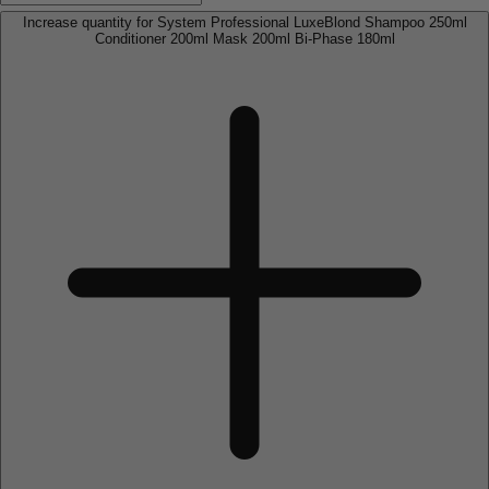
Increase quantity for System Professional LuxeBlond Shampoo 250ml
Conditioner 200ml Mask 200ml Bi-Phase 180ml