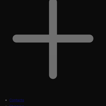
Contacts