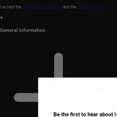
I accept the
Terms and Conditions
and the
Privacy Policy.
General information
Be the first to hear about
H