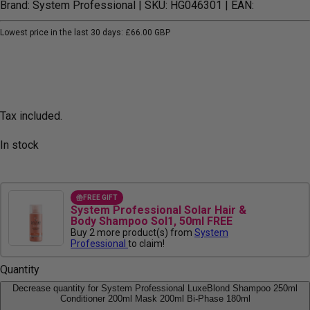
Brand: System Professional
| SKU: HG046301
| EAN:
Lowest price in the last 30 days:
£66.00 GBP
Tax included.
In stock
FREE GIFT
System Professional Solar Hair &
Body Shampoo Sol1, 50ml FREE
Buy 2 more product(s) from
System
Professional
to claim!
Quantity
Decrease quantity for System Professional LuxeBlond Shampoo 250ml
Conditioner 200ml Mask 200ml Bi-Phase 180ml