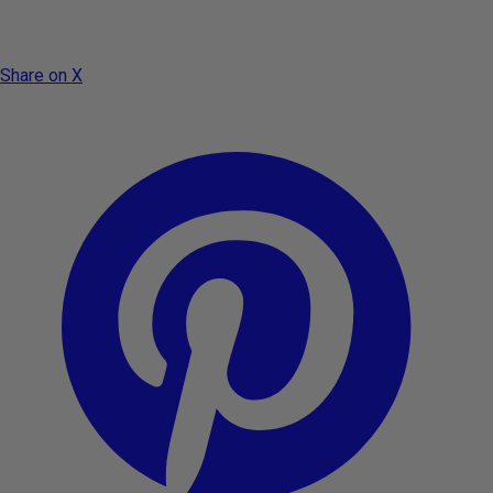
Share on X