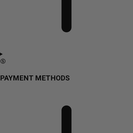
PAYMENT METHODS