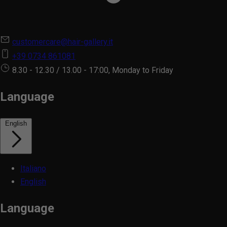
customercare@hair-gallery.it
+39 0734 861081
8.30 - 12.30 / 13.00 - 17:00, Monday to Friday
Language
English
Italiano
English
Language