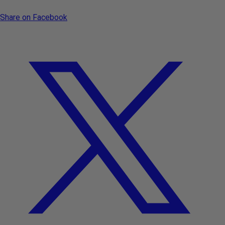
Share on Facebook