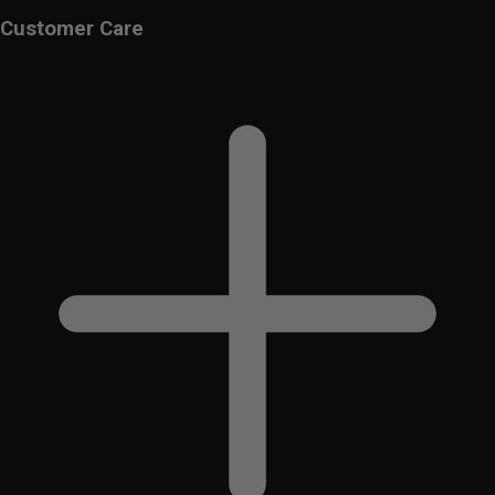
Customer Care