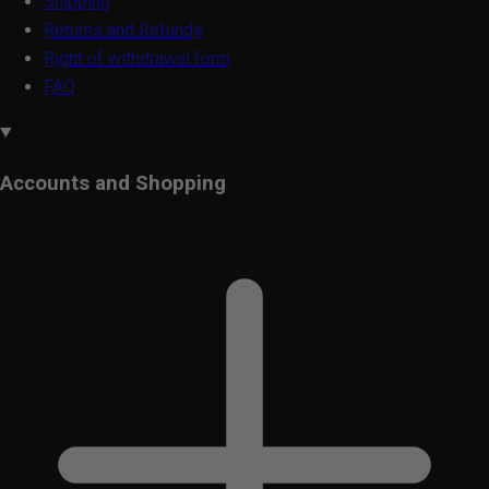
Shipping
Returns and Refunds
Right of withdrawal form
FAQ
Accounts and Shopping