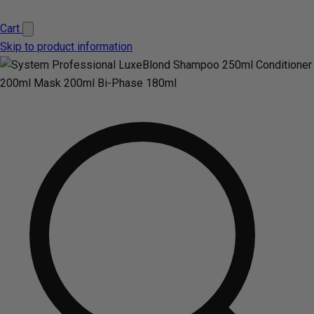
Cart
Skip to product information