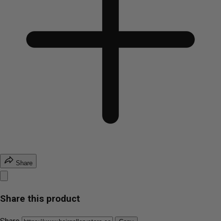
Share
Share this product