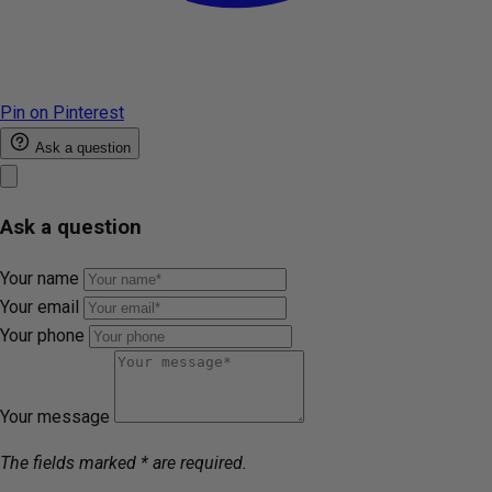
Pin on Pinterest
Ask a question
Ask a question
Your name
Your email
Your phone
Your message
The fields marked * are required.