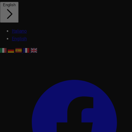
English
Italiano
English