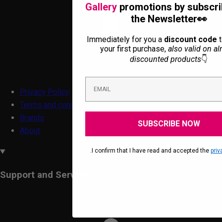
Gallery
promotions by subscri
the Newsletter👀
Immediately for you a
discount code
t
your first purchase,
also valid on al
discounted products
👇
Privacy Policy
Terms and conditions
Brands
SUBSCRIBE NOW
About
.I confirm that I have read and accepted the
priv
Support and Services