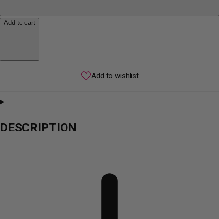
Add to cart
Add to wishlist
DESCRIPTION