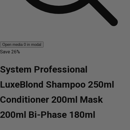
Open media 0 in modal
Save
26%
System Professional
LuxeBlond Shampoo 250ml
Conditioner 200ml Mask
200ml Bi-Phase 180ml