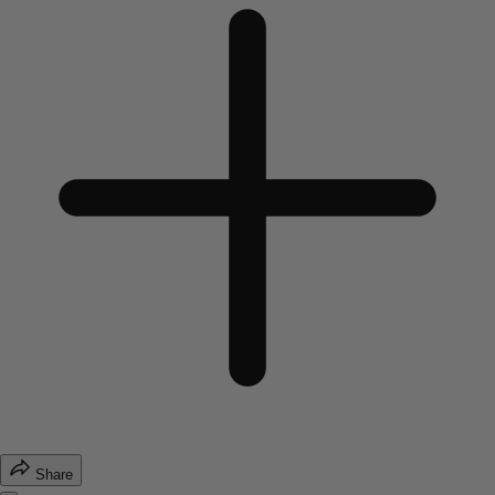
Share