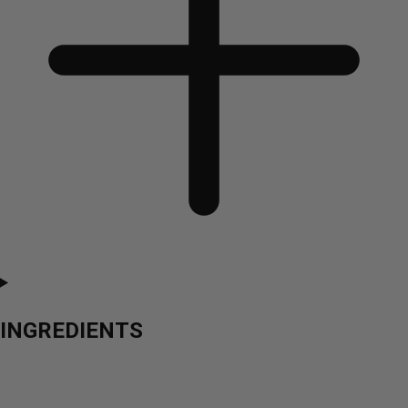
INGREDIENTS