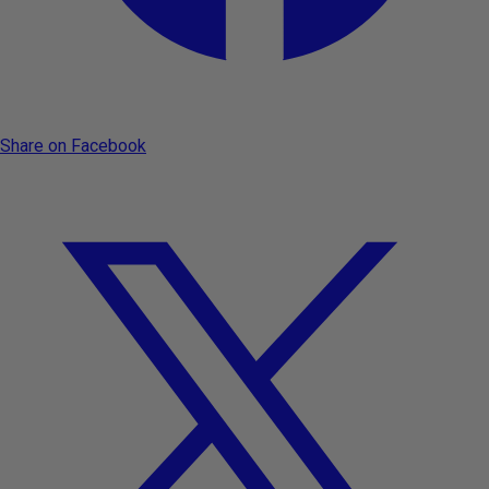
Share on Facebook