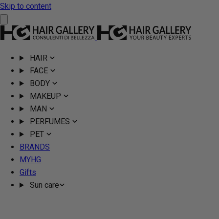
Skip to content
HAIR
FACE
BODY
MAKEUP
MAN
PERFUMES
PET
BRANDS
MYHG
Gifts
Sun care