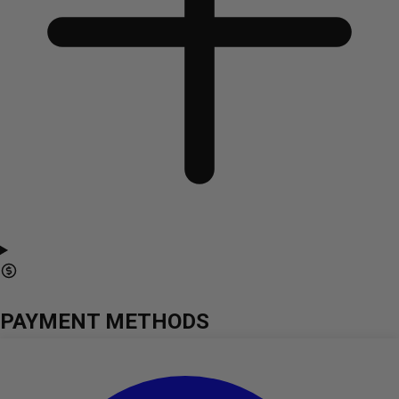
PAYMENT METHODS