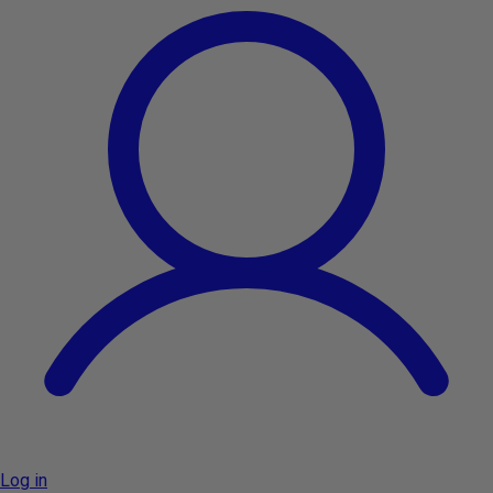
Log in