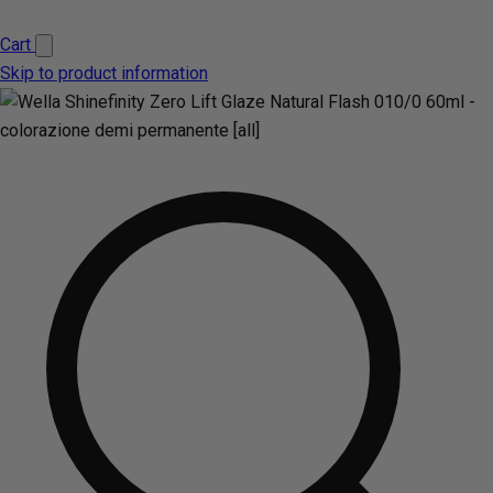
Cart
Skip to product information