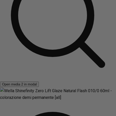
Open media 2 in modal