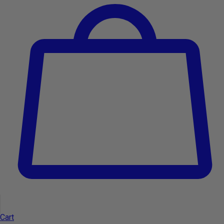
Get exclusive offers, discounts and news.
Email
I accept the
Terms and Conditions
and the
Privacy Policy.
General information
Cart