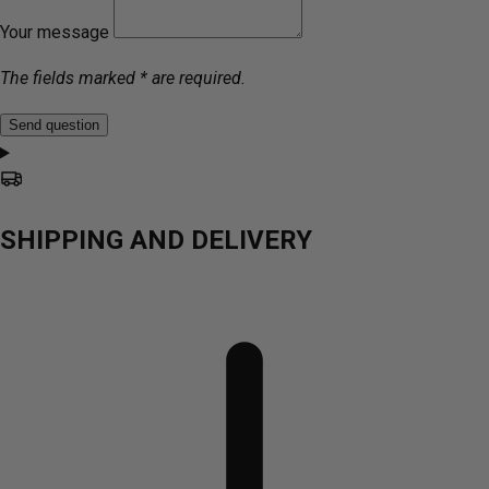
Your message
The fields marked * are required.
Send question
SHIPPING AND DELIVERY