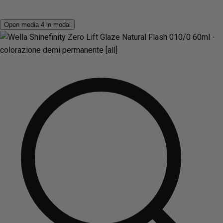
Open media 4 in modal