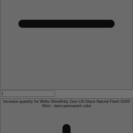
Increase quantity for Wella Shinefinity Zero Lift Glaze Natural Flash 010/0
60ml - demi-permanent color