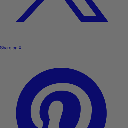
Share on X