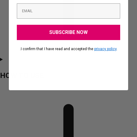
SUBSCRIBE NOW
.I confirm that I have read and accepted the
privacy policy
.
HOW TO USE