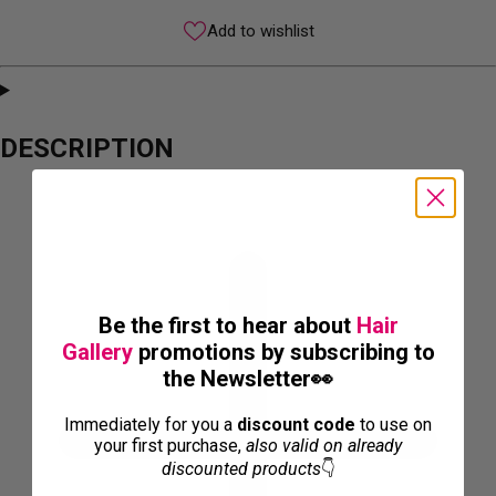
Add to wishlist
DESCRIPTION
Be the first to hear about
Hair
Gallery
promotions by subscribing to
the Newsletter👀
Immediately for you a
discount code
to use on
your first purchase,
also valid on already
discounted products
👇