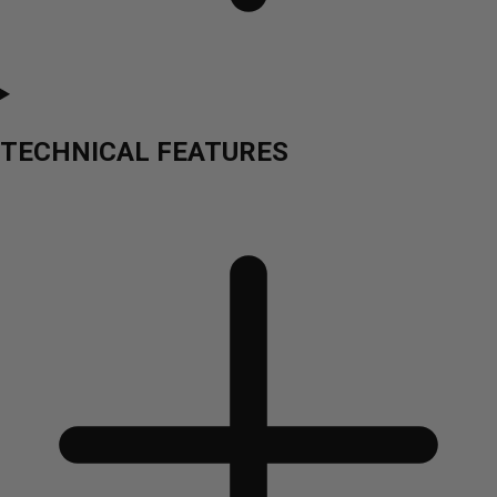
TECHNICAL FEATURES