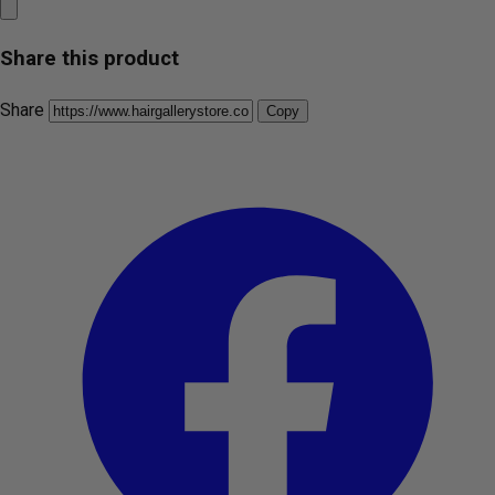
Share this product
Share
Copy