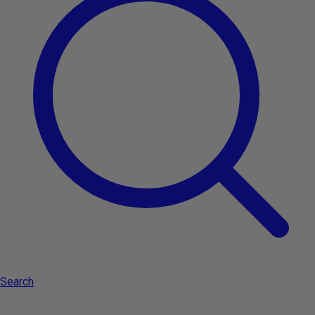
Search
Subscribe to the newsletter