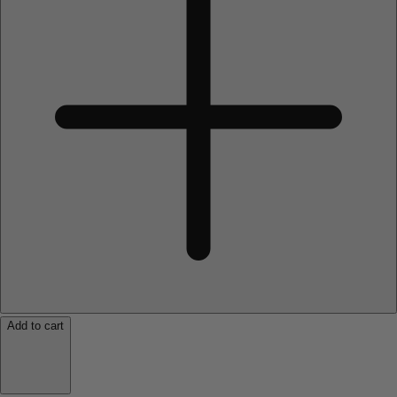
Add to cart