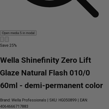
Open media 5 in modal
Save
25%
Wella Shinefinity Zero Lift
Glaze Natural Flash 010/0
60ml - demi-permanent color
Brand: Wella Professionals
| SKU: HG050899
| EAN:
4064666717883