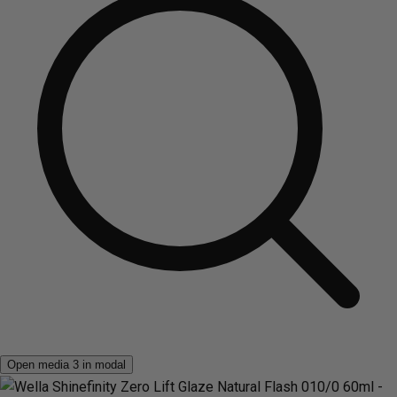
Open media 3 in modal