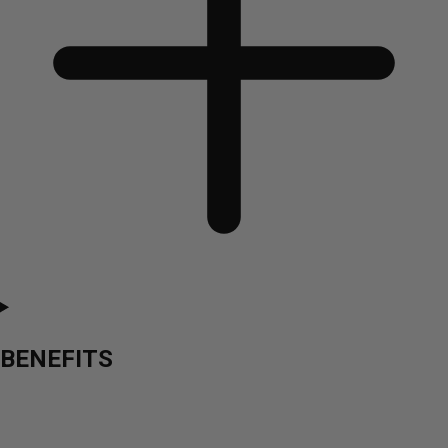
BENEFITS