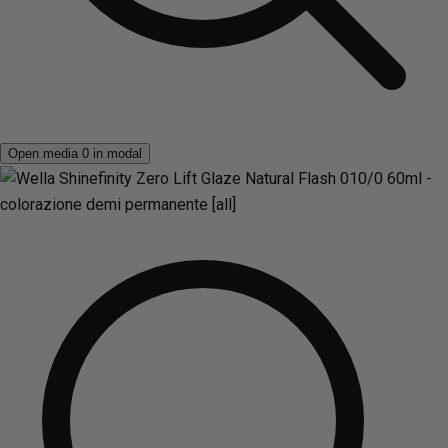
Open media 0 in modal