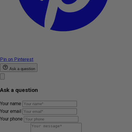
Pin on Pinterest
Ask a question
Ask a question
Your name
Your email
Your phone