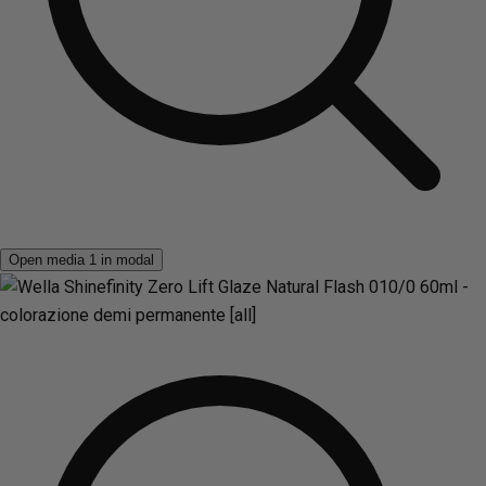
Open media 1 in modal