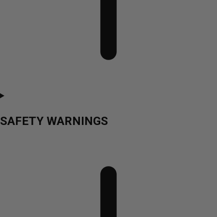
SAFETY WARNINGS