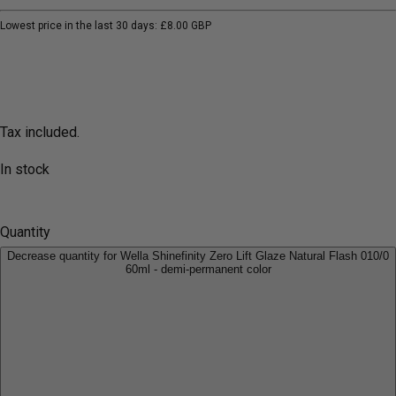
Lowest price in the last 30 days:
£8.00 GBP
Tax included.
In stock
Quantity
Decrease quantity for Wella Shinefinity Zero Lift Glaze Natural Flash 010/0
60ml - demi-permanent color