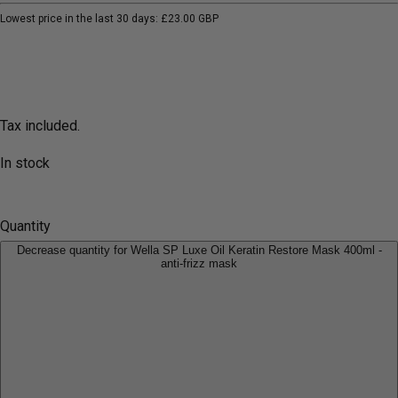
Lowest price in the last 30 days:
£23.00 GBP
Tax included.
In stock
Quantity
Decrease quantity for Wella SP Luxe Oil Keratin Restore Mask 400ml -
anti-frizz mask