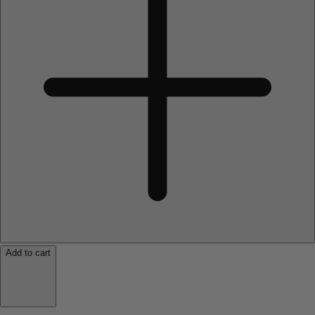
Add to cart