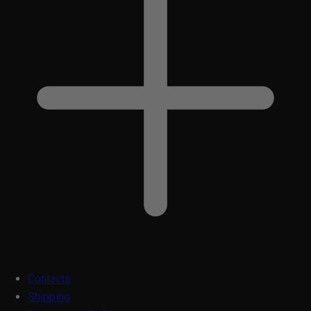
Contacts
Shipping