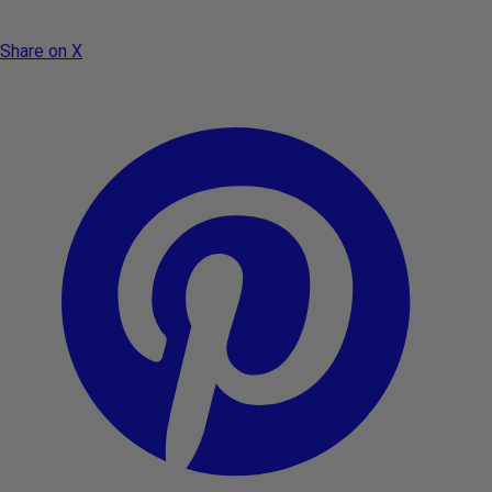
Share on X