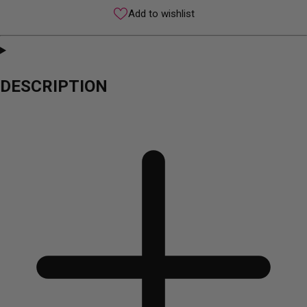
Add to wishlist
DESCRIPTION