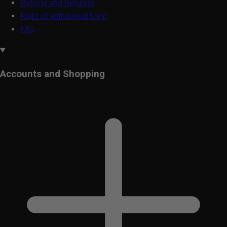
Returns and Refunds
Right of withdrawal form
FAQ
Accounts and Shopping