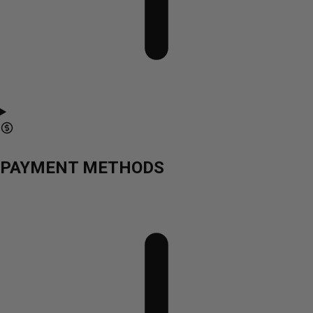
PAYMENT METHODS