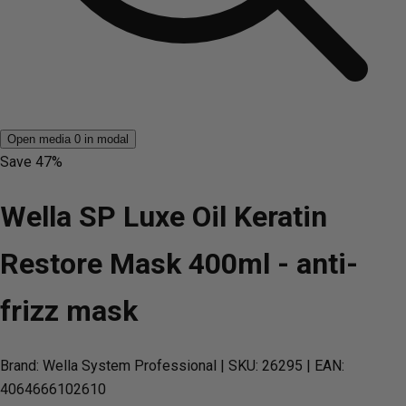
Open media 0 in modal
Save
47%
Wella SP Luxe Oil Keratin
Restore Mask 400ml - anti-
frizz mask
Brand: Wella System Professional
| SKU: 26295
| EAN:
4064666102610