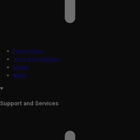
Privacy Policy
Terms and conditions
Brands
About
Support and Services