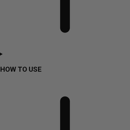
HOW TO USE