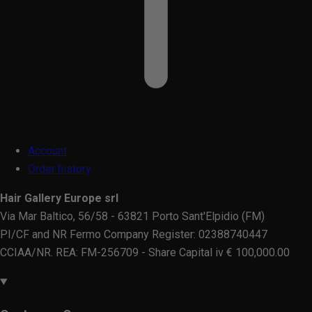
Account
Order history
Hair Gallery Europe srl
Via Mar Baltico, 56/58 - 63821 Porto Sant'Elpidio (FM)
PI/CF and NR Fermo Company Register: 02388740447
CCIAA/NR. REA: FM-256709 - Share Capital iv € 100,000.00