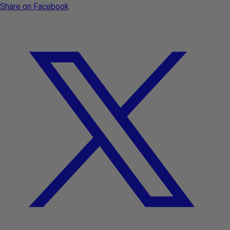
Share on Facebook