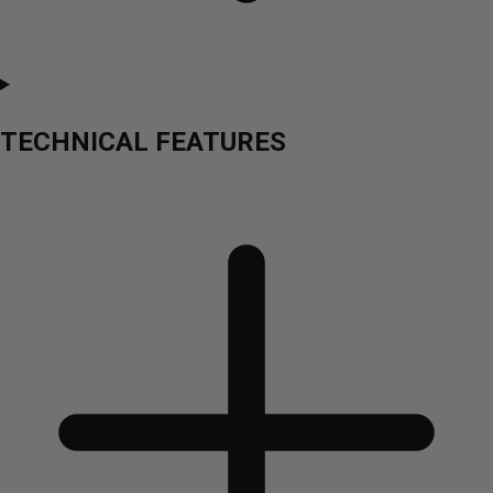
TECHNICAL FEATURES