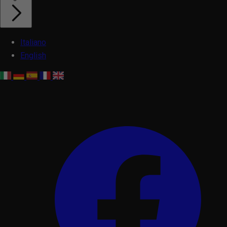
Italiano
English