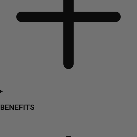
BENEFITS