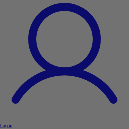
Log in