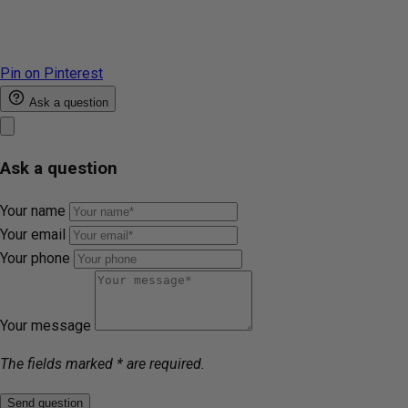
Pin on Pinterest
Ask a question
Ask a question
Your name
Your email
Your phone
Your message
The fields marked * are required.
Send question