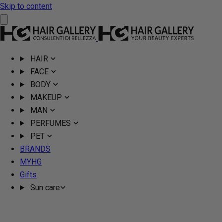
Skip to content
HAIR
FACE
BODY
MAKEUP
MAN
PERFUMES
PET
BRANDS
MYHG
Gifts
Sun care