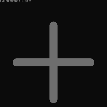
Customer Care