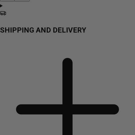
SHIPPING AND DELIVERY