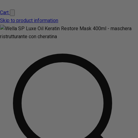
Cart
Skip to product information