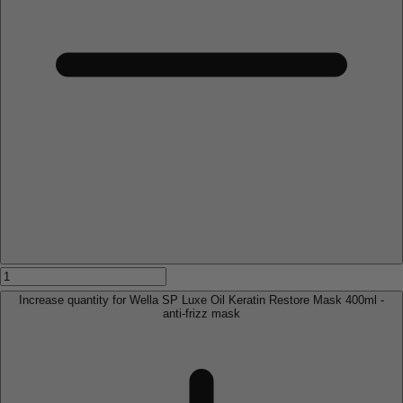
Increase quantity for Wella SP Luxe Oil Keratin Restore Mask 400ml -
anti-frizz mask