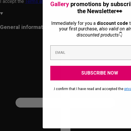
I accept the
Terms and Conditions
and the
Privacy Policy.
Gallery
promotions by subscri
the Newsletter👀
Immediately for you a
discount code
t
General information
your first purchase,
also valid on al
discounted products
👇
SUBSCRIBE NOW
.I confirm that I have read and accepted the
priv