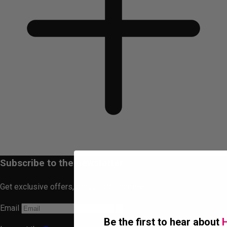
Subscribe to the newsletter
Get exclusive offers, discounts and news.
Email
Be the first to hear about
H