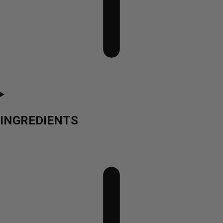
INGREDIENTS