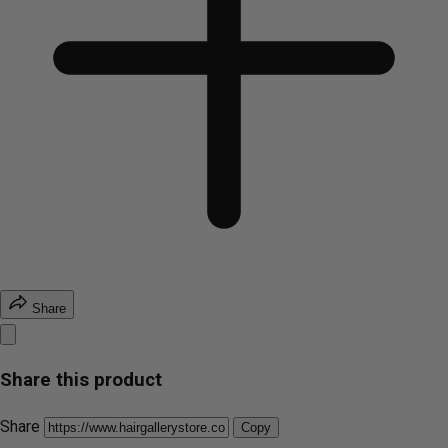
Share
Share this product
Share
Copy