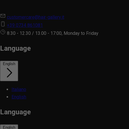
customercare@hair-gallery.it
+39 0734 861081
8.30 - 12.30 / 13.00 - 17:00, Monday to Friday
Language
English
Italiano
English
Language
English