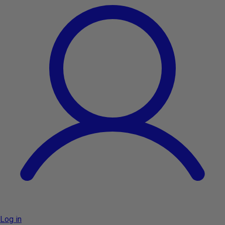
Log in