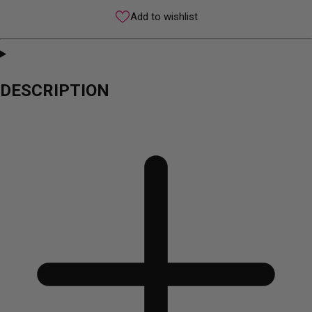
Add to wishlist
DESCRIPTION