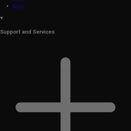
About
Support and Services