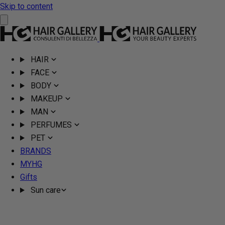
Skip to content
HAIR
FACE
BODY
MAKEUP
MAN
PERFUMES
PET
BRANDS
MYHG
Gifts
Sun care