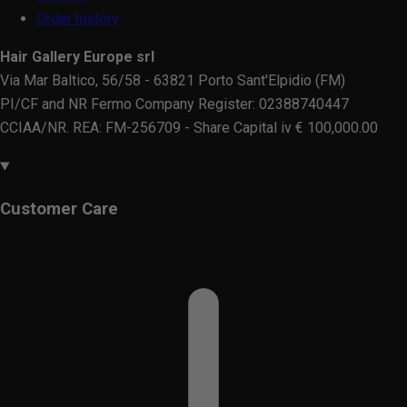
Order history
Hair Gallery Europe srl
Via Mar Baltico, 56/58 - 63821 Porto Sant'Elpidio (FM)
PI/CF and NR Fermo Company Register: 02388740447
CCIAA/NR. REA: FM-256709 - Share Capital iv € 100,000.00
Customer Care