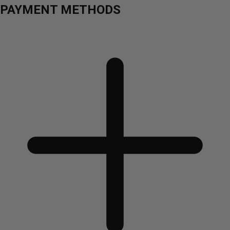
PAYMENT METHODS