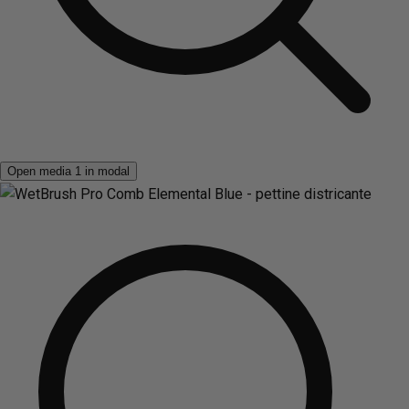
Open media 1 in modal