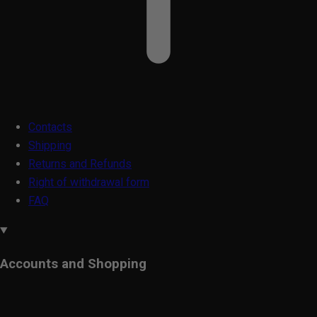
Contacts
Shipping
Returns and Refunds
Right of withdrawal form
FAQ
Accounts and Shopping