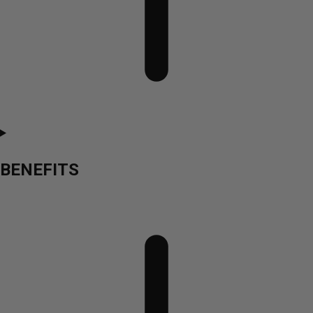
BENEFITS