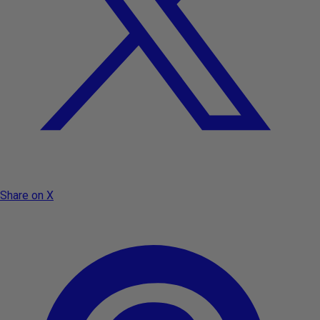
Share on X