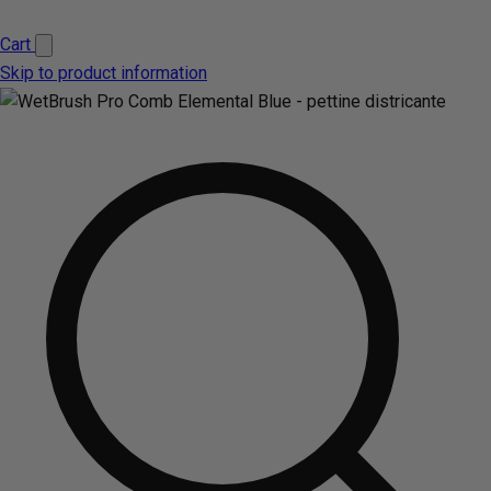
Cart
Skip to product information