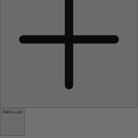
Add to cart