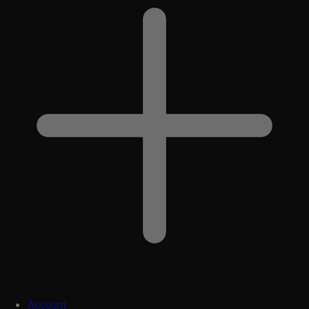
Account