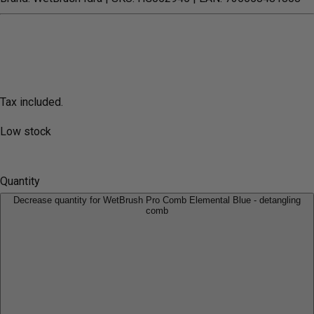
Tax included.
Low stock
Quantity
Decrease quantity for WetBrush Pro Comb Elemental Blue - detangling
comb