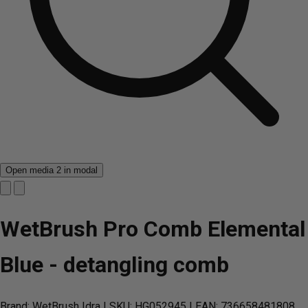
Open media 2 in modal
WetBrush Pro Comb Elemental
Blue - detangling comb
Brand: WetBrush Idra
| SKU: HG052945
| EAN: 736658481808