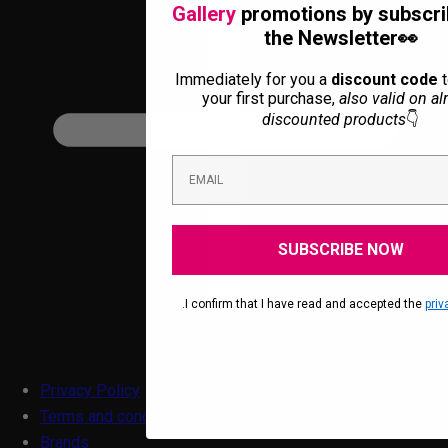
Gallery
promotions by subscri
the Newsletter👀
Immediately for you a
discount code
t
your first purchase,
also valid on al
discounted products
👇
SUBSCRIBE NOW
.I confirm that I have read and accepted the
priv
Privacy Policy
Terms and conditions
Brands