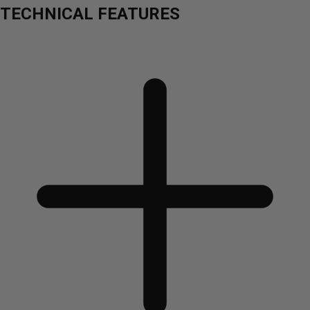
TECHNICAL FEATURES