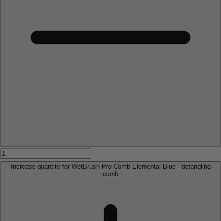
Increase quantity for WetBrush Pro Comb Elemental Blue - detangling
comb