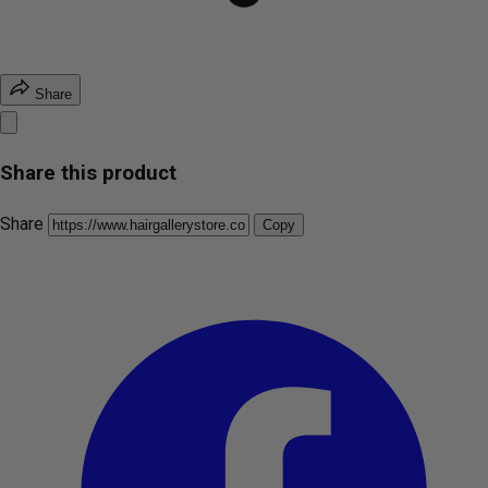
Share
Share this product
Share
Copy