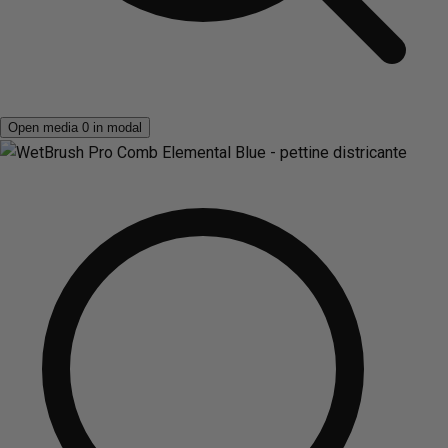
Open media 0 in modal