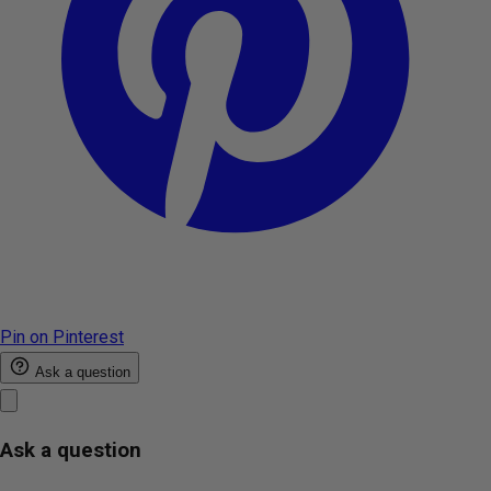
Pin on Pinterest
Ask a question
Ask a question