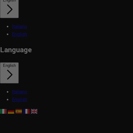
English
Italiano
English
Language
English
Italiano
English