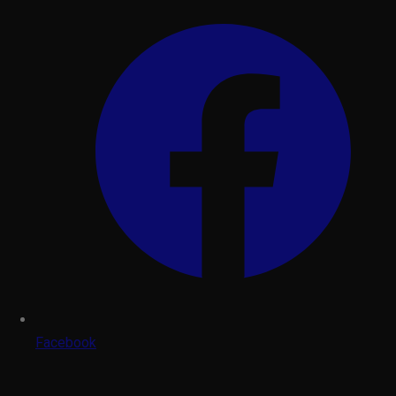
Facebook