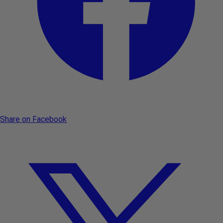
Share on Facebook