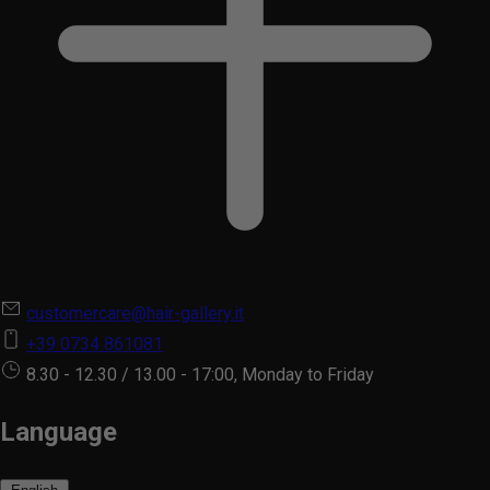
customercare@hair-gallery.it
+39 0734 861081
8.30 - 12.30 / 13.00 - 17:00, Monday to Friday
Language