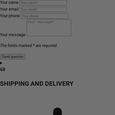
Your name
Your email
Your phone
Your message
The fields marked * are required.
Send question
SHIPPING AND DELIVERY